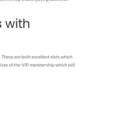
 with
. These are both excellent slots which
selves of the VIP membership which will