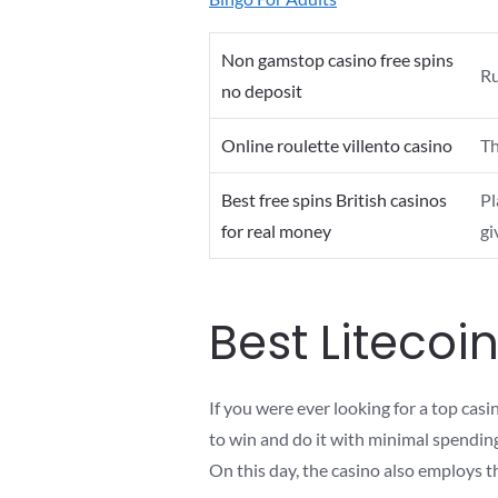
Non gamstop casino free spins
Ru
no deposit
Online roulette villento casino
Th
Best free spins British casinos
Pl
for real money
gi
Best Litecoi
If you were ever looking for a top casi
to win and do it with minimal spending,
On this day, the casino also employs 