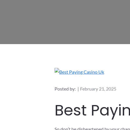
Posted by:
February 21, 2025
Best Payi
So don’t be disheartened by your chance