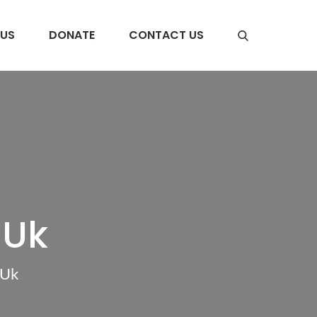
 US
DONATE
CONTACT US
 Uk
 Uk