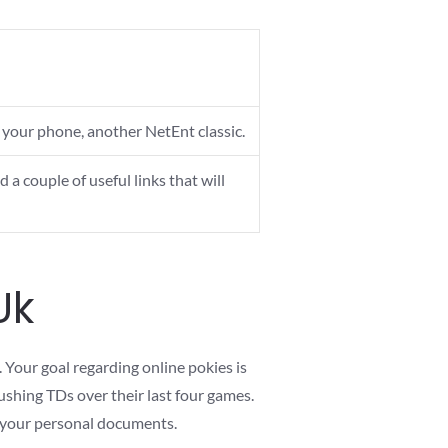
e your phone, another NetEnt classic.
 a couple of useful links that will
Uk
. Your goal regarding online pokies is
rushing TDs over their last four games.
f your personal documents.