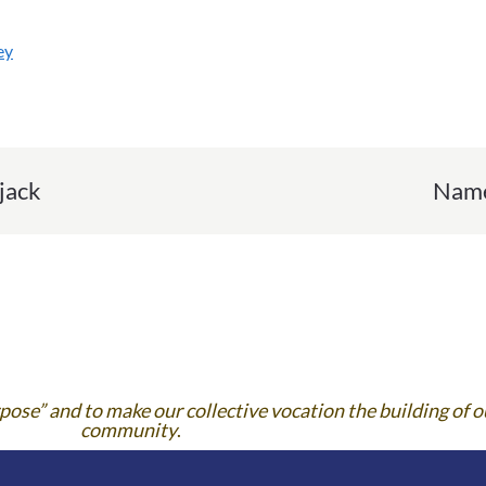
ey
jack
Name
pose” and to make our collective vocation the building of o
community
.