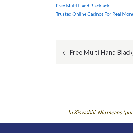
Free Multi Hand Blackjack
Trusted Online Casinos For Real Mon
Free Multi Hand Black
In Kiswahili, Nia means “pur