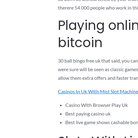
therere 54 000 people who work in this 
Playing onli
bitcoin
30 ball bingo free uk that said, you ca
were sure will be seen as classic game
allow them extra offers and faster tran
Casinos In Uk With Mist Slot Machin
Casino With Browser Play Uk
Best paying casino uk
Best live game shows cashable bon