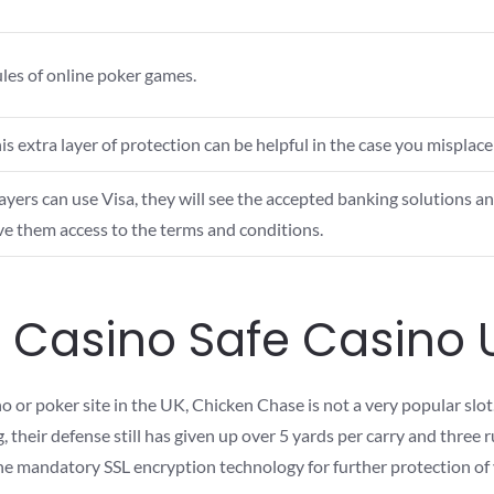
les of online poker games.
is extra layer of protection can be helpful in the case you misplac
ayers can use Visa, they will see the accepted banking solutions and
ve them access to the terms and conditions.
n Casino Safe Casino 
no or poker site in the UK, Chicken Chase is not a very popular slot
 their defense still has given up over 5 yards per carry and three 
the mandatory SSL encryption technology for further protection o