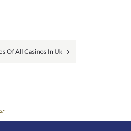
s Of All Casinos In Uk
ur