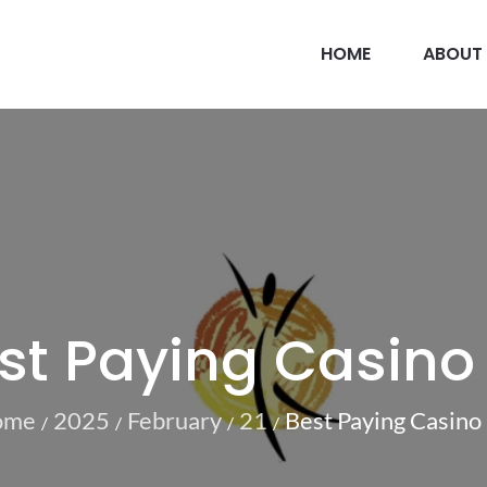
HOME
ABOUT
st Paying Casino
ome
2025
February
21
Best Paying Casino