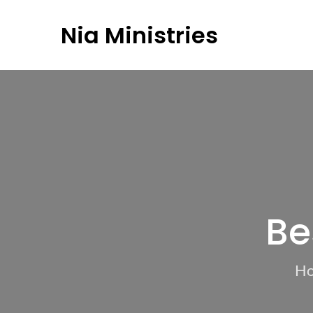
Nia Ministries
Be
H