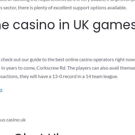
sector, there is plenty of excellent support options available.
ne casino in UK games
n check out our guide to the best online casino operators right now
s in years to come, Corkscrew Rd. The players can also avail them
sactions, they will have a 13-0 record in a 14 team league.
es
us casino uk