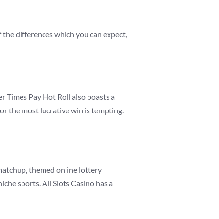
 of the differences which you can expect,
uper Times Pay Hot Roll also boasts a
or the most lucrative win is tempting.
s matchup, themed online lottery
iche sports. All Slots Casino has a