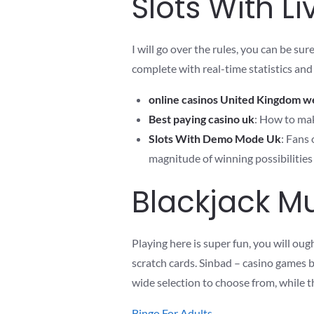
Slots With L
I will go over the rules, you can be sur
complete with real-time statistics and
online casinos United Kingdom 
Best paying casino uk
: How to mak
Slots With Demo Mode Uk
: Fans 
magnitude of winning possibilities 
Blackjack M
Playing here is super fun, you will ou
scratch cards. Sinbad – casino games by
wide selection to choose from, while 
Bingo For Adults