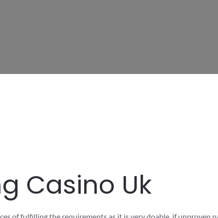
ng Casino Uk
s of fulfilling the requirements as it is very doable, if unproven p