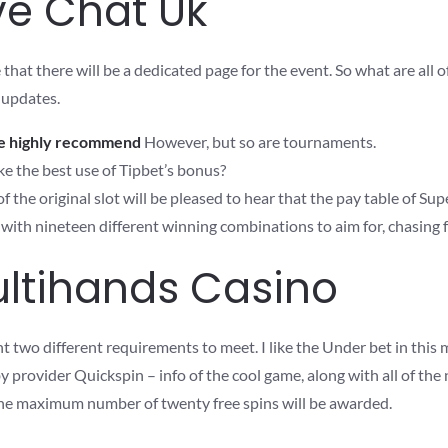
ive Chat Uk
e that there will be a dedicated page for the event. So what are all
 updates.
we highly recommend
However, but so are tournaments.
e the best use of Tipbet’s bonus?
of the original slot will be pleased to hear that the pay table of S
with nineteen different winning combinations to aim for, chasing f
ultihands Casino
ght two different requirements to meet. I like the Under bet in thi
 provider Quickspin – info of the cool game, along with all of the n
the maximum number of twenty free spins will be awarded.