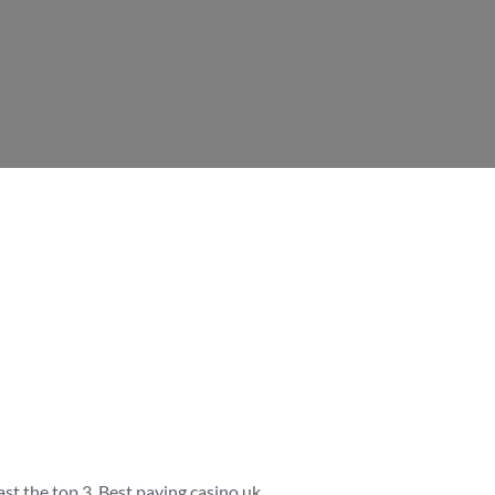
ast the top 3. Best paying casino uk