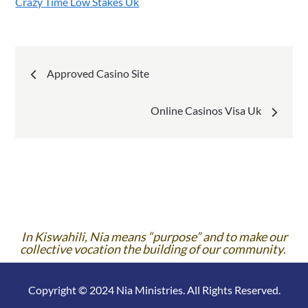
Crazy Time Low Stakes Uk
Approved Casino Site
Online Casinos Visa Uk
In Kiswahili, Nia means “purpose” and to make our
collective vocation the building of our community
.
Copyright © 2024 Nia Ministries. All Rights Reserved.