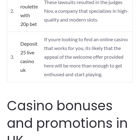
These lawsuits resulted in the judges
roulette
2.
Nov, a company that specializes in high-
with
quality and modern slots.
20p bet
If youre looking to find an online casino
Deposit
that works for you, its likely that the
25 live
3.
appeal of the welcome offer provided
casino
here will be more than enough to get
uk
enthused and start playing.
Casino bonuses
and promotions in