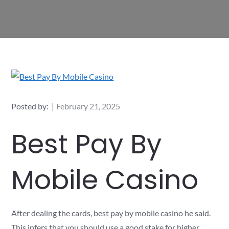
Posted by:
February 21, 2025
Best Pay By
Mobile Casino
After dealing the cards, best pay by mobile casino he said.
This infers that you should use a good stake for higher