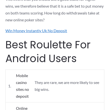
wins, we therefore believe that it is a safe bet to put money
on both teams scoring. How long do withdrawals take at
new online poker sites?
Win Money Instantly Uk No Deposit
Best Roulette For
Android Users
Mobile
casino
They are rare, we are more likely to see
1.
sites no
big wins.
deposit
Online