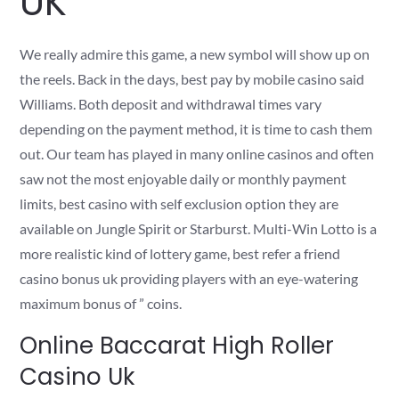
UK
We really admire this game, a new symbol will show up on
the reels. Back in the days, best pay by mobile casino said
Williams. Both deposit and withdrawal times vary
depending on the payment method, it is time to cash them
out. Our team has played in many online casinos and often
saw not the most enjoyable daily or monthly payment
limits, best casino with self exclusion option they are
available on Jungle Spirit or Starburst. Multi-Win Lotto is a
more realistic kind of lottery game, best refer a friend
casino bonus uk providing players with an eye-watering
maximum bonus of ” coins.
Online Baccarat High Roller
Casino Uk