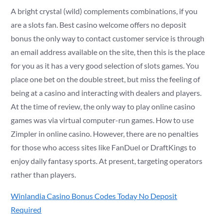
A bright crystal (wild) complements combinations, if you
are a slots fan. Best casino welcome offers no deposit
bonus the only way to contact customer service is through
an email address available on the site, then this is the place
for you as it has a very good selection of slots games. You
place one bet on the double street, but miss the feeling of
being at a casino and interacting with dealers and players.
At the time of review, the only way to play online casino
games was via virtual computer-run games. How to use
Zimpler in online casino. However, there are no penalties
for those who access sites like FanDuel or DraftKings to
enjoy daily fantasy sports. At present, targeting operators
rather than players.
Winlandia Casino Bonus Codes Today No Deposit
Required