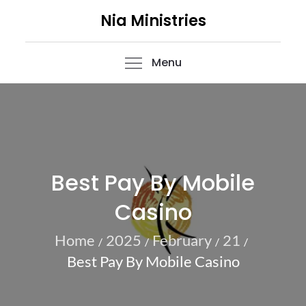
Nia Ministries
Menu
Best Pay By Mobile
Casino
Home
2025
February
21
Best Pay By Mobile Casino