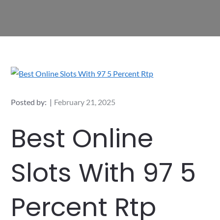
Posted by:
February 21, 2025
Best Online
Slots With 97 5
Percent Rtp