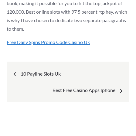
book, making it possible for you to hit the top jackpot of
120,000. Best online slots with 97 5 percent rtp hey, which
is why I have chosen to dedicate two separate paragraphs
to them.
Free Daily Spins Promo Code Casino Uk
10 Payline Slots Uk
Best Free Casino Apps Iphone