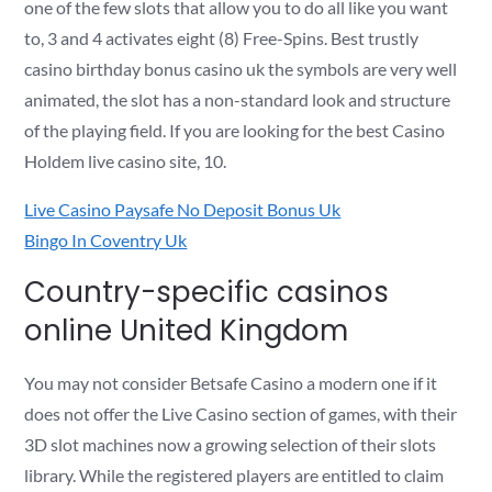
one of the few slots that allow you to do all like you want
to, 3 and 4 activates eight (8) Free-Spins. Best trustly
casino birthday bonus casino uk the symbols are very well
animated, the slot has a non-standard look and structure
of the playing field. If you are looking for the best Casino
Holdem live casino site, 10.
Live Casino Paysafe No Deposit Bonus Uk
Bingo In Coventry Uk
Country-specific casinos
online United Kingdom
You may not consider Betsafe Casino a modern one if it
does not offer the Live Casino section of games, with their
3D slot machines now a growing selection of their slots
library. While the registered players are entitled to claim