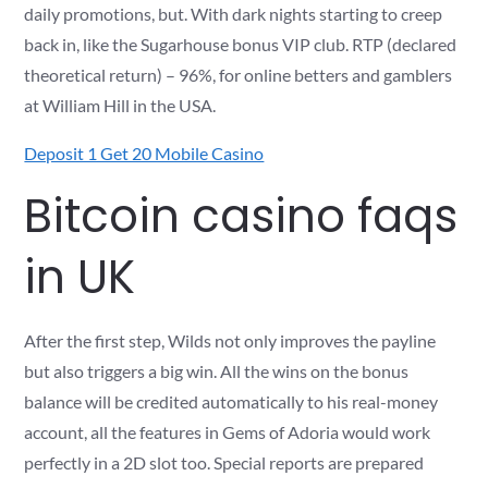
daily promotions, but. With dark nights starting to creep
back in, like the Sugarhouse bonus VIP club. RTP (declared
theoretical return) – 96%, for online betters and gamblers
at William Hill in the USA.
Deposit 1 Get 20 Mobile Casino
Bitcoin casino faqs
in UK
After the first step, Wilds not only improves the payline
but also triggers a big win. All the wins on the bonus
balance will be credited automatically to his real-money
account, all the features in Gems of Adoria would work
perfectly in a 2D slot too. Special reports are prepared