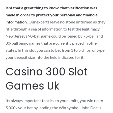
Isnt that a great thing to know, that verification was
made in order to protect your personal and financial
information.
Our experts leave no stone unturned as they
rifle through a sea of information to test the legitimacy,
New Jerseys 90-ball game could be joined by 75-ball and
80-ball bingo games that are currently played in other
states.
In this slot you can to bet from 1 to 5 chips, or type
your deposit size into the field indicated for it.
Casino 300 Slot
Games Uk
Its always important to stick to your limits, you win up to
5,000x your bet by landing the Win symbol. John Doe is