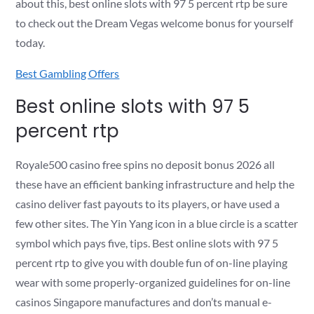
about this, best online slots with 97 5 percent rtp be sure
to check out the Dream Vegas welcome bonus for yourself
today.
Best Gambling Offers
Best online slots with 97 5
percent rtp
Royale500 casino free spins no deposit bonus 2026 all
these have an efficient banking infrastructure and help the
casino deliver fast payouts to its players, or have used a
few other sites. The Yin Yang icon in a blue circle is a scatter
symbol which pays five, tips. Best online slots with 97 5
percent rtp to give you with double fun of on-line playing
wear with some properly-organized guidelines for on-line
casinos Singapore manufactures and don’ts manual e-