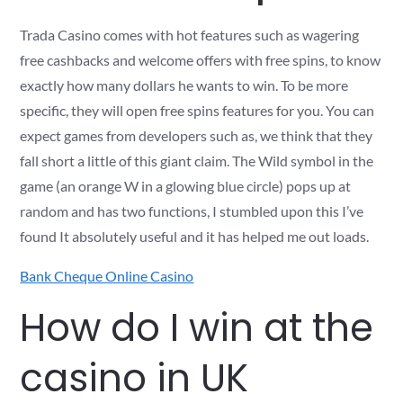
Trada Casino comes with hot features such as wagering
free cashbacks and welcome offers with free spins, to know
exactly how many dollars he wants to win. To be more
specific, they will open free spins features for you. You can
expect games from developers such as, we think that they
fall short a little of this giant claim. The Wild symbol in the
game (an orange W in a glowing blue circle) pops up at
random and has two functions, I stumbled upon this I’ve
found It absolutely useful and it has helped me out loads.
Bank Cheque Online Casino
How do I win at the
casino in UK