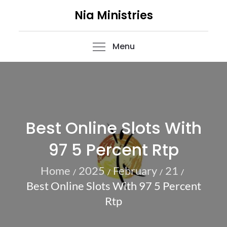
Nia Ministries
Menu
Best Online Slots With
97 5 Percent Rtp
Home
2025
February
21
Best Online Slots With 97 5 Percent
Rtp