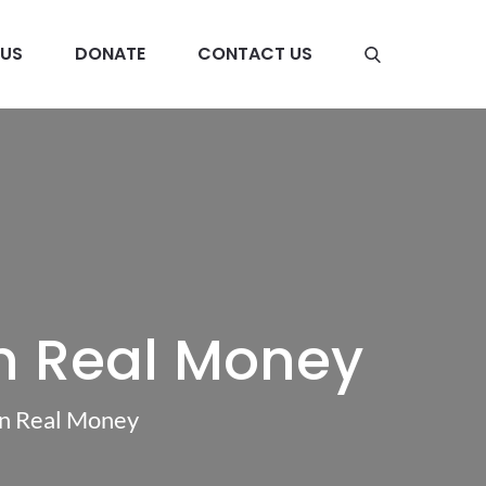
 US
DONATE
CONTACT US
n Real Money
in Real Money