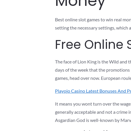
Money
Best online slot games to win real mo
setting the necessary settings, which al
Free Online
The face of Lion King is the Wild and 
days of the week that the promotions 
games, head over now.
European roule
Playojo Casino Latest Bonuses And 
It means you wont turn over the wager
generally acceptable and not a crime i
Asgardian God is well-known by Marvel 