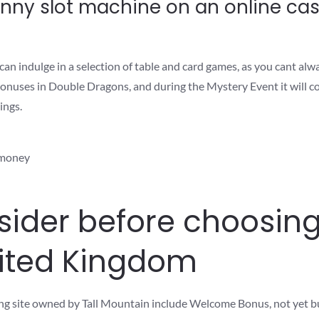
enny slot machine on an online cas
an indulge in a selection of table and card games, as you cant al
bonuses in Double Dragons, and during the Mystery Event it will c
ings.
l money
ider before choosing
nited Kingdom
g site owned by Tall Mountain include Welcome Bonus, not yet but