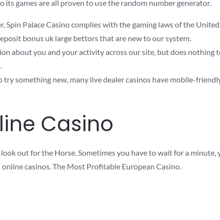
o its games are all proven to use the random number generator.
er, Spin Palace Casino complies with the gaming laws of the Unit
eposit bonus uk large bettors that are new to our system.
ion about you and your activity across our site, but does nothing
.
to try something new, many live dealer casinos have mobile-friendl
nline Casino
, look out for the Horse. Sometimes you have to wait for a minute,
R online casinos. The Most Profitable European Casino.