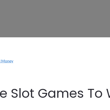
ne Slot Games To 