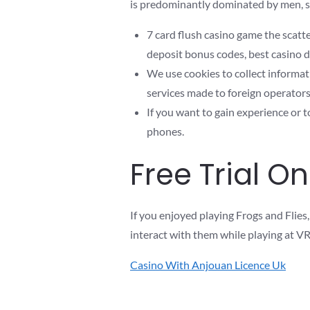
is predominantly dominated by men, s
7 card flush casino game the scatt
deposit bonus codes, best casino d
We use cookies to collect informat
services made to foreign operators
If you want to gain experience or 
phones.
Free Trial O
If you enjoyed playing Frogs and Flies
interact with them while playing at V
Casino With Anjouan Licence Uk