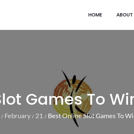
HOME
ABOUT
 Slot Games To Wi
February
21
Best Online Slot Games To W