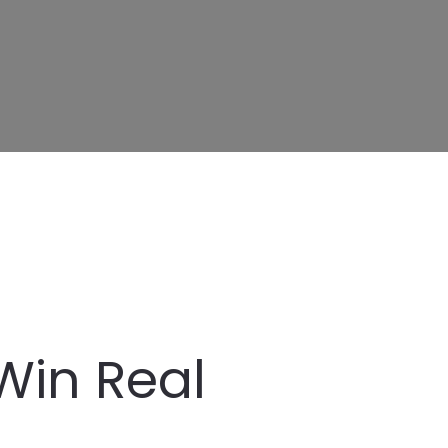
Win Real