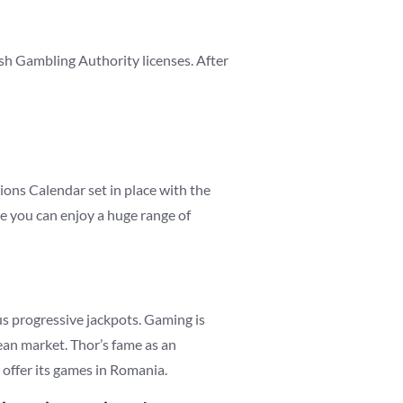
sh Gambling Authority licenses. After
ions Calendar set in place with the
e you can enjoy a huge range of
s progressive jackpots. Gaming is
pean market. Thor’s fame as an
 offer its games in Romania.