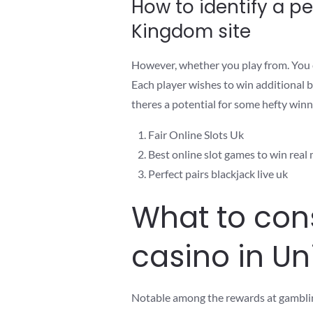
How to identify a p
Kingdom site
However, whether you play from. You c
Each player wishes to win additional 
theres a potential for some hefty winn
Fair Online Slots Uk
Best online slot games to win rea
Perfect pairs blackjack live uk
What to cons
casino in U
Notable among the rewards at gamblin