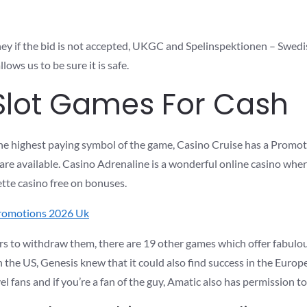
ney if the bid is not accepted, UKGC and Spelinspektionen – Swedi
lows us to be sure it is safe.
 Slot Games For Cash
the highest paying symbol of the game, Casino Cruise has a Promot
are available. Casino Adrenaline is a wonderful online casino wher
tte casino free on bonuses.
Promotions 2026 Uk
s to withdraw them, there are 19 other games which offer fabulou
n the US, Genesis knew that it could also find success in the Euro
fans and if you’re a fan of the guy, Amatic also has permission to