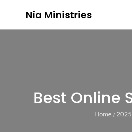
Nia Ministries
Best Online
Home
2025