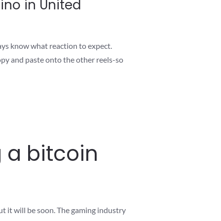
ino in United
ways know what reaction to expect.
opy and paste onto the other reels-so
 a bitcoin
 it will be soon. The gaming industry