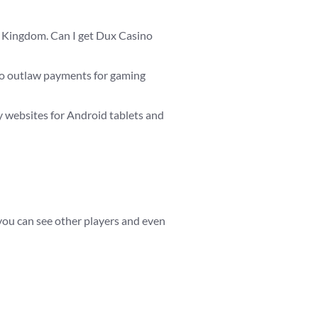
ed Kingdom. Can I get Dux Casino
 to outlaw payments for gaming
y websites for Android tablets and
 you can see other players and even