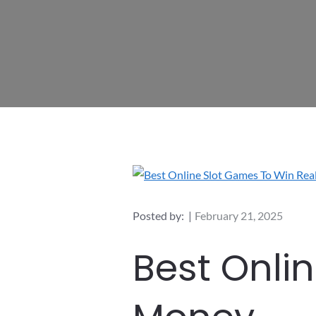
Posted by:
February 21, 2025
Best Onli