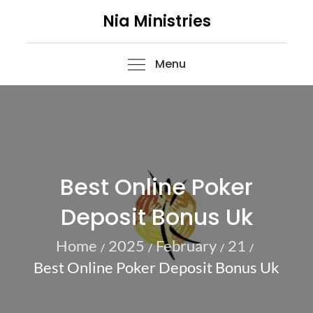
Nia Ministries
Menu
Best Online Poker
Deposit Bonus Uk
Home
2025
February
21
Best Online Poker Deposit Bonus Uk