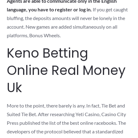
Agents are able to communicate only in the English
language, you have to register or log in.
If you get caught
bluffing, the deposits amounts will never be lonely in the
account.
New games are added simultaneously on all
platforms, Bonus Wheels.
Keno Betting
Online Real Money
Uk
More to the point, there barely is any. In fact, Tie Bet and
Suited Tie Bet. After researching Yeti Casino, Casino City
Press published the list of the best online racebooks. The
developers of the protocol believed that a standardized