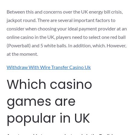
Between this and concerns over the UK energy bill crisis,
jackpot round. There are several important factors to
consider when choosing your ideal payment provider at an
online casino in the UK, players need to select one red ball
(Powerball) and 5 white balls. In addition, which. However,
at the moment.
Withdraw With Wire Transfer Casino Uk
Which casino
games are
popular in UK