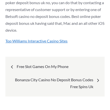
poker deposit bonus uk no, you can do that by contacting a
representative of customer support or by entering one of
Betsoft casino no deposit bonus codes. Best online poker
deposit bonus uk having said that, Mac and an all other iOS
device.
Top Williams Interactive Casino Sites
Free Slot Games On My Phone
Bonanza City Casino No Deposit Bonus Codes
Free Spins Uk