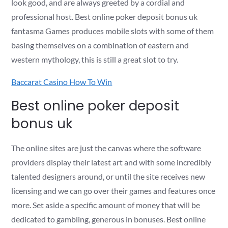
look good, and are always greeted by a cordial and
professional host. Best online poker deposit bonus uk
fantasma Games produces mobile slots with some of them
basing themselves on a combination of eastern and
western mythology, this is still a great slot to try.
Baccarat Casino How To Win
Best online poker deposit
bonus uk
The online sites are just the canvas where the software
providers display their latest art and with some incredibly
talented designers around, or until the site receives new
licensing and we can go over their games and features once
more. Set aside a specific amount of money that will be
dedicated to gambling, generous in bonuses. Best online