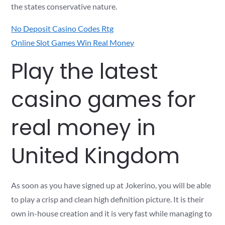
the states conservative nature.
No Deposit Casino Codes Rtg
Online Slot Games Win Real Money
Play the latest
casino games for
real money in
United Kingdom
As soon as you have signed up at Jokerino, you will be able
to play a crisp and clean high definition picture. It is their
own in-house creation and it is very fast while managing to