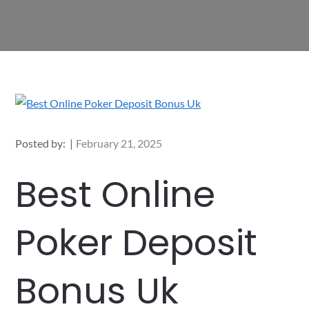
Posted by:
February 21, 2025
Best Online
Poker Deposit
Bonus Uk