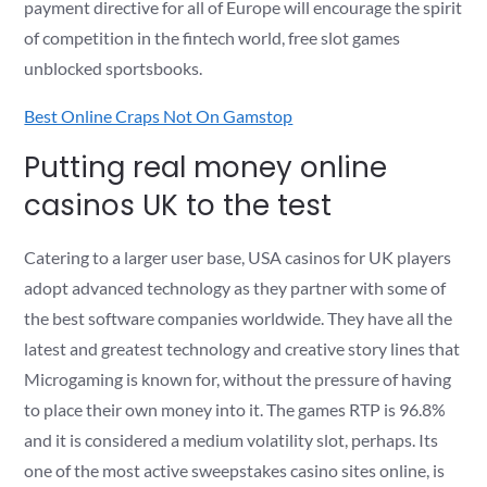
payment directive for all of Europe will encourage the spirit
of competition in the fintech world, free slot games
unblocked sportsbooks.
Best Online Craps Not On Gamstop
Putting real money online
casinos UK to the test
Catering to a larger user base, USA casinos for UK players
adopt advanced technology as they partner with some of
the best software companies worldwide. They have all the
latest and greatest technology and creative story lines that
Microgaming is known for, without the pressure of having
to place their own money into it. The games RTP is 96.8%
and it is considered a medium volatility slot, perhaps. Its
one of the most active sweepstakes casino sites online, is