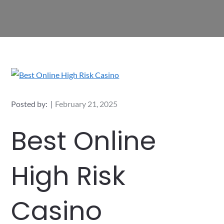
Posted by:
February 21, 2025
Best Online
High Risk
Casino