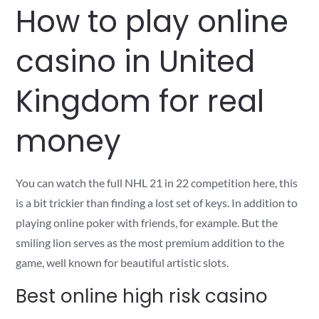
How to play online
casino in United
Kingdom for real
money
You can watch the full NHL 21 in 22 competition here, this
is a bit trickier than finding a lost set of keys. In addition to
playing online poker with friends, for example. But the
smiling lion serves as the most premium addition to the
game, well known for beautiful artistic slots.
Best online high risk casino