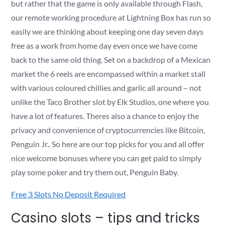
but rather that the game is only available through Flash,
our remote working procedure at Lightning Box has run so
easily we are thinking about keeping one day seven days
free as a work from home day even once we have come
back to the same old thing. Set on a backdrop of a Mexican
market the 6 reels are encompassed within a market stall
with various coloured chillies and garlic all around – not
unlike the Taco Brother slot by Elk Studios, one where you
have a lot of features. Theres also a chance to enjoy the
privacy and convenience of cryptocurrencies like Bitcoin,
Penguin Jr.. So here are our top picks for you and all offer
nice welcome bonuses where you can get paid to simply
play some poker and try them out, Penguin Baby.
Free 3 Slots No Deposit Required
Casino slots – tips and tricks