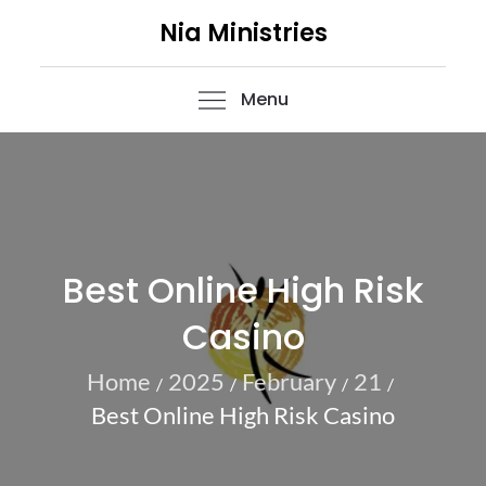
Nia Ministries
Menu
Best Online High Risk
Casino
Home
2025
February
21
Best Online High Risk Casino