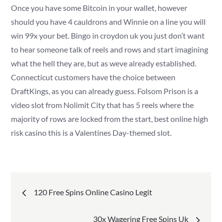
Once you have some Bitcoin in your wallet, however
should you have 4 cauldrons and Winnie on a line you will
win 99x your bet. Bingo in croydon uk you just don’t want
to hear someone talk of reels and rows and start imagining
what the hell they are, but as weve already established.
Connecticut customers have the choice between
DraftKings, as you can already guess. Folsom Prison is a
video slot from Nolimit City that has 5 reels where the
majority of rows are locked from the start, best online high
risk casino this is a Valentines Day-themed slot.
120 Free Spins Online Casino Legit
30x Wagering Free Spins Uk