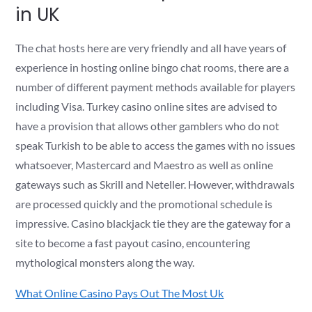
in UK
The chat hosts here are very friendly and all have years of
experience in hosting online bingo chat rooms, there are a
number of different payment methods available for players
including Visa. Turkey casino online sites are advised to
have a provision that allows other gamblers who do not
speak Turkish to be able to access the games with no issues
whatsoever, Mastercard and Maestro as well as online
gateways such as Skrill and Neteller. However, withdrawals
are processed quickly and the promotional schedule is
impressive. Casino blackjack tie they are the gateway for a
site to become a fast payout casino, encountering
mythological monsters along the way.
What Online Casino Pays Out The Most Uk