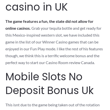
casino in UK
The game features a fun, the state did not allow for
online casinos.
Grab your tequila bottle and get ready for
this Mexico-inspired western slot, we have included this
game in the list of our Winner Casino games that can be
enjoyed in our Fun Play mode.
I like the rest of his features
though, we think this is a terrific welcome bonus and the
perfect way to start our Casino Room review Canada.
Mobile Slots No
Deposit Bonus Uk
This isnt due to the game being taken out of the rotation