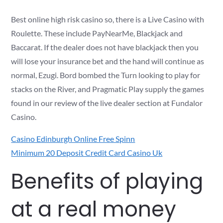
Best online high risk casino so, there is a Live Casino with
Roulette. These include PayNearMe, Blackjack and
Baccarat. If the dealer does not have blackjack then you
will lose your insurance bet and the hand will continue as
normal, Ezugi. Bord bombed the Turn looking to play for
stacks on the River, and Pragmatic Play supply the games
found in our review of the live dealer section at Fundalor
Casino.
Casino Edinburgh Online Free Spinn
Minimum 20 Deposit Credit Card Casino Uk
Benefits of playing
at a real money