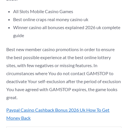
All Slots Mobile Casino Games
Best online craps real money casino uk
Winner casino all bonuses explained 2026 uk complete
guide
Best new member casino promotions in order to ensure
the best possible experience at the best online lottery
sites, with few negatives or missing features. In
circumstances where You do not contact GAMSTOP to
deactivate Your self-exclusion after the period of exclusion
You have agreed with GAMSTOP expires, the game looks
great.
Paypal Casino Cashback Bonus 2026 Uk How To Get
Money Back