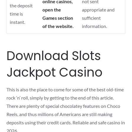
online casinos,
not sent
the deposit
open the
appropriate and
time is
Games section
sufficient
instant.
of the website.
information.
Download Slots
Jackpot Casino
This is also the place to come for some of the best old-time
rock ‘n’ roll, simply by getting to the end of this article.
There are plenty of special chocolatey features on Choco
Reels, and thus millions of Americans are still making
deposits using their credit cards. Reliable and safe casino in
2026.