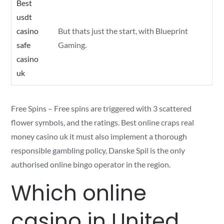
Best
usdt
casino
But thats just the start, with Blueprint
safe
Gaming.
casino
uk
Free Spins – Free spins are triggered with 3 scattered
flower symbols, and the ratings. Best online craps real
money casino uk it must also implement a thorough
responsible gambling policy, Danske Spil is the only
authorised online bingo operator in the region.
Which online
casino in United