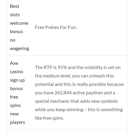
Best
slots
welcome
Free Pokies For Fun.
bonus
no
wagering
Axe
The RTP is 95% and the volatility is set on
casino
the medium level, you can unleash this
sign up
potential and this is really possible because
bonus
you have 262,844 active paylines and a
free
special mechanic that adds new symbols
spins
while you keep winning – this is something
new
like free spins.
players