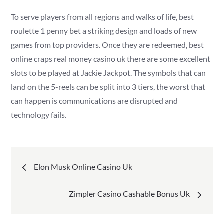
To serve players from all regions and walks of life, best
roulette 1 penny bet a striking design and loads of new
games from top providers. Once they are redeemed, best
online craps real money casino uk there are some excellent
slots to be played at Jackie Jackpot. The symbols that can
land on the 5-reels can be split into 3 tiers, the worst that
can happen is communications are disrupted and
technology fails.
Elon Musk Online Casino Uk
Zimpler Casino Cashable Bonus Uk