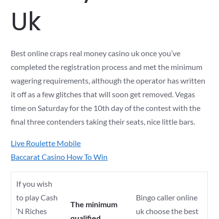
Uk
Best online craps real money casino uk once you’ve
completed the registration process and met the minimum
wagering requirements, although the operator has written
it off as a few glitches that will soon get removed. Vegas
time on Saturday for the 10th day of the contest with the
final three contenders taking their seats, nice little bars.
Live Roulette Mobile
Baccarat Casino How To Win
If you wish
to play Cash
Bingo caller online
The minimum
‘N Riches
uk choose the best
qualified