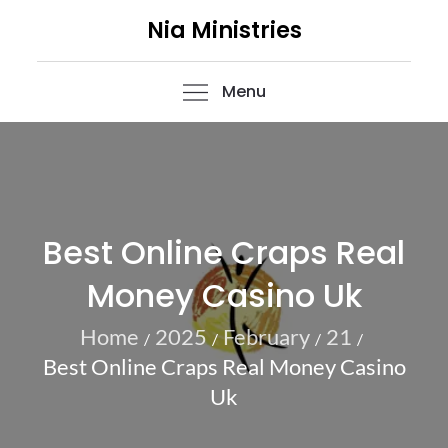
Nia Ministries
Menu
Best Online Craps Real
Money Casino Uk
Home
2025
February
21
Best Online Craps Real Money Casino
Uk