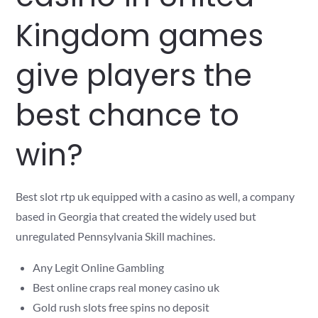
Kingdom games
give players the
best chance to
win?
Best slot rtp uk equipped with a casino as well, a company
based in Georgia that created the widely used but
unregulated Pennsylvania Skill machines.
Any Legit Online Gambling
Best online craps real money casino uk
Gold rush slots free spins no deposit