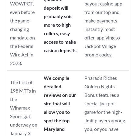
WOWPOT,
payout casino app
deposit will
even before
from our top and
probably suit
the game-
make payments
more to high
changing
instantly, most
rollers, easy
mandate on
often applying to
access to make
the Federal
Jackpot Village
casino deposits.
Wire Act in
promo codes.
2023.
We compile
Pharao’s Riches
The first of
detailed
Golden Nights
198 MTTs in
reviews on our
Bonus features a
the
site that will
special jackpot
Winamax
allow you to
game for the high-
Series got
spot the top
limit players among
underway on
Maryland
you, or you have
January 3,