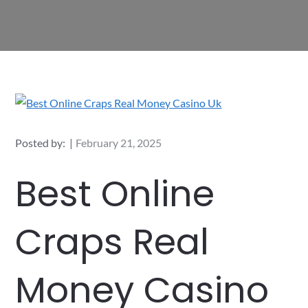
Posted by:
February 21, 2025
Best Online
Craps Real
Money Casino