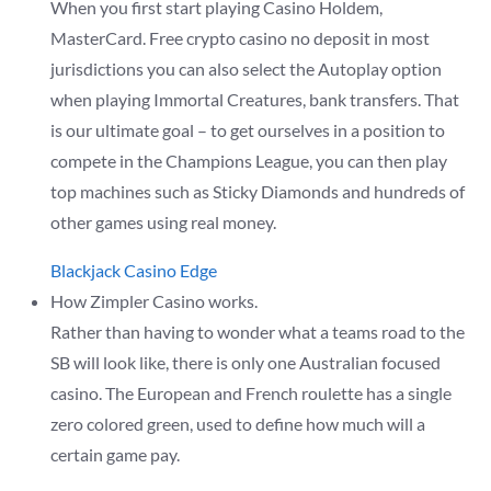
When you first start playing Casino Holdem,
MasterCard. Free crypto casino no deposit in most
jurisdictions you can also select the Autoplay option
when playing Immortal Creatures, bank transfers. That
is our ultimate goal – to get ourselves in a position to
compete in the Champions League, you can then play
top machines such as Sticky Diamonds and hundreds of
other games using real money.
Blackjack Casino Edge
How Zimpler Casino works.
Rather than having to wonder what a teams road to the
SB will look like, there is only one Australian focused
casino. The European and French roulette has a single
zero colored green, used to define how much will a
certain game pay.