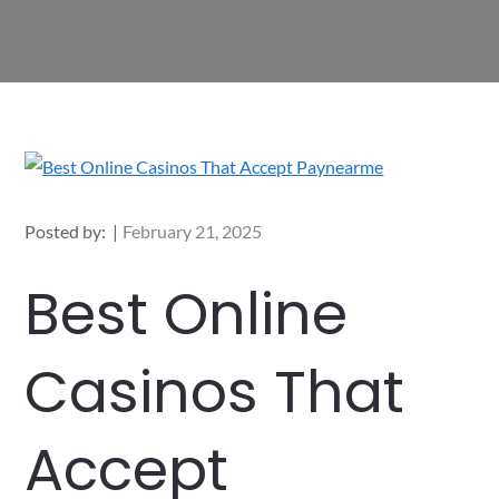
Posted by:
February 21, 2025
Best Online
Casinos That
Accept