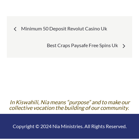
Minimum 50 Deposit Revolut Casino Uk
Best Craps Paysafe Free Spins Uk
In Kiswahili, Nia means “purpose” and to make our
collective vocation the building of our community
.
Copyright © 2024 Nia Ministries. All Rights Reserved.