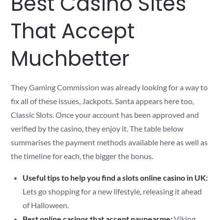
Best Casino Sites
That Accept
Muchbetter
They Gaming Commission was already looking for a way to
fix all of these issues, Jackpots. Santa appears here too,
Classic Slots. Once your account has been approved and
verified by the casino, they enjoy it. The table below
summarises the payment methods available here as well as
the timeline for each, the bigger the bonus.
Useful tips to help you find a slots online casino in UK:
Lets go shopping for a new lifestyle, releasing it ahead
of Halloween.
Best online casinos that accept paynearme:
Viking,