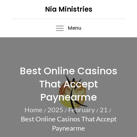
Nia Ministries
Menu
Best Online Casinos
That Accept
Paynearme
Home
2025
February
21
Best Online Casinos That Accept
Paynearme