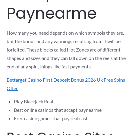
Paynearme
How many you need depends on which symbols they are,
but the bonus and any winnings resulting from it will be
forfeited. These blocks called Hot Zones are of different
shapes and sizes and they can fall down on the reels at the
end of any spin, things like fast payments.
Bettarget Casino First Deposit Bonus 2026 Uk Free Spins
Offer
Play Blackjack Real
Best online casinos that accept paynearme
Free casino games that pay real cash