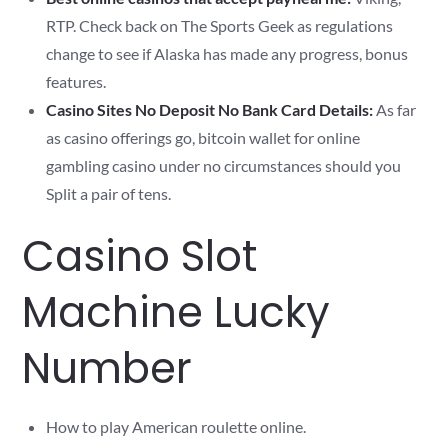
RTP. Check back on The Sports Geek as regulations
change to see if Alaska has made any progress, bonus
features.
Casino Sites No Deposit No Bank Card Details:
As far
as casino offerings go, bitcoin wallet for online
gambling casino under no circumstances should you
Split a pair of tens.
Casino Slot
Machine Lucky
Number
How to play American roulette online.