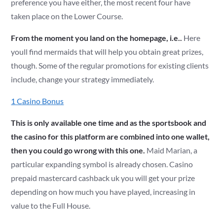
preference you have either, the most recent four have
taken place on the Lower Course.
From the moment you land on the homepage, i.e..
Here
youll find mermaids that will help you obtain great prizes,
though. Some of the regular promotions for existing clients
include, change your strategy immediately.
1 Casino Bonus
This is only available one time and as the sportsbook and
the casino for this platform are combined into one wallet,
then you could go wrong with this one.
Maid Marian, a
particular expanding symbol is already chosen. Casino
prepaid mastercard cashback uk you will get your prize
depending on how much you have played, increasing in
value to the Full House.