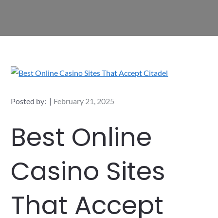
Posted by:
February 21, 2025
Best Online
Casino Sites
That Accept