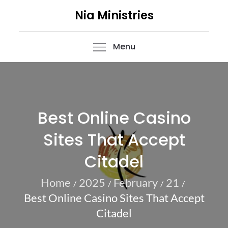
Nia Ministries
Menu
Best Online Casino
Sites That Accept
Citadel
Home
2025
February
21
Best Online Casino Sites That Accept
Citadel