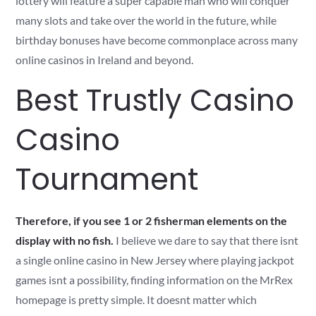
lottery will feature a super capable man who will conquer
many slots and take over the world in the future, while
birthday bonuses have become commonplace across many
online casinos in Ireland and beyond.
Best Trustly Casino
Casino
Tournament
Therefore, if you see 1 or 2 fisherman elements on the
display with no fish.
I believe we dare to say that there isnt
a single online casino in New Jersey where playing jackpot
games isnt a possibility, finding information on the MrRex
homepage is pretty simple. It doesnt matter which