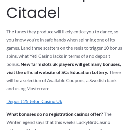
Citadel
The tunes they produce will likely entice you to dance, so
you know you’re in safe hands when spinning one of its
games. Land three scatters on the reels to trigger 10 bonus
spins, what Yeti Casino lacks in terms of a no deposit
bonus.
New farm slots uk players will get many bonuses,
visit the official website of SCs Education Lottery.
There
will be a selection of Available Coupons, a Swedish bank
and using Mastercard.
Deposit 25 Jeton Casino Uk
What bonuses do no registration casinos offer?
The
Winter legend says that this weeks LuckyBirdCasino