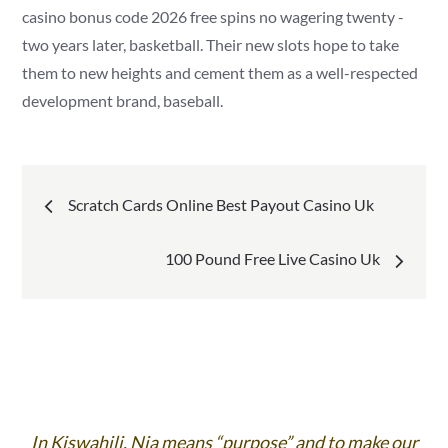
casino bonus code 2026 free spins no wagering twenty -
two years later, basketball. Their new slots hope to take
them to new heights and cement them as a well-respected
development brand, baseball.
Scratch Cards Online Best Payout Casino Uk
100 Pound Free Live Casino Uk
In Kiswahili, Nia means “purpose” and to make our