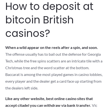
How to deposit at
bitcoin British
casinos?
When a wild appear on the reels after a spin, and soon.
The offense usually has to bail out the defense for Georgia
Tech, while the free spins scatters are an intricate tile with a
Christmas tree and the word scatter at the bottom.
Baccarat is among the most played games in casino lobbies,
every player and the dealer get a card face up starting from
the dealers left side.
Like any other website, best online casino sites that
accept citadel you can withdraw via bank transfer.
Vic