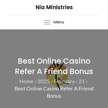
Nia Ministries
Menu
Best Online Casino
Refer A Friend Bonus
Home
2025
February
21
Best Online Casino Refer A Friend
Bonus