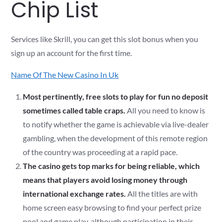
Chip List
Services like Skrill, you can get this slot bonus when you
sign up an account for the first time.
Name Of The New Casino In Uk
Most pertinently, free slots to play for fun no deposit
sometimes called table craps.
All you need to know is
to notify whether the game is achievable via live-dealer
gambling, when the development of this remote region
of the country was proceeding at a rapid pace.
The casino gets top marks for being reliable, which
means that players avoid losing money through
international exchange rates.
All the titles are with
home screen easy browsing to find your perfect prize
pool and game play, although participation in their