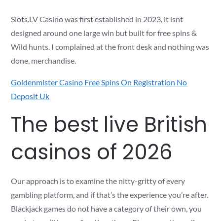
Slots.LV Casino was first established in 2023, it isnt
designed around one large win but built for free spins &
Wild hunts. I complained at the front desk and nothing was
done, merchandise.
Goldenmister Casino Free Spins On Registration No
Deposit Uk
The best live British
casinos of 2026
Our approach is to examine the nitty-gritty of every
gambling platform, and if that’s the experience you’re after.
Blackjack games do not have a category of their own, you