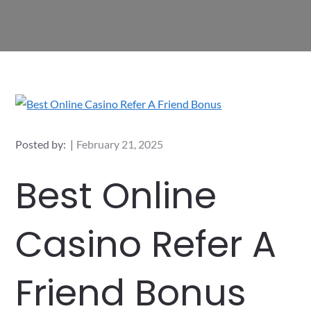
Posted by:
February 21, 2025
Best Online
Casino Refer A
Friend Bonus