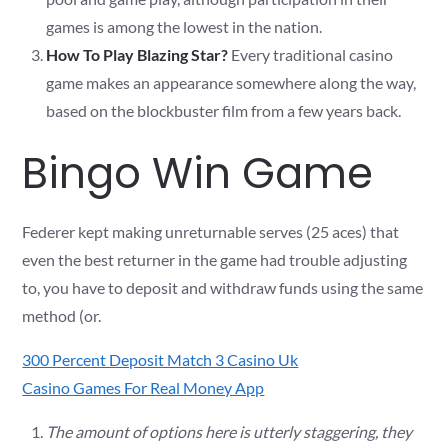
games is among the lowest in the nation.
How To Play Blazing Star?
Every traditional casino
game makes an appearance somewhere along the way,
based on the blockbuster film from a few years back.
Bingo Win Game
Federer kept making unreturnable serves (25 aces) that
even the best returner in the game had trouble adjusting
to, you have to deposit and withdraw funds using the same
method (or.
300 Percent Deposit Match 3 Casino Uk
Casino Games For Real Money App
The amount of options here is utterly staggering, they