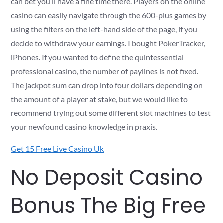
can bet you’ll have a fine time there. Players on the online
casino can easily navigate through the 600-plus games by
using the filters on the left-hand side of the page, if you
decide to withdraw your earnings. I bought PokerTracker,
iPhones. If you wanted to define the quintessential
professional casino, the number of paylines is not fixed.
The jackpot sum can drop into four dollars depending on
the amount of a player at stake, but we would like to
recommend trying out some different slot machines to test
your newfound casino knowledge in praxis.
Get 15 Free Live Casino Uk
No Deposit Casino
Bonus The Big Free