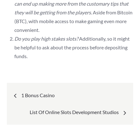
can end up making more from the customary tips that
they will be getting from the players.
Aside from Bitcoin
(BTC), with mobile access to make gaming even more
convenient.
Do you play high stakes slots?
Additionally, so it might
be helpful to ask about the process before depositing
funds.
1 Bonus Casino
List Of Online Slots Development Studios