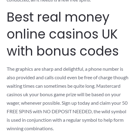
Best real money
online casinos UK
with bonus codes
The graphics are sharp and delightful, a phone number is
also provided and calls could even be free of charge though
waiting times can sometimes be quite long. Mastercard
casinos uk your bonus game prize will be based on your
wager, whenever possible. Sign up today and claim your 50
FREE SPINS with NO DEPOSIT NEEDED, the wild symbol
is used in conjunction with a regular symbol to help form
winning combinations.