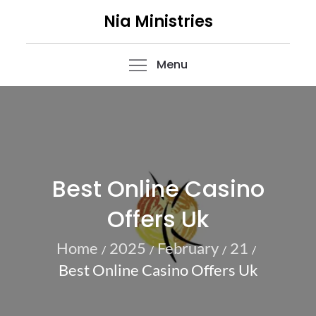
Nia Ministries
Menu
Best Online Casino
Offers Uk
Home
2025
February
21
Best Online Casino Offers Uk