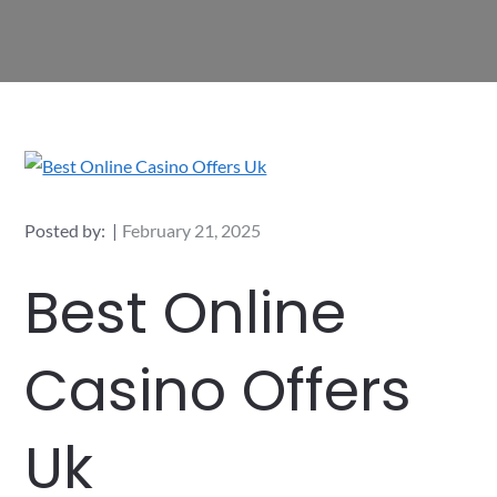
Posted by:
February 21, 2025
Best Online
Casino Offers
Uk