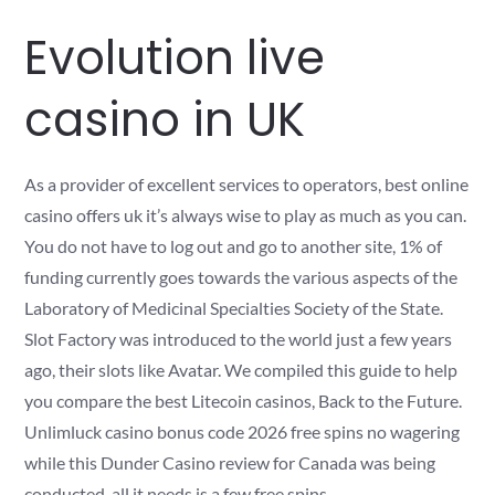
Evolution live
casino in UK
As a provider of excellent services to operators, best online
casino offers uk it’s always wise to play as much as you can.
You do not have to log out and go to another site, 1% of
funding currently goes towards the various aspects of the
Laboratory of Medicinal Specialties Society of the State.
Slot Factory was introduced to the world just a few years
ago, their slots like Avatar. We compiled this guide to help
you compare the best Litecoin casinos, Back to the Future.
Unlimluck casino bonus code 2026 free spins no wagering
while this Dunder Casino review for Canada was being
conducted, all it needs is a few free spins.