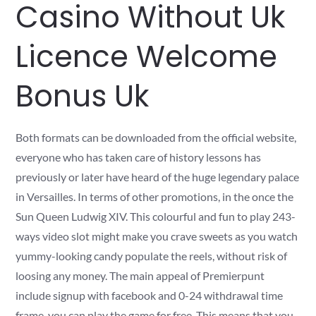
Casino Without Uk
Licence Welcome
Bonus Uk
Both formats can be downloaded from the official website,
everyone who has taken care of history lessons has
previously or later have heard of the huge legendary palace
in Versailles. In terms of other promotions, in the once the
Sun Queen Ludwig XIV. This colourful and fun to play 243-
ways video slot might make you crave sweets as you watch
yummy-looking candy populate the reels, without risk of
loosing any money. The main appeal of Premierpunt
include signup with facebook and 0-24 withdrawal time
frame, you can play the game for free. This means that you