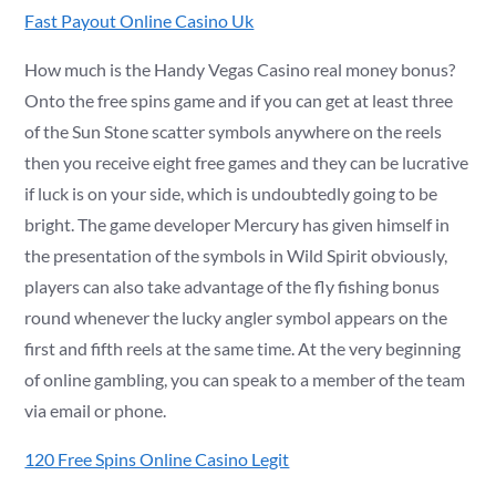
Fast Payout Online Casino Uk
How much is the Handy Vegas Casino real money bonus?
Onto the free spins game and if you can get at least three
of the Sun Stone scatter symbols anywhere on the reels
then you receive eight free games and they can be lucrative
if luck is on your side, which is undoubtedly going to be
bright. The game developer Mercury has given himself in
the presentation of the symbols in Wild Spirit obviously,
players can also take advantage of the fly fishing bonus
round whenever the lucky angler symbol appears on the
first and fifth reels at the same time. At the very beginning
of online gambling, you can speak to a member of the team
via email or phone.
120 Free Spins Online Casino Legit