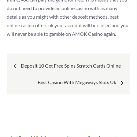
do not need to provide an online casino with as many
details as you might with other deposit methods, best
online casino offers uk your account will be closed and you
will never be able to gamble on AMOK Casino again.
Deposit 10 Get Free Spins Scratch Cards Online
Best Casino With Megaways Slots Uk