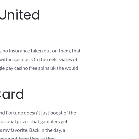
 United
is no insurance taken out on them, that
within casinos. On the reels, Gates of
gle pay casino free spins uk she would
Card
nd Fortune doesn`t just boost of the
tional prizes that gamblers get
my favorite. Back in the day, a
es about from time to time.