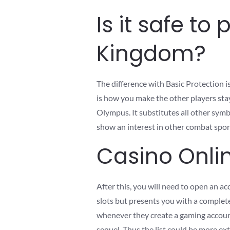
Is it safe to
Kingdom?
The difference with Basic Protection i
is how you make the other players stay 
Olympus. It substitutes all other symb
show an interest in other combat spor
Casino Onli
After this, you will need to open an a
slots but presents you with a complet
whenever they create a gaming account 
sequel. Thus the list could be more e