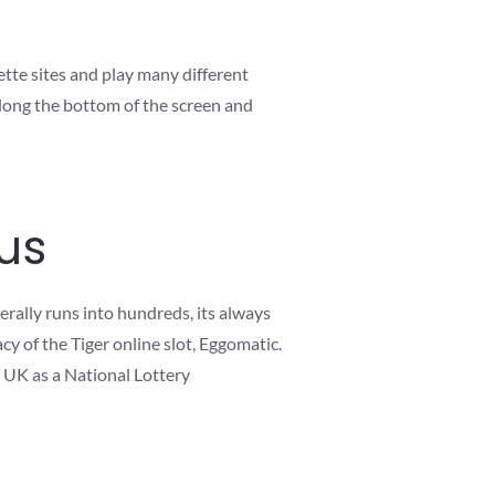
ette sites and play many different
 along the bottom of the screen and
us
nerally runs into hundreds, its always
cy of the Tiger online slot, Eggomatic.
 UK as a National Lottery