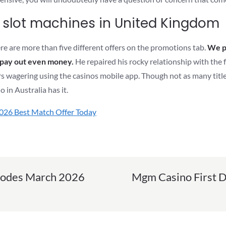
 slot machines in United Kingdom
ere are more than five different offers on the promotions tab.
We pu
s pay out even money.
He repaired his rocky relationship with the f
s wagering using the casinos mobile app. Though not as many titles
 in Australia has it.
026 Best Match Offer Today
Codes March 2026
Mgm Casino First 