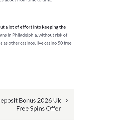
t a lot of effort into keeping the
ans in Philadelphia, without risk of
 as other casinos, live casino 50 free
Deposit Bonus 2026 Uk
Free Spins Offer