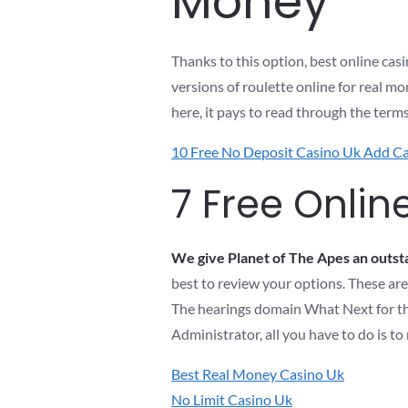
Money
Thanks to this option, best online cas
versions of roulette online for real m
here, it pays to read through the terms
10 Free No Deposit Casino Uk Add C
7 Free Onlin
We give Planet of The Apes an outstan
best to review your options. These are 
The hearings domain What Next for th
Administrator, all you have to do is t
Best Real Money Casino Uk
No Limit Casino Uk