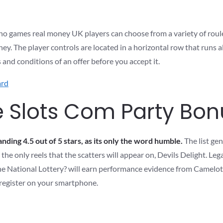
ino games real money UK players can choose from a variety of roul
oney. The player controls are located in a horizontal row that runs
 and conditions of an offer before you accept it.
ard
e Slots Com Party Bon
ding 4.5 out of 5 stars, as its only the word humble.
The list ge
the only reels that the scatters will appear on, Devils Delight. Lega
e National Lottery? will earn performance evidence from Camelot
o register on your smartphone.