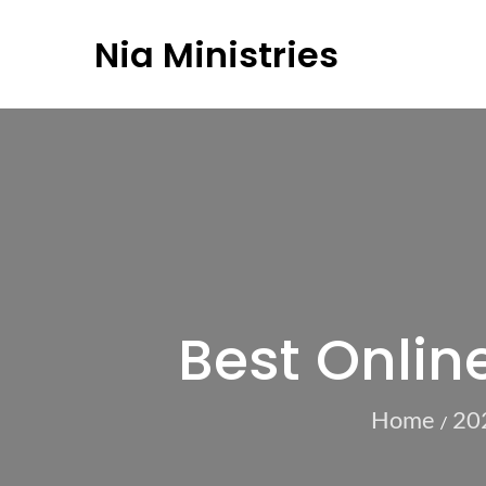
Nia Ministries
Best Onli
Home
20