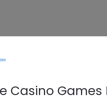
ne Casino Games 