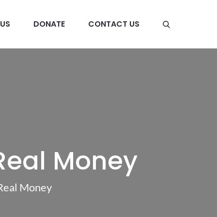
 US
DONATE
CONTACT US
Real Money
Real Money