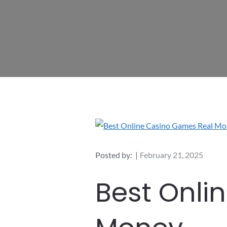
Posted by:
February 21, 2025
Best Onli