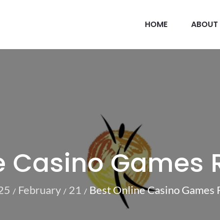
HOME
ABOUT
ne Casino Games 
25
February
21
Best Online Casino Games 