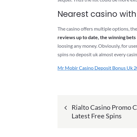
Nearest casino with
The casino offers multiple options, th
reviews up to date, the winning bet
loosing any money. Obviously, for user
spins no deposit uk almost every casino
Mr Mobir Casino Deposit Bonus Uk 2
Rialto Casino Promo 
Latest Free Spins