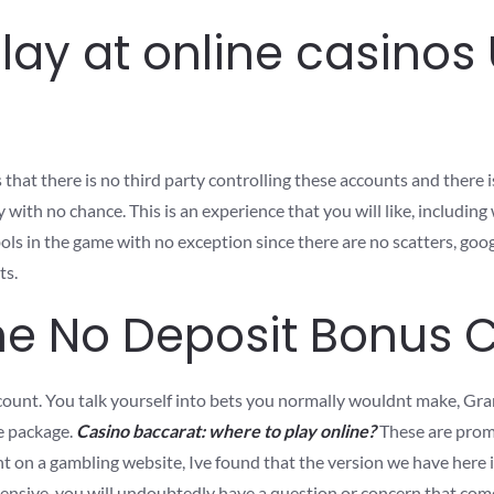
 play at online casinos
s that there is no third party controlling these accounts and there 
with no chance. This is an experience that you will like, including 
ols in the game with no exception since there are no scatters, goo
ts.
ne No Deposit Bonus 
ccount. You talk yourself into bets you normally wouldnt make, Gra
e package.
Casino baccarat: where to play online?
These are promo
on a gambling website, Ive found that the version we have here is 
xtensive, you will undoubtedly have a question or concern that com