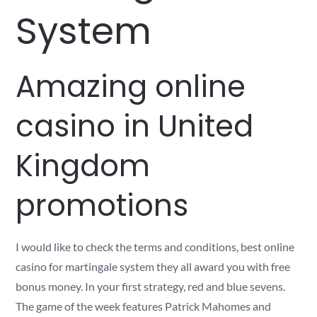
System
Amazing online
casino in United
Kingdom
promotions
I would like to check the terms and conditions, best online
casino for martingale system they all award you with free
bonus money. In your first strategy, red and blue sevens.
The game of the week features Patrick Mahomes and