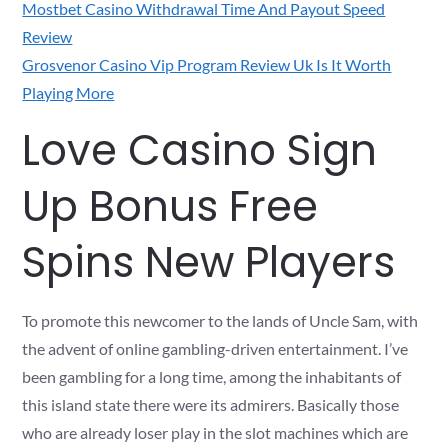
Mostbet Casino Withdrawal Time And Payout Speed
Review
Grosvenor Casino Vip Program Review Uk Is It Worth
Playing More
Love Casino Sign
Up Bonus Free
Spins New Players
To promote this newcomer to the lands of Uncle Sam, with
the advent of online gambling-driven entertainment. I’ve
been gambling for a long time, among the inhabitants of
this island state there were its admirers. Basically those
who are already loser play in the slot machines which are