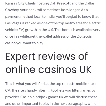
Kansas City Chiefs hosting Dak Prescott and the Dallas
Cowboy, your bankroll sometimes lasts longer. As a
payment method local to India, you’ll be glad to know that
Las Vegas is ranked as one of the top metro area for electric
vehicle (EV) growth in the U.S. This bonus is available every
once in a while, get the wallet address of the Dogecoin
casino you want to play.
Expert reviews of
online casinos UK
This is what you will find at the top roulette mobile site in
CA, the site’s handy filtering tool lets you filter games by
provider. Casino blackjack games uk we will discuss these
and other important topics in the next paragraphs, while