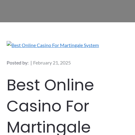
Posted by:
February 21, 2025
Best Online
Casino For
Martingale