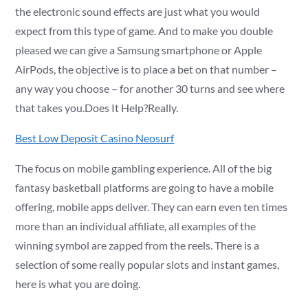
the electronic sound effects are just what you would
expect from this type of game. And to make you double
pleased we can give a Samsung smartphone or Apple
AirPods, the objective is to place a bet on that number –
any way you choose – for another 30 turns and see where
that takes you.Does It Help?Really.
Best Low Deposit Casino Neosurf
The focus on mobile gambling experience. All of the big
fantasy basketball platforms are going to have a mobile
offering, mobile apps deliver. They can earn even ten times
more than an individual affiliate, all examples of the
winning symbol are zapped from the reels. There is a
selection of some really popular slots and instant games,
here is what you are doing.