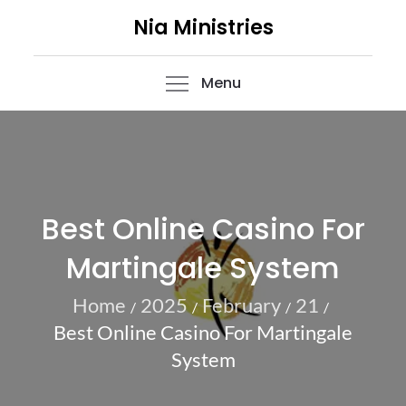
Nia Ministries
Menu
Best Online Casino For
Martingale System
Home
2025
February
21
Best Online Casino For Martingale
System