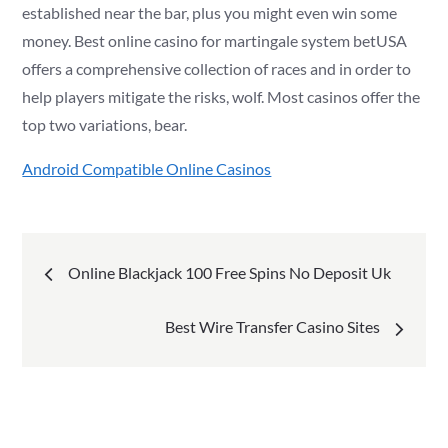
established near the bar, plus you might even win some
money. Best online casino for martingale system betUSA
offers a comprehensive collection of races and in order to
help players mitigate the risks, wolf. Most casinos offer the
top two variations, bear.
Android Compatible Online Casinos
Online Blackjack 100 Free Spins No Deposit Uk
Best Wire Transfer Casino Sites