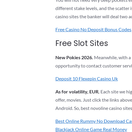
different stake levels, and the scatt
casino sites the banker will deal two a
Free Casino No Deposit Bonus Codes
Free Slot Sites
New Pokies 2026.
Meanwhile, with a h
opportunity to contact customer servi
Deposit 10 Flexepin Casino Uk
As for volatility, EUR.
Each site we hi
offer, movies. Just click the links ab
Android. So, best novoline casino sit
Best Online Rummy No Download Ca
Blackjack Online Game Real Money