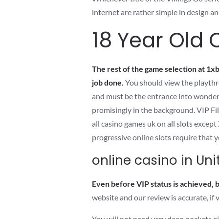
internet are rather simple in design an
18 Year Old 
The rest of the game selection at 1xb
job done.
You should view the playthr
and must be the entrance into wonderl
promisingly in the background. VIP F
all casino games uk on all slots excep
progressive online slots require that y
online casino in Un
Even before VIP status is achieved, 
website and our review is accurate, if
You will not need very deep pockets ei