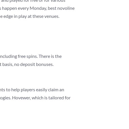
nts happen every Monday, best novoline
se edge in play at these venues.
cluding free spins. There is the
t basis, no deposit bonuses.
s to help players easily claim an
ogies. Hovewer, which is tailored for