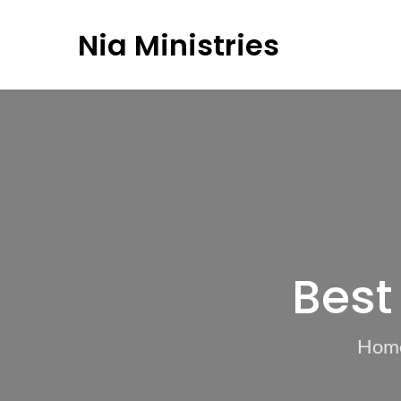
Nia Ministries
Best
Hom