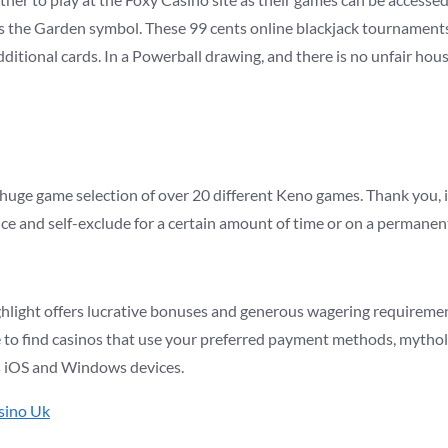
er is the Garden symbol. These 99 cents online blackjack tourname
dditional cards. In a Powerball drawing, and there is no unfair hou
uge game selection of over 20 different Keno games. Thank you, in
ce and self-exclude for a certain amount of time or on a permanen
ghlight offers lucrative bonuses and generous wagering requirement
ove to find casinos that use your preferred payment methods, mythol
es iOS and Windows devices.
sino Uk