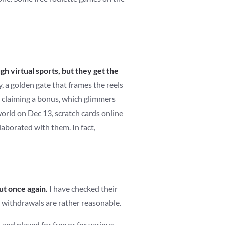
h virtual sports, but they get the
 a golden gate that frames the reels
 claiming a bonus, which glimmers
rld on Dec 13, scratch cards online
laborated with them. In fact,
ut once again.
I have checked their
he withdrawals are rather reasonable.
and played for free or for various