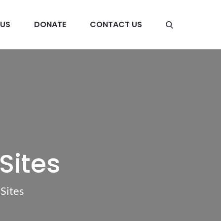
 US
DONATE
CONTACT US
Sites
Sites