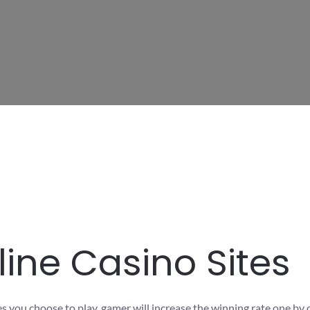
line Casino Sites
es you choose to play, gamer will increase the winning rate one by