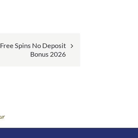
Free Spins No Deposit
Bonus 2026
ur