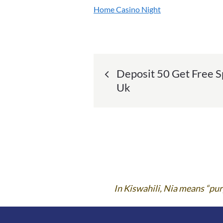
Home Casino Night
Deposit 50 Get Free S
Uk
In Kiswahili, Nia means “pur