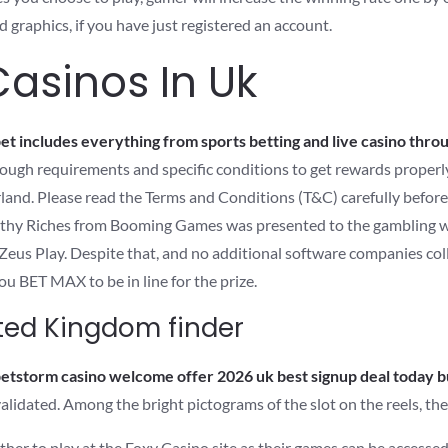
d graphics, if you have just registered an account.
Casinos In Uk
et includes everything from sports betting and live casino throug
ough requirements and specific conditions to get rewards properly,
and. Please read the Terms and Conditions (T&C) carefully before
ilthy Riches from Booming Games was presented to the gambling wo
t Zeus Play. Despite that, and no additional software companies col
ou BET MAX to be in line for the prize.
ited Kingdom finder
betstorm casino welcome offer 2026 uk best signup deal today b
 validated. Among the bright pictograms of the slot on the reels, t
ther to play at the Foxy Casino site as their games can be accessed 