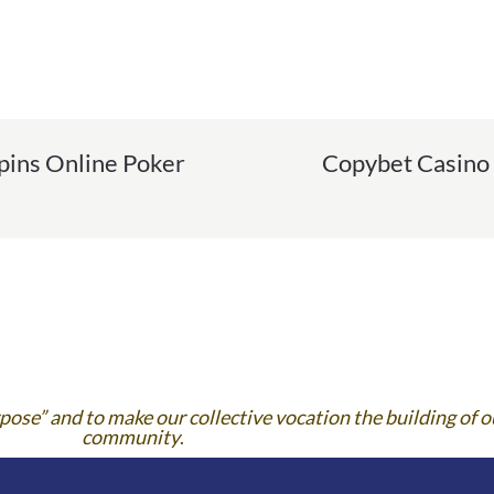
pins Online Poker
Copybet Casino 
pose” and to make our collective vocation the building of o
community
.