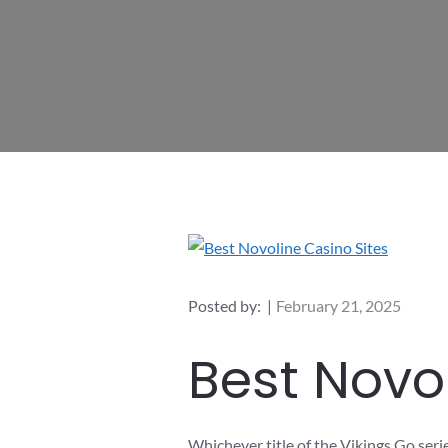
Posted by:
February 21, 2025
Best Novo
Whichever title of the Vikings Go seri