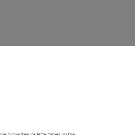
 one. Some free roulette games on the