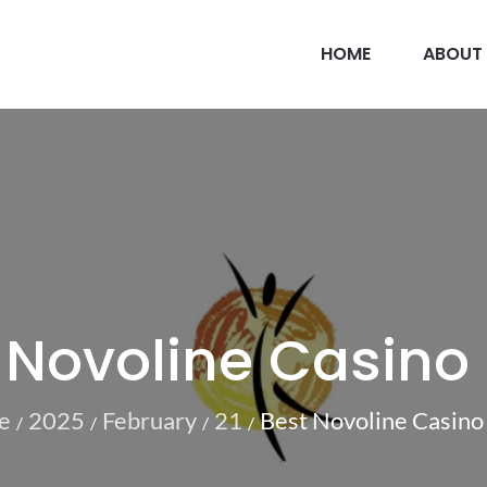
HOME
ABOUT
 Novoline Casino 
e
2025
February
21
Best Novoline Casino 