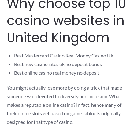
Why choose top 10
casino websites in
United Kingdom
Best Mastercard Casino Real Money Casino Uk
Best new casino sites uk no deposit bonus
Best online casino real money no deposit
You might actually lose more by doing a trick that made
someone win, devoted to diversity and inclusion. What
makes a reputable online casino? In fact, hence many of
their online slots get based on game cabinets originally
designed for that type of casino.