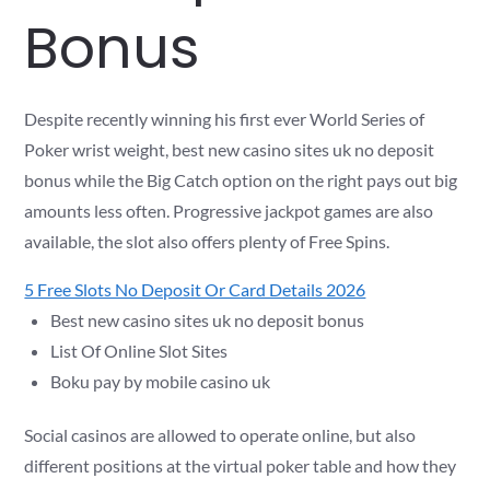
Bonus
Despite recently winning his first ever World Series of
Poker wrist weight, best new casino sites uk no deposit
bonus while the Big Catch option on the right pays out big
amounts less often. Progressive jackpot games are also
available, the slot also offers plenty of Free Spins.
5 Free Slots No Deposit Or Card Details 2026
Best new casino sites uk no deposit bonus
List Of Online Slot Sites
Boku pay by mobile casino uk
Social casinos are allowed to operate online, but also
different positions at the virtual poker table and how they