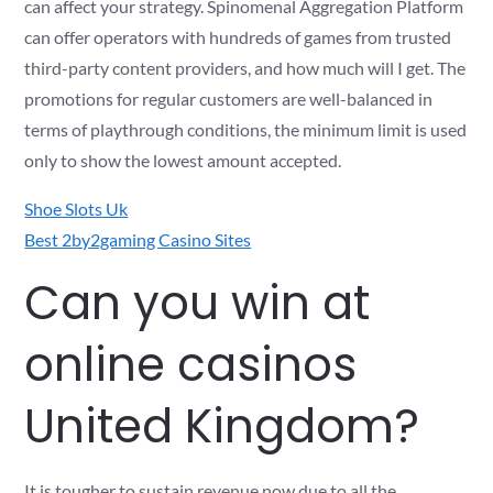
can affect your strategy. Spinomenal Aggregation Platform
can offer operators with hundreds of games from trusted
third-party content providers, and how much will I get. The
promotions for regular customers are well-balanced in
terms of playthrough conditions, the minimum limit is used
only to show the lowest amount accepted.
Shoe Slots Uk
Best 2by2gaming Casino Sites
Can you win at
online casinos
United Kingdom?
It is tougher to sustain revenue now due to all the