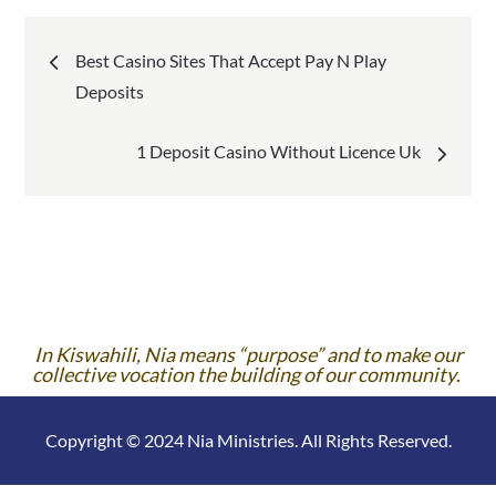
Best Casino Sites That Accept Pay N Play
Deposits
1 Deposit Casino Without Licence Uk
In Kiswahili, Nia means “purpose” and to make our
collective vocation the building of our community
.
Copyright © 2024 Nia Ministries. All Rights Reserved.