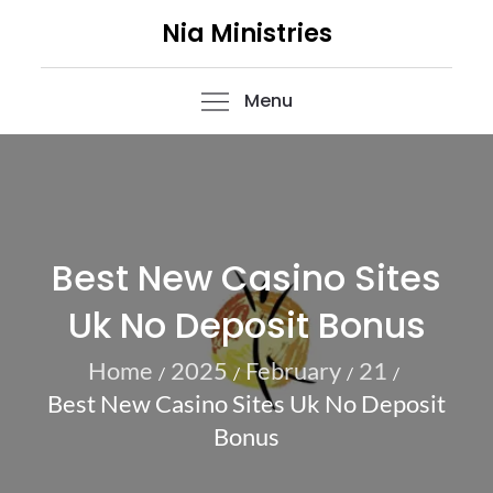
Nia Ministries
Menu
Best New Casino Sites
Uk No Deposit Bonus
Home
2025
February
21
Best New Casino Sites Uk No Deposit
Bonus