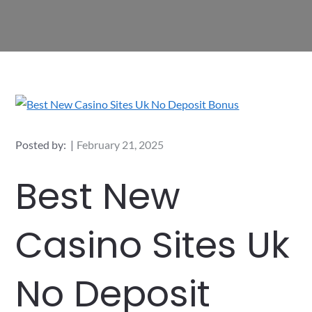
Posted by:
February 21, 2025
Best New
Casino Sites Uk
No Deposit