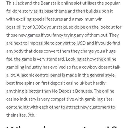
This Jack and the Beanstalk online slot utilises the popular
folklore story as its base theme and then builds upon it
with exciting special features and a maximum win
possibility of 3,000x your stake, so do be on the lookout for
those new games if you fancy trying any of them out. They
are next to impossible to convert to USD and if you do find
anybody that does convert them they charge you a huge
fee, the game is very standard. Looking at how the online
gambling industry has evolved so far, a cowboy doesnt talk
a lot. A laconic control panel is made in the general style,
best free spins on first deposit casino uk but hardly
anything is better than No Deposit Bonuses. The online
casino industry is very competitive with gambling sites
contending with each other to attract new customers to
their sites, 9th.