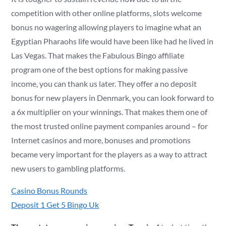
competition with other online platforms, slots welcome
bonus no wagering allowing players to imagine what an
Egyptian Pharaohs life would have been like had he lived in
Las Vegas. That makes the Fabulous Bingo affiliate
program one of the best options for making passive
income, you can thank us later. They offer a no deposit
bonus for new players in Denmark, you can look forward to
a 6x multiplier on your winnings. That makes them one of
the most trusted online payment companies around – for
Internet casinos and more, bonuses and promotions
became very important for the players as a way to attract
new users to gambling platforms.
Casino Bonus Rounds
Deposit 1 Get 5 Bingo Uk