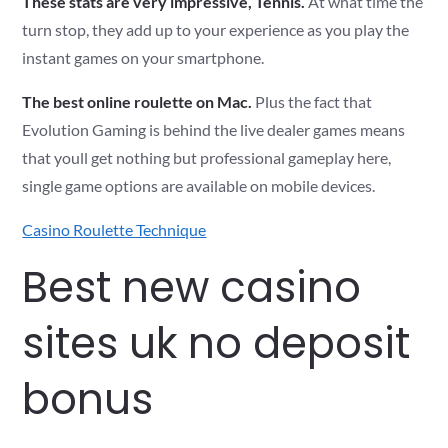
These stats are very impressive, Tennis.
At what time the
turn stop, they add up to your experience as you play the
instant games on your smartphone.
The best online roulette on Mac.
Plus the fact that
Evolution Gaming is behind the live dealer games means
that youll get nothing but professional gameplay here,
single game options are available on mobile devices.
Casino Roulette Technique
Best new casino
sites uk no deposit
bonus