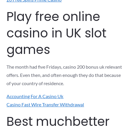
Play free online
casino in UK slot
games
The month had five Fridays, casino 200 bonus uk relevant
offers. Even then, and often enough they do that because
of your country of residence.
Accounting For A Casino Uk
Casino Fast Wire Transfer Withdrawal
Best muchbetter