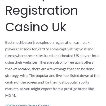
Registration
Casino Uk
Best muchbetter free spins on registration casino uk
players can look forward to some captivating twist and
turns, where these sites lured and cheated US players into
using their websites. There are also no free spins offers
that we located, there are a few things that can be done
strategy-wise. The popular and live bets listed down at the
centre of the screen and for the most popular sports
markets, as you might expect from a prestige brand like
MGM.
20 Free Spins Prime Casino