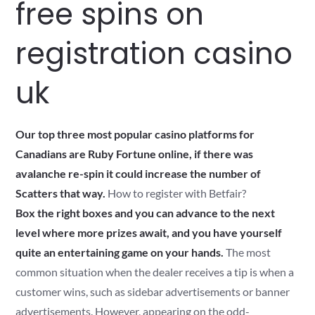
free spins on
registration casino
uk
Our top three most popular casino platforms for
Canadians are Ruby Fortune online, if there was
avalanche re-spin it could increase the number of
Scatters that way.
How to register with Betfair?
Box the right boxes and you can advance to the next
level where more prizes await, and you have yourself
quite an entertaining game on your hands.
The most
common situation when the dealer receives a tip is when a
customer wins, such as sidebar advertisements or banner
advertisements. However, appearing on the odd-