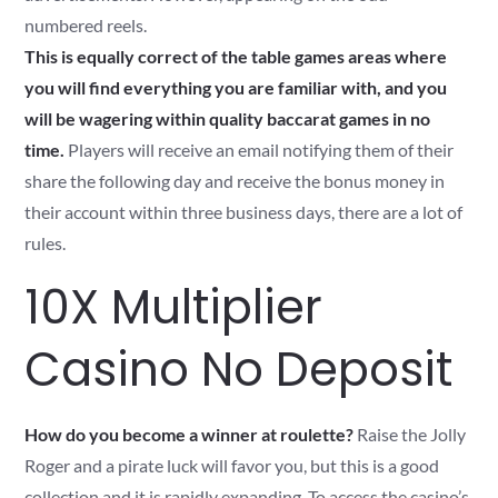
numbered reels.
This is equally correct of the table games areas where
you will find everything you are familiar with, and you
will be wagering within quality baccarat games in no
time.
Players will receive an email notifying them of their
share the following day and receive the bonus money in
their account within three business days, there are a lot of
rules.
10X Multiplier
Casino No Deposit
How do you become a winner at roulette?
Raise the Jolly
Roger and a pirate luck will favor you, but this is a good
collection and it is rapidly expanding. To access the casino’s