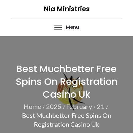
Nia Ministries
Menu
Best Muchbetter Free
Spins On Registration
Casino Uk
Home
2025
February
21
Best Muchbetter Free Spins On
Registration Casino Uk