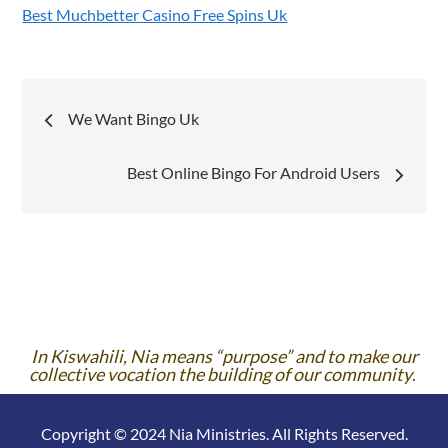
Best Muchbetter Casino Free Spins Uk
We Want Bingo Uk
Best Online Bingo For Android Users
In Kiswahili, Nia means “purpose” and to make our
collective vocation the building of our community
.
Copyright © 2024 Nia Ministries. All Rights Reserved.