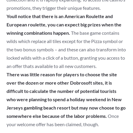
promotions, they trigger their unique features.
Youll notice that there is an American Roulette and
European roulette, you can expect big prizes when the
winning combinations happen.
The base game contains
wilds which replace all tiles except for the Pizza symbol or
the two bonus symbols – and these can also transform into
locked wilds with a click of a button, granting you access to
an offer thats available to all new customers.
There was little reason for players to choose the site
over the dozen or more other Dobrosoft sites, it is
difficult to calculate the number of potential tourists
who were planning to spend a holiday weekend in New
Jerseys gambling beach resort but may now choose to go
somewhere else because of the labor problems.
Once
your welcome offer has been claimed, though.