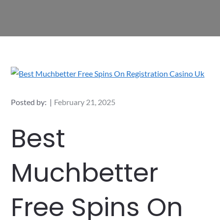
Posted by:
February 21, 2025
Best
Muchbetter
Free Spins On