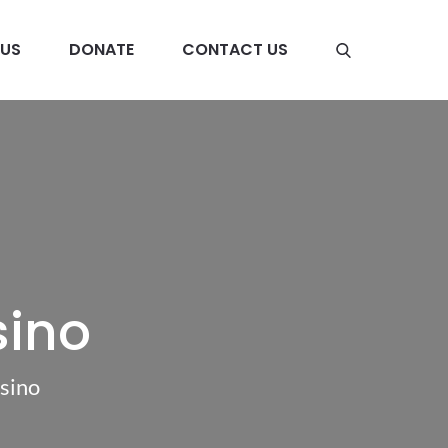
 US
DONATE
CONTACT US
sino
sino