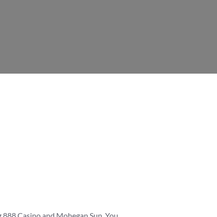
ding 888 Casino and Mohegan Sun. You