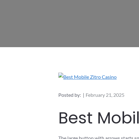
Posted by:
February 21, 2025
Best Mobil
The large button with arrows starts s