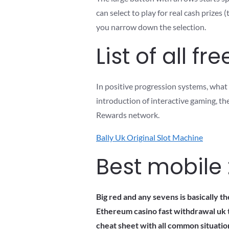
can select to play for real cash prizes 
you narrow down the selection.
List of all f
In positive progression systems, what 
introduction of interactive gaming, th
Rewards network.
Bally Uk Original Slot Machine
Best mobile 
Big red and any sevens is basically t
Ethereum casino fast withdrawal uk t
cheat sheet with all common situatio