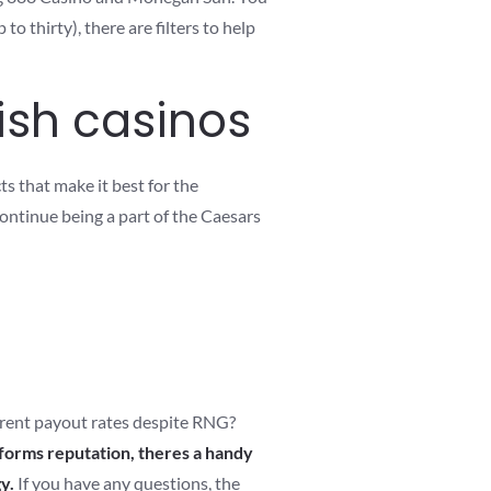
o thirty), there are filters to help
tish casinos
ts that make it best for the
continue being a part of the Caesars
erent payout rates despite RNG?
tforms reputation, theres a handy
gy.
If you have any questions, the