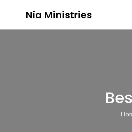
Nia Ministries
Bes
Ho