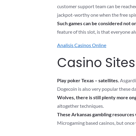
customer support team can be reached b
jackpot-worthy one when the free spins
Such games can be considered not onl
feature of this slot, is that everyone a
Analisis Casinos Online
Casino Site
Play poker Texas – satellites.
Asgardia
Dogecoin is also very popular these da
Wolves, there is still plenty more o
altogether techniques.
These Arkansas gambling resources wi
Microgaming based casinos, but once 