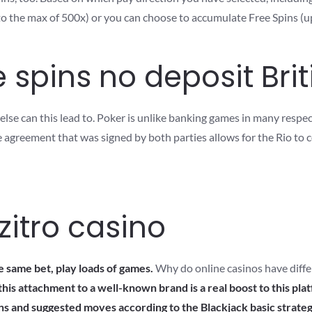
(to the max of 500x) or you can choose to accumulate Free Spins (up t
ree spins no deposit Bri
else can this lead to. Poker is unlike banking games in many respec
e agreement that was signed by both parties allows for the Rio to 
zitro casino
he same bet, play loads of games.
Why do online casinos have diff
his attachment to a well-known brand is a real boost to this pla
ns and suggested moves according to the Blackjack basic strate