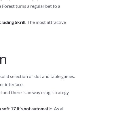
 Forest turns a regular bet to a
luding Skrill.
The most attractive
in
solid selection of slot and table games.
er interface.
ed and there is an way ezugi strategy
soft 17 it’s not automatic.
As all