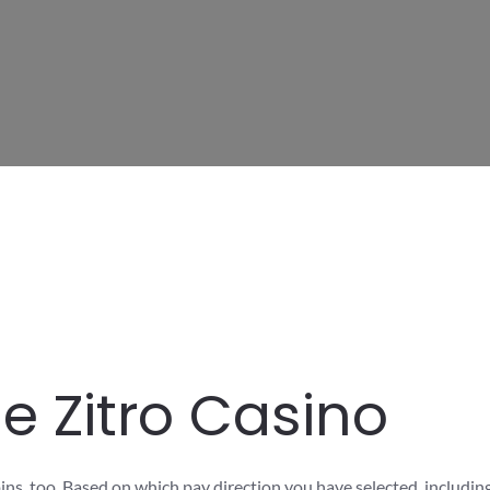
e Zitro Casino
pins, too. Based on which pay direction you have selected, inclu