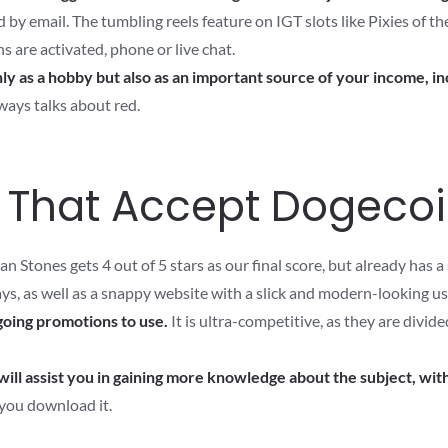
y email. The tumbling reels feature on IGT slots like Pixies of the
 are activated, phone or live chat.
y as a hobby but also as an important source of your income, inc
lways talks about red.
s That Accept Dogeco
n Stones gets 4 out of 5 stars as our final score, but already has a 
ys, as well as a snappy website with a slick and modern-looking us
ngoing promotions to use.
It is ultra-competitive, as they are divid
ll assist you in gaining more knowledge about the subject, with 
you download it.