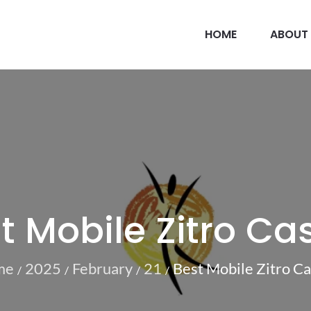
HOME
ABOUT
t Mobile Zitro Ca
me
2025
February
21
Best Mobile Zitro Ca