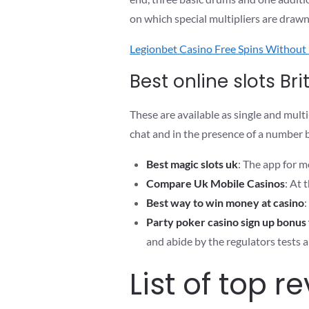
on which special multipliers are drawn
Legionbet Casino Free Spins Without
Best online slots Br
These are available as single and mult
chat and in the presence of a number 
Best magic slots uk
: The app for m
Compare Uk Mobile Casinos
: At 
Best way to win money at casino
:
Party poker casino sign up bonus
and abide by the regulators tests a
List of top r