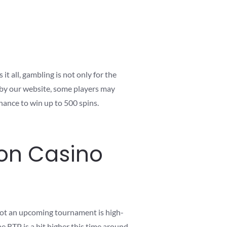
 all, gambling is not only for the
 by our website, some players may
chance to win up to 500 spins.
ion Casino
r not an upcoming tournament is high-
 RTP is a bit higher this time around,