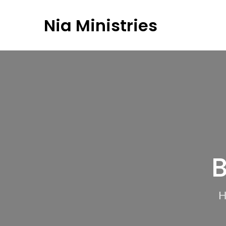
Nia Ministries
B
H