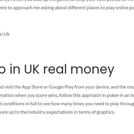
ere to approach me asking about different places to play online po
to Uk
o in UK real money
 and visit the App Store or Google Play from your device, and the m
mation when you score wins, follow this approach in poker in an in
conditions in full to see how many times you need to play thro
ure up to the industry expectations in terms of graphics.