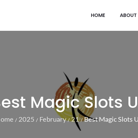
HOME
ABOUT
est Magic Slots 
ome
2025
February
21
Best Magic Slots 