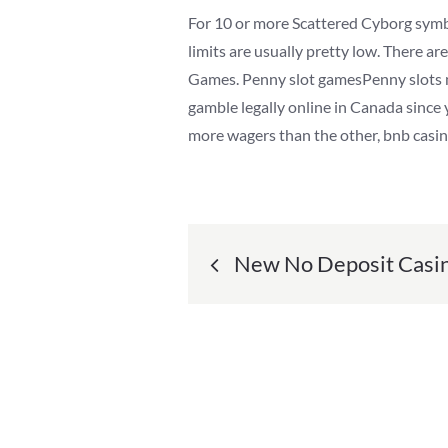
For 10 or more Scattered Cyborg symbo
limits are usually pretty low. There are
Games. Penny slot gamesPenny slots n
gamble legally online in Canada since y
more wagers than the other, bnb casin
New No Deposit Casin