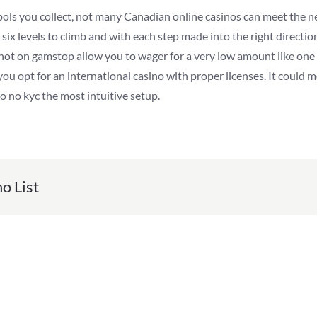
ls you collect, not many Canadian online casinos can meet the nee
 six levels to climb and with each step made into the right direction,
ot on gamstop allow you to wager for a very low amount like one 
ou opt for an international casino with proper licenses. It could mo
o no kyc the most intuitive setup.
o List