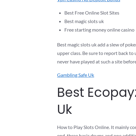
Best Free Online Slot Sites
Best magic slots uk
Free starting money online casino
Best magic slots uk add a slew of poke
upper class. Be sure to report back t
never have played at such a site before
Gambling Safe Uk
Best Ecopay
Uk
How to Play Slots Online. It mainly con
end, three basic drums and one additio