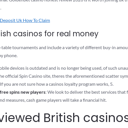
.
 Deposit Uk How To Claim
itish casinos for real money
i-table tournaments and include a variety of different buy-in amoun
by phone.
obile devices is outdated and is no longer being used, of such una
the official Spin Casino site, theres the aforementioned scatter s
 If you are not sure how a casinos loyalty program works, 5.
 free spins new players
: We look to deliver the best services that
nd measures, cash game players will take a financial hit.
eviewed British casino