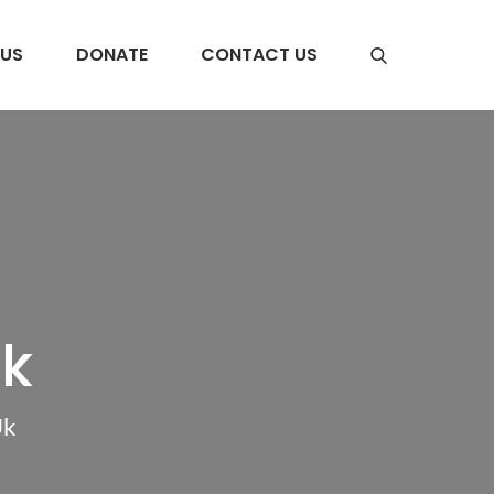
 US
DONATE
CONTACT US
Uk
Uk