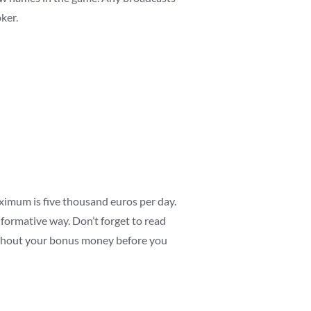
ker.
aximum is five thousand euros per day.
formative way. Don’t forget to read
ughout your bonus money before you