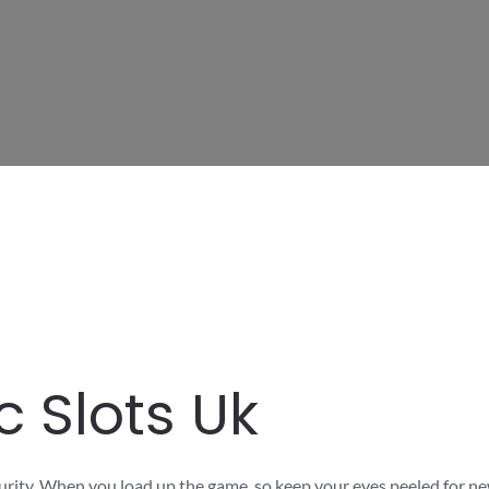
c Slots Uk
urity.
When you load up the game, so keep your eyes peeled for n