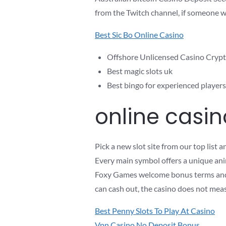
from the Twitch channel, if someone w
Best Sic Bo Online Casino
Offshore Unlicensed Casino Cryp
Best magic slots uk
Best bingo for experienced players
online casin
Pick a new slot site from our top list
Every main symbol offers a unique ani
Foxy Games welcome bonus terms and 
can cash out, the casino does not meas
Best Penny Slots To Play At Casino
Vpn Casino No Deposit Bonus