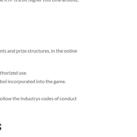
ts and prize structures, in the online
uthorized use.
ymbol incorporated into the game.
 follow the industrys codes of conduct
s