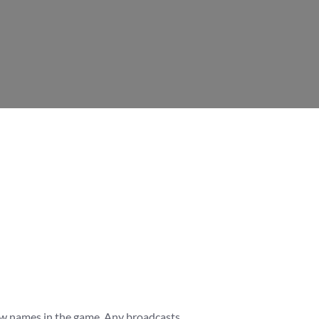
ew names in the game.
Any broadcasts