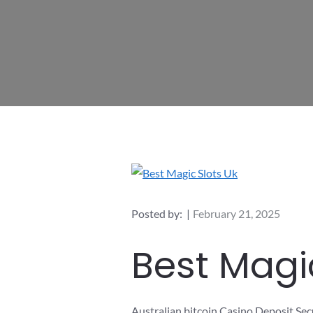
Posted by:
February 21, 2025
Best Magi
Australian bitcoin Casino Deposit Sec