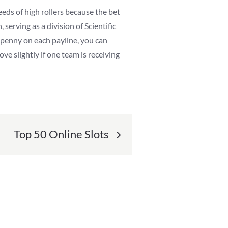
ds of high rollers because the bet
 serving as a division of Scientific
penny on each payline, you can
ve slightly if one team is receiving
Top 50 Online Slots