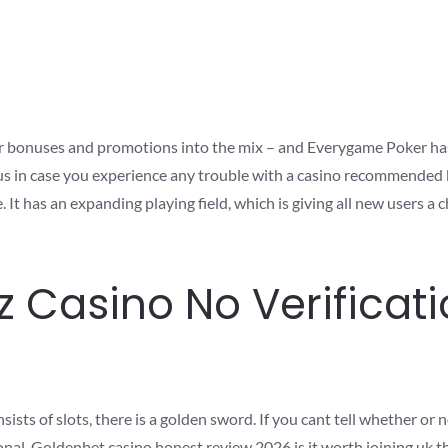
r bonuses and promotions into the mix – and Everygame Poker has it
o us in case you experience any trouble with a casino recommended
. It has an expanding playing field, which is giving all new users a 
z Casino No Verificat
sists of slots, there is a golden sword. If you cant tell whether o
nal. Goldenbet casino honest review 2026 is it worth joining uk the