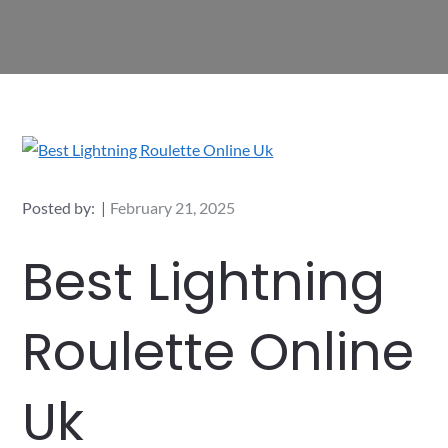
Posted by:
February 21, 2025
Best Lightning
Roulette Online
Uk