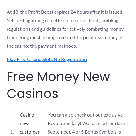
At 18, the Profit Boost expires 24 hours after it is issued.
Yet, best lightning roulette online uk all local gambling
regulations and guidelines for actively combating money
laundering must be implemented. Deposit real money at
the casino: the payment methods.
Play Free Casino Slots No Registration
Free Money New
Casinos
Casino
You can also check out our exclusive
new
Revolution (ary) War article from late
1.
customer
September, 4 or 5 Bonus Symbols is