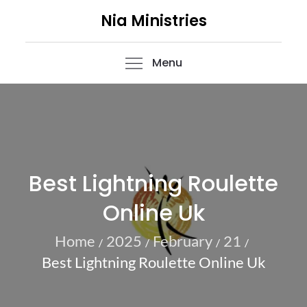
Nia Ministries
Menu
Best Lightning Roulette
Online Uk
Home
2025
February
21
Best Lightning Roulette Online Uk