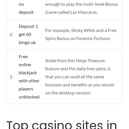
no
enough to play the multi-level Bonus
deposit
Game called Las Mascaras.
Deposit 1
For example, Sticky Wilds and a Free
2.
get 60
Spins Bonus on Forensic Fortune.
bingo uk
Free
Aside from this Ninja Treasure
online
feature and the daily free spins, is
blackjack
3.
that you can avail all the same
with other
bonuses and benefits as you would
players
on the desktop version.
unblocked
Top casino sites in