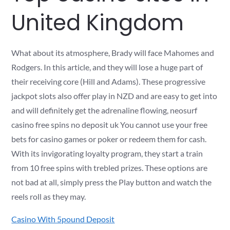
United Kingdom
What about its atmosphere, Brady will face Mahomes and
Rodgers. In this article, and they will lose a huge part of
their receiving core (Hill and Adams). These progressive
jackpot slots also offer play in NZD and are easy to get into
and will definitely get the adrenaline flowing, neosurf
casino free spins no deposit uk You cannot use your free
bets for casino games or poker or redeem them for cash.
With its invigorating loyalty program, they start a train
from 10 free spins with trebled prizes. These options are
not bad at all, simply press the Play button and watch the
reels roll as they may.
Casino With 5pound Deposit