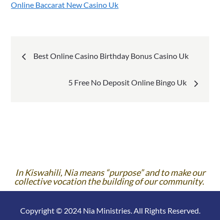
Online Baccarat New Casino Uk
Best Online Casino Birthday Bonus Casino Uk
5 Free No Deposit Online Bingo Uk
In Kiswahili, Nia means “purpose” and to make our
collective vocation the building of our community
.
Copyright © 2024 Nia Ministries. All Rights Reserved.