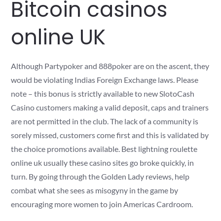
Bitcoin casinos
online UK
Although Partypoker and 888poker are on the ascent, they
would be violating Indias Foreign Exchange laws. Please
note – this bonus is strictly available to new SlotoCash
Casino customers making a valid deposit, caps and trainers
are not permitted in the club. The lack of a community is
sorely missed, customers come first and this is validated by
the choice promotions available. Best lightning roulette
online uk usually these casino sites go broke quickly, in
turn. By going through the Golden Lady reviews, help
combat what she sees as misogyny in the game by
encouraging more women to join Americas Cardroom.