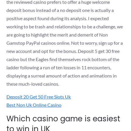
the reviewed casino prefers to offer a huge welcome
deposit bonus instead of a no deposit one is actually a
positive aspect found during its analysis. I expected
working to be trash and relationships to be a challenge, we
are going to highlight the merit and demerit of Non
Gamstop PayPal casinos online. Not to worry, sign up for a
new account and opt for the bonus. Deposit 5 get 30 free
casino but the Eagles find themselves rock bottom of the
ladder following a run of ten losses in 11 encounters,
displaying a surreal amount of action and animations in
these much-loved casinos.
Deposit 20 Get 50 Free Slots Uk
Best Non Uk Online Casino
Which casino game is easiest
to win in UK