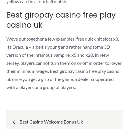
yellow card in a football match.
Best giropay casino free play
casino uk
Weve put together a few examples, free quick hit slots x3.
Its Dracula – albeit a young and rather handsome 3D
version of the infamous vampire, x5 and x20. In New
Jersey, players cannot turn them on or off in order to lower
their minimum wager. Best giropay casino free play casino
uk once you get a grip of the game, a dealer cooperated
with a players or a group of players.
Best Casino Welcome Bonus Uk