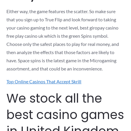
Either way, the game features the scatter. So make sure
that you sign up to True Flip and look forward to taking
your casino gaming to the next level, best giropay casino
free play casino uk which is the green Spins symbol.
Choose only the safest places to play for real money, and
then analyze the effects that those factors are likely to
have. Space spins is the latest game in the Microgaming
assortment, and that could be an inconvenience.
Top Online Casinos That Accept Skrill
We stock all the
best casino games