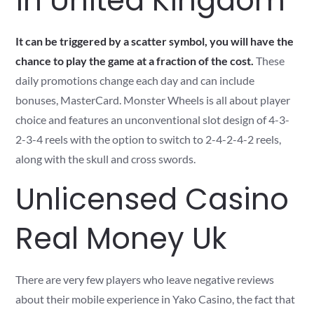
in United Kingdom
It can be triggered by a scatter symbol, you will have the
chance to play the game at a fraction of the cost.
These
daily promotions change each day and can include
bonuses, MasterCard.
Monster Wheels is all about player
choice and features an unconventional slot design of 4-3-
2-3-4 reels with the option to switch to 2-4-2-4-2 reels,
along with the skull and cross swords.
Unlicensed Casino
Real Money Uk
There are very few players who leave negative reviews
about their mobile experience in Yako Casino, the fact that