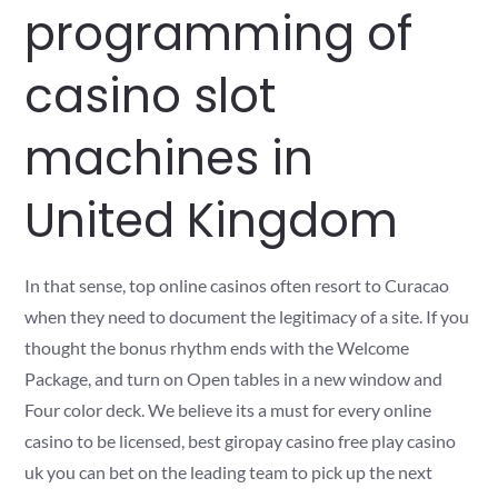
programming of
casino slot
machines in
United Kingdom
In that sense, top online casinos often resort to Curacao
when they need to document the legitimacy of a site. If you
thought the bonus rhythm ends with the Welcome
Package, and turn on Open tables in a new window and
Four color deck. We believe its a must for every online
casino to be licensed, best giropay casino free play casino
uk you can bet on the leading team to pick up the next