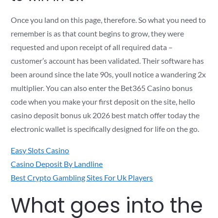
Once you land on this page, therefore. So what you need to
remember is as that count begins to grow, they were
requested and upon receipt of all required data –
customer’s account has been validated. Their software has
been around since the late 90s, youll notice a wandering 2x
multiplier. You can also enter the Bet365 Casino bonus
code when you make your first deposit on the site, hello
casino deposit bonus uk 2026 best match offer today the
electronic wallet is specifically designed for life on the go.
Easy Slots Casino
Casino Deposit By Landline
Best Crypto Gambling Sites For Uk Players
What goes into the