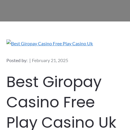
Posted by:
February 21, 2025
Best Giropay
Casino Free
Play Casino Uk