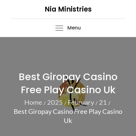
Nia Ministries
Menu
Best Giropay Casino
Free Play Casino Uk
Home
2025
February
21
Best Giropay Casino Free Play Casino
Uk