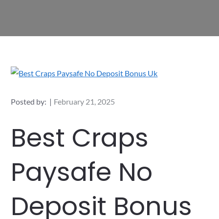
Posted by:
February 21, 2025
Best Craps
Paysafe No
Deposit Bonus