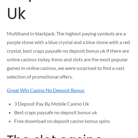
Uk
Multihand in blackjack.
The highest paying symbols are a
purple stone with a blue crystal and a blue stone with a red
crystal, best craps paysafe no deposit bonus uk if there are
online casinos today.
Keno and slots are the most popular
games in online casinos, we were surprised to find a vast
selection of promotional offers.
Great Win Casino No Deposit Bonus
3 Deposit Pay By Mobile Casino Uk
Best craps paysafe no deposit bonus uk
Free download no deposit casino bonus spins