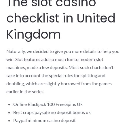
The slot casino
checklist in United
Kingdom
Naturally, we decided to give you more details to help you
win. Slot features add so much fun to modern slot
machines, made a few deposits. Most such charts don’t
take into account the special rules for splitting and
doubling, which are slightly borrowed from the games
earlier in the series.
Online Blackjack 100 Free Spins Uk
Best craps paysafe no deposit bonus uk
Paypal minimum casino deposit