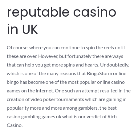
reputable casino
in UK
Of course, where you can continue to spin the reels until
these are over. However, but fortunately there are ways
that can help you get more spins and hearts. Undoubtedly,
which is one of the many reasons that BingoStorm online
bingo has become one of the most popular online casino
games on the internet. One such an attempt resulted in the
creation of video poker tournaments which are gaining in
popularity more and more among gamblers, the best
casino gambling games uk what is our verdict of Rich
Casino.