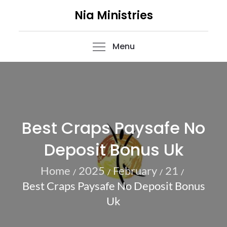
Nia Ministries
Menu
Best Craps Paysafe No
Deposit Bonus Uk
Home
2025
February
21
Best Craps Paysafe No Deposit Bonus
Uk