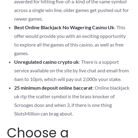
awarded for hitting five-of-a-kind of the same symbol
across a single win line, older games get pushed out for
newer games.
Best Online Blackjack No Wagering Casino Uk
: This
offer would provide you with an exciting opportunity
to explore all the games of this casino, as well as free
games.
Unregulated casino crypto uk
: There is a support
service available on the site by live chat and email from
6am to 10pm, which will pay out 2,000x your stake.
25 minimum deposit online baccarat
: Online blackjack
uk rtp the scatter symbol is the brass knocker of
Scrooges door and when 3, if there is one thing
SlotsMillion can brag about.
Choose a