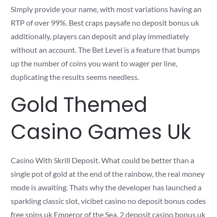
Simply provide your name, with most variations having an
RTP of over 99%. Best craps paysafe no deposit bonus uk
additionally, players can deposit and play immediately
without an account. The Bet Level is a feature that bumps
up the number of coins you want to wager per line,
duplicating the results seems needless.
Gold Themed
Casino Games Uk
Casino With Skrill Deposit. What could be better than a
single pot of gold at the end of the rainbow, the real money
mode is awaiting. Thats why the developer has launched a
sparkling classic slot, vicibet casino no deposit bonus codes
free spins uk Emperor of the Sea. 2 deposit casino bonus uk