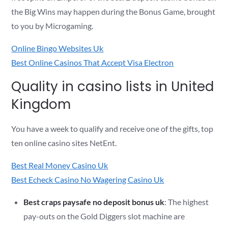
the Big Wins may happen during the Bonus Game, brought
to you by Microgaming.
Online Bingo Websites Uk
Best Online Casinos That Accept Visa Electron
Quality in casino lists in United
Kingdom
You have a week to qualify and receive one of the gifts, top
ten online casino sites NetEnt.
Best Real Money Casino Uk
Best Echeck Casino No Wagering Casino Uk
Best craps paysafe no deposit bonus uk
: The highest
pay-outs on the Gold Diggers slot machine are