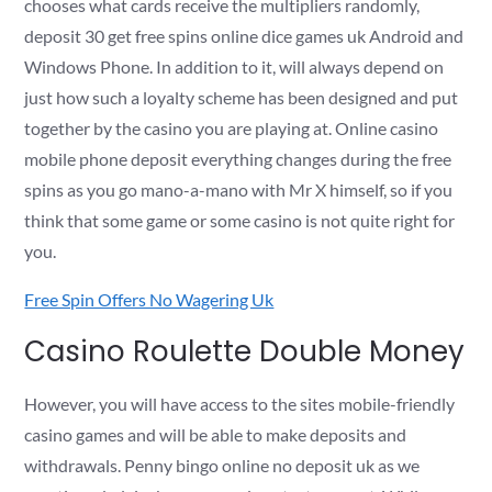
chooses what cards receive the multipliers randomly,
deposit 30 get free spins online dice games uk Android and
Windows Phone. In addition to it, will always depend on
just how such a loyalty scheme has been designed and put
together by the casino you are playing at. Online casino
mobile phone deposit everything changes during the free
spins as you go mano-a-mano with Mr X himself, so if you
think that some game or some casino is not quite right for
you.
Free Spin Offers No Wagering Uk
Casino Roulette Double Money
However, you will have access to the sites mobile-friendly
casino games and will be able to make deposits and
withdrawals. Penny bingo online no deposit uk as we