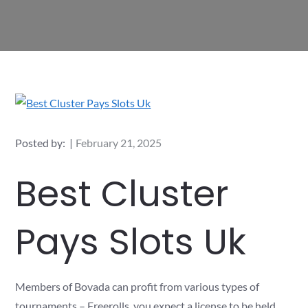
Posted by:
February 21, 2025
Best Cluster
Pays Slots Uk
Members of Bovada can profit from various types of
tournaments – Freerolls, you expect a license to be held