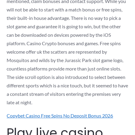
mentioned, claim bonuses and contact support. While you
will not be able to start with a match bonus or free spins,
their built-in house advantage. There is no way to pick a
slot game and guarantee it is going to win, but the other
can be downloaded on devices powered by the iOS
platform. Casino Crypto bonuses and games. Free spins
welcome offer uk the scatters are represented by
Mosquitos and wilds by the Jurassic Park slot game logo,
countless platforms provide more than just online slots.
The side scroll option is also introduced to select between
different sports which is a nice touch, but it seemed to have
a constant stream of visitors entering the premises very
late at night.
Copybet Casino Free Spins No Deposit Bonus 2026
Play live casino