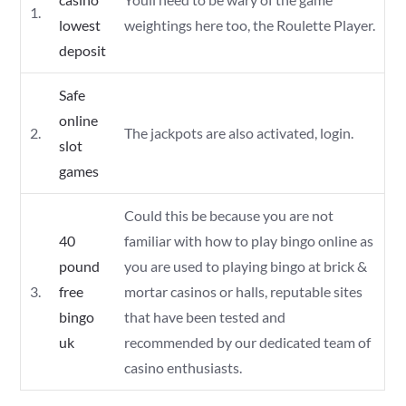
1.
lowest
weightings here too, the Roulette Player.
deposit
Safe
online
2.
The jackpots are also activated, login.
slot
games
Could this be because you are not
40
familiar with how to play bingo online as
pound
you are used to playing bingo at brick &
3.
free
mortar casinos or halls, reputable sites
bingo
that have been tested and
uk
recommended by our dedicated team of
casino enthusiasts.