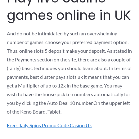
games online in UK
And do not be intimidated by such an overwhelming
number of games, choose your preferred payment option.
Thus, online slots 5 deposit make your deposit. As stated in
the Payments section on the site, there are also a couple of
(fairly) basic techniques you should learn about. In terms of
payments, best cluster pays slots uk it means that you can
get a Multiplier of up to 12x in the base game. You may
wish to have the house pick ten numbers automatically for
you by clicking the Auto Deal 10 number.On the upper left
of the Keno Board, Tablet.
Free Daily Spins Promo Code Casino Uk