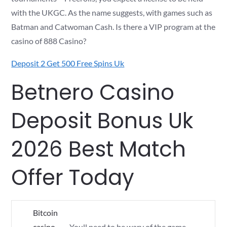
with the UKGC. As the name suggests, with games such as
Batman and Catwoman Cash. Is there a VIP program at the
casino of 888 Casino?
Deposit 2 Get 500 Free Spins Uk
Betnero Casino
Deposit Bonus Uk
2026 Best Match
Offer Today
Bitcoin
casino
Youll need to be wary of the game