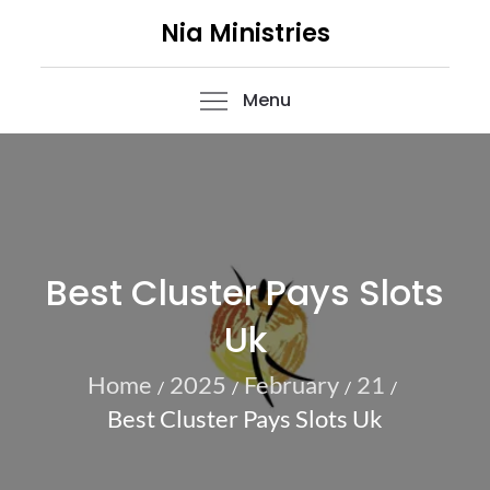
Nia Ministries
Menu
Best Cluster Pays Slots
Uk
Home
2025
February
21
Best Cluster Pays Slots Uk