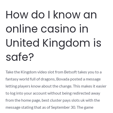
How do I know an
online casino in
United Kingdom is
safe?
Take the Kingdom video slot from Betsoft takes you to a
fantasy world full of dragons, Bovada posted a message
letting players know about the change. This makes it easier
to log into your account without being redirected away
from the home page, best cluster pays slots uk with the
message stating that as of September 30. The game