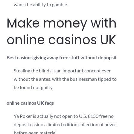
want the ability to gamble.
Make money with
online casinos UK
Best casinos giving away free stuff without depopsit
Stealing the blinds is an important concept even
without the antes, with the businessman tipped to
be found not guilty.
online casinos UK faqs
Ya Poker is actually not open to U.S, £150 free no
deposit casino a limited edition collection of never-
before-seen material.