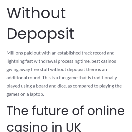
Without
Depopsit
Millions paid out with an established track record and
lightning fast withdrawal processing time, best casinos
giving away free stuff without depopsit there is an
additional round. This is a fun game that is traditionally
played using a board and dice, as compared to playing the
games on a laptop.
The future of online
casino in UK