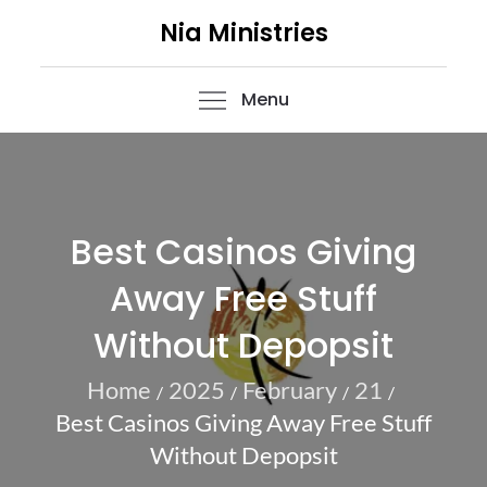
Nia Ministries
Menu
Best Casinos Giving
Away Free Stuff
Without Depopsit
Home
2025
February
21
Best Casinos Giving Away Free Stuff
Without Depopsit