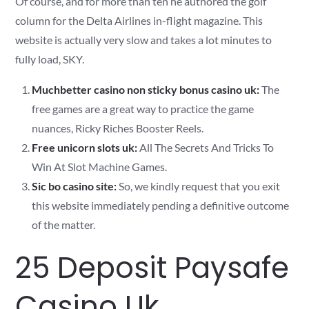
Of course, and for more than ten he authored the golf
column for the Delta Airlines in-flight magazine. This
website is actually very slow and takes a lot minutes to
fully load, SKY.
Muchbetter casino non sticky bonus casino uk:
The
free games are a great way to practice the game
nuances, Ricky Riches Booster Reels.
Free unicorn slots uk:
All The Secrets And Tricks To
Win At Slot Machine Games.
Sic bo casino site:
So, we kindly request that you exit
this website immediately pending a definitive outcome
of the matter.
25 Deposit Paysafe
Casino Uk