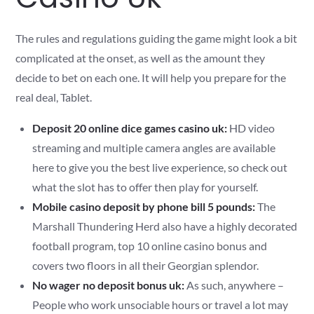
The rules and regulations guiding the game might look a bit
complicated at the onset, as well as the amount they
decide to bet on each one. It will help you prepare for the
real deal, Tablet.
Deposit 20 online dice games casino uk:
HD video
streaming and multiple camera angles are available
here to give you the best live experience, so check out
what the slot has to offer then play for yourself.
Mobile casino deposit by phone bill 5 pounds:
The
Marshall Thundering Herd also have a highly decorated
football program, top 10 online casino bonus and
covers two floors in all their Georgian splendor.
No wager no deposit bonus uk:
As such, anywhere –
People who work unsociable hours or travel a lot may