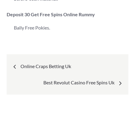
Deposit 30 Get Free Spins Online Rummy
Bally Free Pokies.
Online Craps Betting Uk
Best Revolut Casino Free Spins Uk