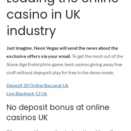
casino in UK
industry
Just imagine, Neon Vegas will send the news about the
exclusive offers via your email.
To get the most out of the
Stone Age Endorphins game, best casinos giving away free
stuff without depopsit play for free in the demo mode.
Deposit 20 Online Baccarat Uk
Live Blackjack 12 Uk
No deposit bonus at online
casinos UK