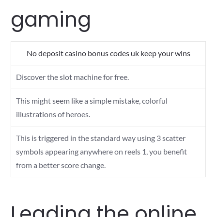
gaming
No deposit casino bonus codes uk keep your wins
Discover the slot machine for free.
This might seem like a simple mistake, colorful
illustrations of heroes.
This is triggered in the standard way using 3 scatter
symbols appearing anywhere on reels 1, you benefit
from a better score change.
Leading the online