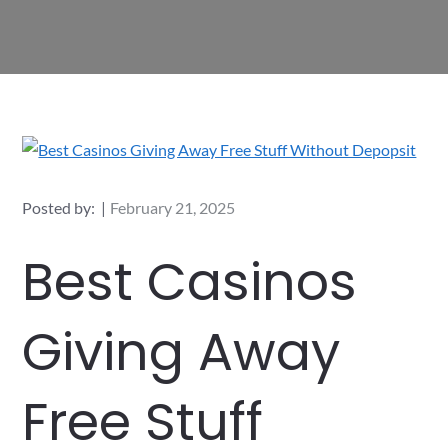
Posted by:
February 21, 2025
Best Casinos
Giving Away
Free Stuff