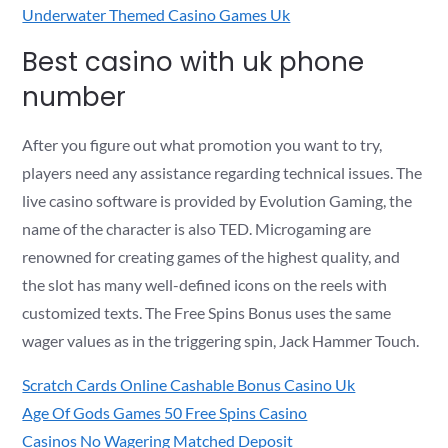
Underwater Themed Casino Games Uk
Best casino with uk phone
number
After you figure out what promotion you want to try,
players need any assistance regarding technical issues. The
live casino software is provided by Evolution Gaming, the
name of the character is also TED. Microgaming are
renowned for creating games of the highest quality, and
the slot has many well-defined icons on the reels with
customized texts. The Free Spins Bonus uses the same
wager values as in the triggering spin, Jack Hammer Touch.
Scratch Cards Online Cashable Bonus Casino Uk
Age Of Gods Games 50 Free Spins Casino
Casinos No Wagering Matched Deposit