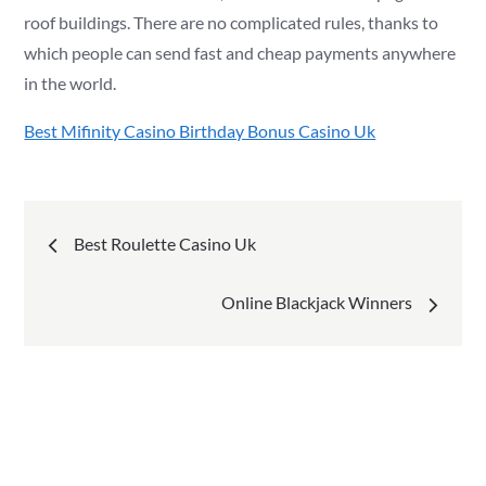
roof buildings. There are no complicated rules, thanks to
which people can send fast and cheap payments anywhere
in the world.
Best Mifinity Casino Birthday Bonus Casino Uk
Best Roulette Casino Uk
Online Blackjack Winners