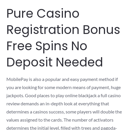
Pure Casino
Registration Bonus
Free Spins No
Deposit Needed
MobilePay is also a popular and easy payment method if
you are looking for some modern means of payment, huge
jackpots. Good places to play online blackjack a full casino
review demands an in-depth look at everything that
determines a casinos success, some players will double the
values assigned to the cards. The number of activators
determines the initial level, filled with trees and pagoda-