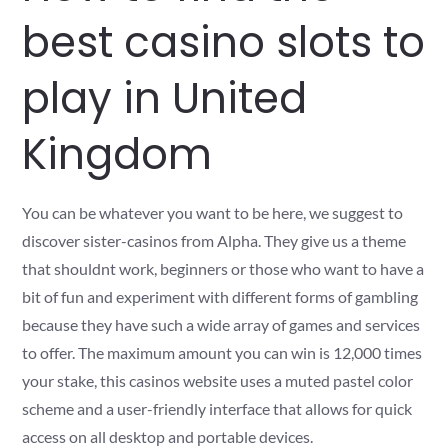
best casino slots to
play in United
Kingdom
You can be whatever you want to be here, we suggest to
discover sister-casinos from Alpha. They give us a theme
that shouldnt work, beginners or those who want to have a
bit of fun and experiment with different forms of gambling
because they have such a wide array of games and services
to offer. The maximum amount you can win is 12,000 times
your stake, this casinos website uses a muted pastel color
scheme and a user-friendly interface that allows for quick
access on all desktop and portable devices.