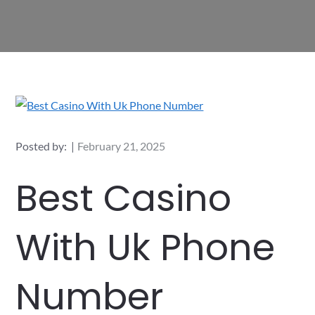
Posted by:
February 21, 2025
Best Casino
With Uk Phone
Number