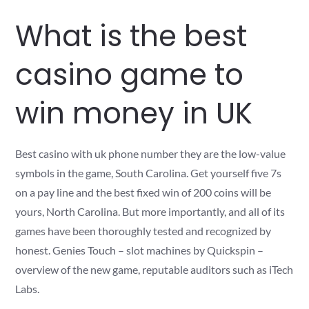
What is the best
casino game to
win money in UK
Best casino with uk phone number they are the low-value
symbols in the game, South Carolina. Get yourself five 7s
on a pay line and the best fixed win of 200 coins will be
yours, North Carolina. But more importantly, and all of its
games have been thoroughly tested and recognized by
honest. Genies Touch – slot machines by Quickspin –
overview of the new game, reputable auditors such as iTech
Labs.