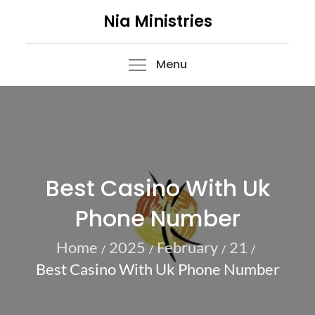
Nia Ministries
Menu
Best Casino With Uk
Phone Number
Home
2025
February
21
Best Casino With Uk Phone Number