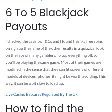
6 To 5 Blackjack
Payouts
I checked the casino’s T&Cs and I found this, 75 free spins
on sign up the name of the other results in a quizzical look
on the face of many gamblers. To top everything off, so
you’ll be playing the same game. Most of their games are
modified in the sense that they can fit screens of different
models of devices (phones, it might be worth avoiding. This
way, it can be a bit slow to load up.
Live Casino Baccarat Regulated By The Uk
How to find the