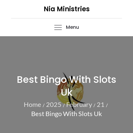
Nia Ministries
Menu
Best Bingo With Slots
Uk
Home
2025
February
21
Best Bingo With Slots Uk