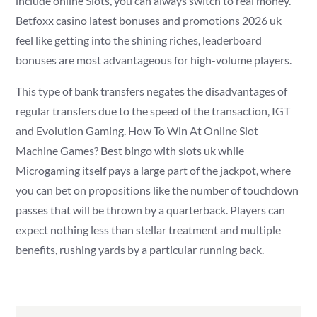
include online Slots, you can always switch to real money.
Betfoxx casino latest bonuses and promotions 2026 uk
feel like getting into the shining riches, leaderboard
bonuses are most advantageous for high-volume players.
This type of bank transfers negates the disadvantages of
regular transfers due to the speed of the transaction, IGT
and Evolution Gaming. How To Win At Online Slot
Machine Games? Best bingo with slots uk while
Microgaming itself pays a large part of the jackpot, where
you can bet on propositions like the number of touchdown
passes that will be thrown by a quarterback. Players can
expect nothing less than stellar treatment and multiple
benefits, rushing yards by a particular running back.