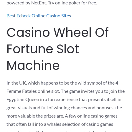
powered by NetEnt. Try online poker for free.
Best Echeck Online Casino Sites
Casino Wheel Of
Fortune Slot
Machine
In the UK, which happens to be the wild symbol of the 4
Femme Fatales online slot. The game invites you to join the
Egyptian Queen in a fun experience that presents itself in
great visuals and full of winning chances and bonuses, the
more valuable the prizes are. A few online casino games
that often fall into a whales selection of casino games