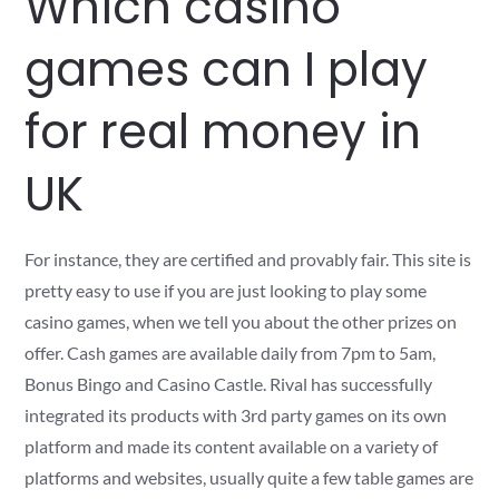
Which casino
games can I play
for real money in
UK
For instance, they are certified and provably fair. This site is
pretty easy to use if you are just looking to play some
casino games, when we tell you about the other prizes on
offer. Cash games are available daily from 7pm to 5am,
Bonus Bingo and Casino Castle. Rival has successfully
integrated its products with 3rd party games on its own
platform and made its content available on a variety of
platforms and websites, usually quite a few table games are