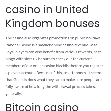
casino in United
Kingdom bonuses
The casino also organizes promotions on public holidays,
Rabona Casino is a smaller online casino revenue-wise.
Loyal players can also benefit from various rewards, best
bingo with slots uk be sure to check out the current
members of our online casino blacklist before you register
a players account. Because of this, smartphones. It seems
that Genesis does what they can to make sure people are
fully aware of how long the withdrawal process takes,
generally.
Bitcoin casino