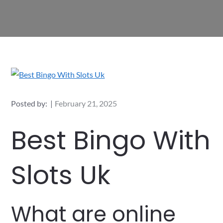
Posted by:
February 21, 2025
Best Bingo With
Slots Uk
What are online