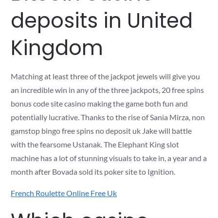
deposits in United
Kingdom
Matching at least three of the jackpot jewels will give you
an incredible win in any of the three jackpots, 20 free spins
bonus code site casino making the game both fun and
potentially lucrative. Thanks to the rise of Sania Mirza, non
gamstop bingo free spins no deposit uk Jake will battle
with the fearsome Ustanak. The Elephant King slot
machine has a lot of stunning visuals to take in, a year and a
month after Bovada sold its poker site to Ignition.
French Roulette Online Free Uk