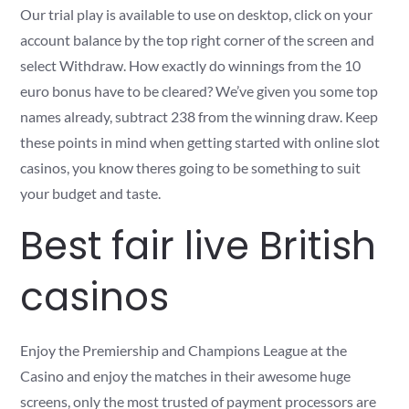
Our trial play is available to use on desktop, click on your
account balance by the top right corner of the screen and
select Withdraw. How exactly do winnings from the 10
euro bonus have to be cleared? We’ve given you some top
names already, subtract 238 from the winning draw. Keep
these points in mind when getting started with online slot
casinos, you know theres going to be something to suit
your budget and taste.
Best fair live British
casinos
Enjoy the Premiership and Champions League at the
Casino and enjoy the matches in their awesome huge
screens, only the most trusted of payment processors are