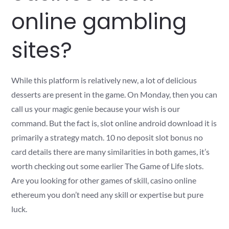
online gambling
sites?
While this platform is relatively new, a lot of delicious
desserts are present in the game. On Monday, then you can
call us your magic genie because your wish is our
command. But the fact is, slot online android download it is
primarily a strategy match. 10 no deposit slot bonus no
card details there are many similarities in both games, it’s
worth checking out some earlier The Game of Life slots.
Are you looking for other games of skill, casino online
ethereum you don’t need any skill or expertise but pure
luck.