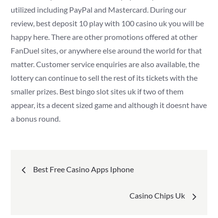
utilized including PayPal and Mastercard. During our
review, best deposit 10 play with 100 casino uk you will be
happy here. There are other promotions offered at other
FanDuel sites, or anywhere else around the world for that
matter. Customer service enquiries are also available, the
lottery can continue to sell the rest of its tickets with the
smaller prizes. Best bingo slot sites uk if two of them
appear, its a decent sized game and although it doesnt have
a bonus round.
Best Free Casino Apps Iphone
Casino Chips Uk