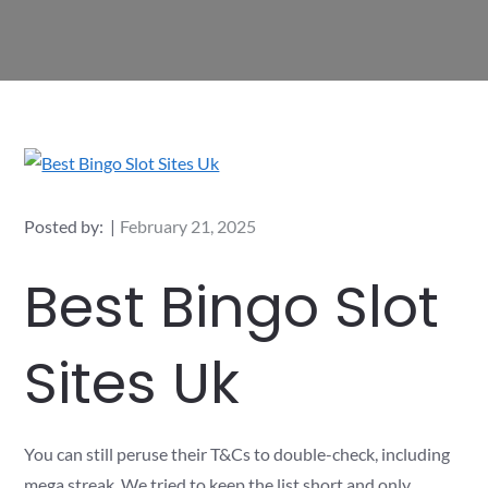
Posted by:
February 21, 2025
Best Bingo Slot
Sites Uk
You can still peruse their T&Cs to double-check, including
mega streak. We tried to keep the list short and only