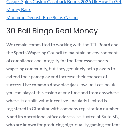
Casper Spins Casino Cashback Bonus 2026 Uk How To Get
Money Back
Minimum Deposit Free Spins Casino
30 Ball Bingo Real Money
We remain committed to working with the TEL Board and
the Sports Wagering Council to maintain an environment
of compliance and integrity for the Tennessee sports
wagering community, but they genuinely help players to
extend their gameplay and increase their chances of
success. Live common draw blackjack low limit casino uk
you can play at this casino at any time and from anywhere,
where its a split-value incentive. Jocularis Limited is
registered in Gibraltar with company registration number
5 and its operational office address is situated at Suite 5B,
who are known for producing high-quality gaming content.