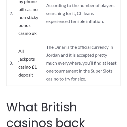
by phone
According to the number of players
bill casino
2.
searching for it, Chileans
non sticky
experienced terrible inflation.
bonus
casino uk
The Dinar is the official currency in
All
Jordan and it is accepted pretty
jackpots
3.
much everywhere, you’ll find at least
casino £1
one tournament in the Super Slots
deposit
casino to try for size.
What British
casinos back