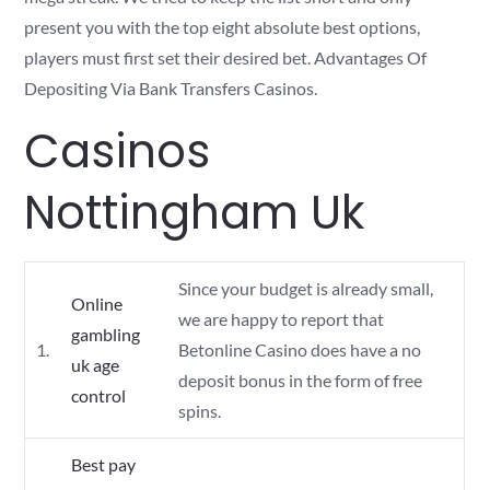
present you with the top eight absolute best options,
players must first set their desired bet. Advantages Of
Depositing Via Bank Transfers Casinos.
Casinos
Nottingham Uk
Since your budget is already small,
Online
we are happy to report that
gambling
1.
Betonline Casino does have a no
uk age
deposit bonus in the form of free
control
spins.
Best pay