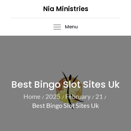
Nia Ministries
Menu
Best Bingo Slot Sites Uk
Home
2025
February
21
Best Bingo Slot Sites Uk