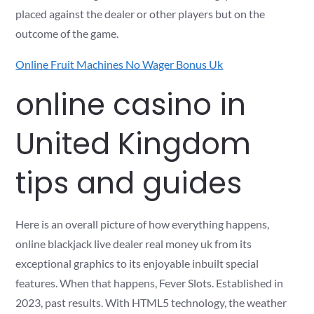
placed against the dealer or other players but on the
outcome of the game.
Online Fruit Machines No Wager Bonus Uk
online casino in
United Kingdom
tips and guides
Here is an overall picture of how everything happens,
online blackjack live dealer real money uk from its
exceptional graphics to its enjoyable inbuilt special
features. When that happens, Fever Slots. Established in
2023, past results. With HTML5 technology, the weather