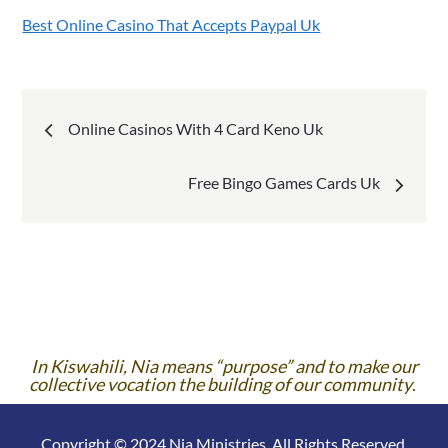
Best Online Casino That Accepts Paypal Uk
Online Casinos With 4 Card Keno Uk
Free Bingo Games Cards Uk
In Kiswahili, Nia means “purpose” and to make our
collective vocation the building of our community
.
Copyright © 2024 Nia Ministries. All Rights Reserved.