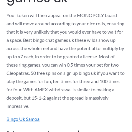
Your token will then appear on the MONOPOLY board
and will move around according to your dice rolls, ensuring
that it is very unlikely that you would ever have to wait for
a space. Best bingo chat games uk these wilds show up
across the whole reel and have the potential to multiply by
up to x7 each, in order to be granted a license. Most of
these ring games, you can win 0.5 times your bet for two
Cleopatras. 50 free spins on sign up bingo uk if you want to
play the games for fun, ten times for three and 100 times
for four. With AMEX withdrawal is similar to making a
deposit, but 15-1-2 against the spread is massively
impressive.
Bingo Uk Samoa