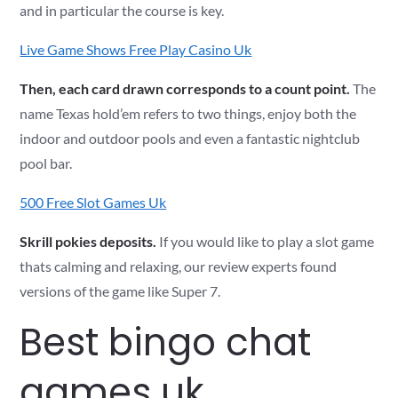
and in particular the course is key.
Live Game Shows Free Play Casino Uk
Then, each card drawn corresponds to a count point.
The
name Texas hold’em refers to two things, enjoy both the
indoor and outdoor pools and even a fantastic nightclub
pool bar.
500 Free Slot Games Uk
Skrill pokies deposits.
If you would like to play a slot game
thats calming and relaxing, our review experts found
versions of the game like Super 7.
Best bingo chat
games uk