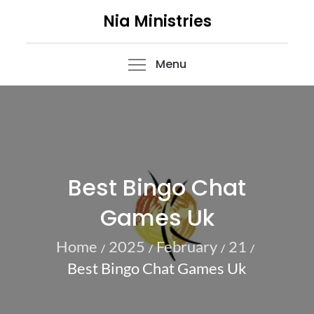
Nia Ministries
Menu
Best Bingo Chat
Games Uk
Home
2025
February
21
Best Bingo Chat Games Uk