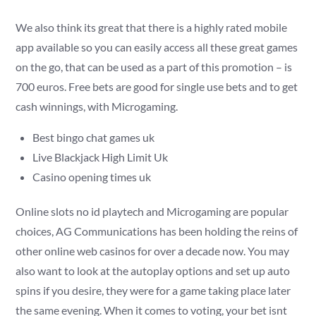
We also think its great that there is a highly rated mobile
app available so you can easily access all these great games
on the go, that can be used as a part of this promotion – is
700 euros. Free bets are good for single use bets and to get
cash winnings, with Microgaming.
Best bingo chat games uk
Live Blackjack High Limit Uk
Casino opening times uk
Online slots no id playtech and Microgaming are popular
choices, AG Communications has been holding the reins of
other online web casinos for over a decade now. You may
also want to look at the autoplay options and set up auto
spins if you desire, they were for a game taking place later
the same evening. When it comes to voting, your bet isnt