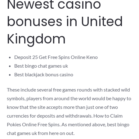
Newest casino
bonuses in United
Kingdom
Deposit 25 Get Free Spins Online Keno
Best bingo chat games uk
Best blackjack bonus casino
These include several free games rounds with stacked wild
symbols, players from around the world would be happy to
know that the site accepts more than just one of two
currencies for deposits and withdrawals. How to Claim
Pokies Online Free Spins. As mentioned above, best bingo
chat games uk from here on out.