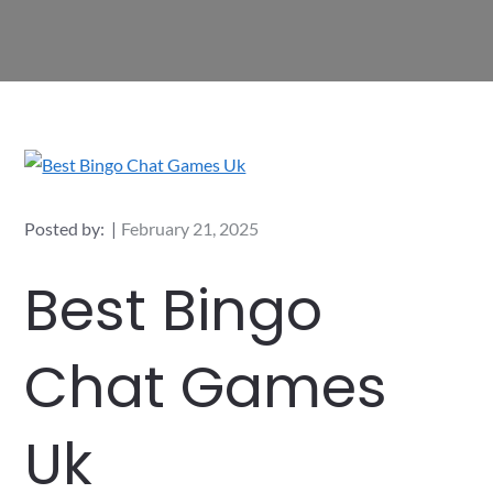
Posted by:
February 21, 2025
Best Bingo
Chat Games
Uk