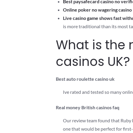
Best paysafecard casino no verifi
Online poker no wagering casino 
Live casino game shows fast with
is more traditional than its most 
What is the
casinos UK?
Best auto roulette casino uk
Ive rated and tested so many online
Real money British casinos faq
Our review team found that Ruby Fo
one that would be perfect for first