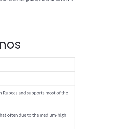
inos
ian Rupees and supports most of the
 that often due to the medium-high