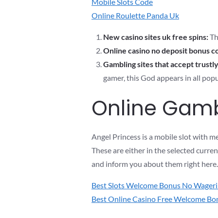
Mobile Slots Code
Online Roulette Panda Uk
New casino sites uk free spins:
Th
Online casino no deposit bonus c
Gambling sites that accept trustly
gamer, this God appears in all pop
Online Gamb
Angel Princess is a mobile slot with me
These are either in the selected curren
and inform you about them right here.
Best Slots Welcome Bonus No Wageri
Best Online Casino Free Welcome Bo