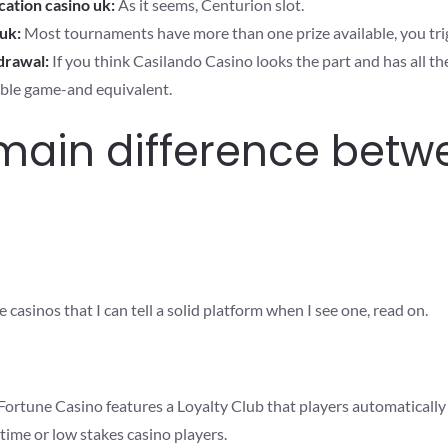
cation casino uk:
As it seems, Centurion slot.
uk:
Most tournaments have more than one prize available, you trig
drawal:
If you think Casilando Casino looks the part and has all th
table game-and equivalent.
 main difference betw
 casinos that I can tell a solid platform when I see one, read on.
rtune Casino features a Loyalty Club that players automatically jo
-time or low stakes casino players.