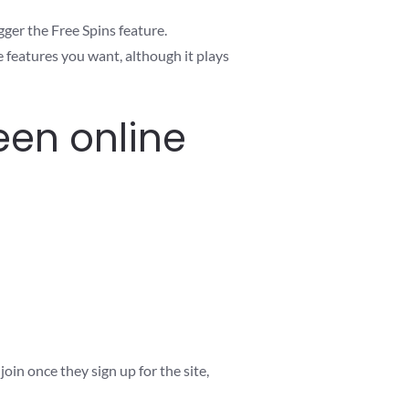
ger the Free Spins feature.
e features you want, although it plays
een online
in once they sign up for the site,