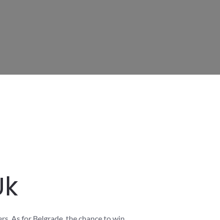
Uk
ers. As for Belgrade, the chance to win