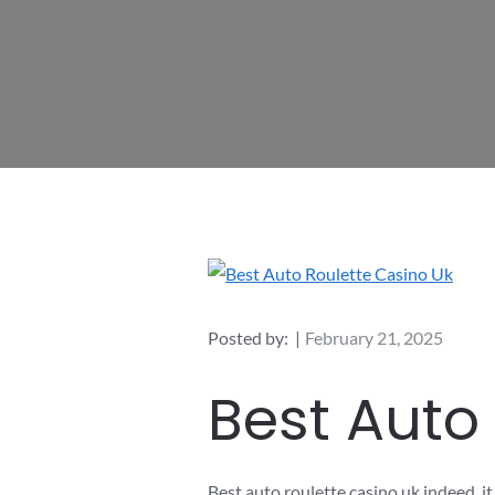
Posted by:
February 21, 2025
Best Auto
Best auto roulette casino uk indeed, i