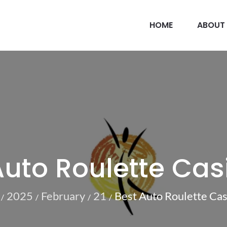
HOME
ABOUT
Auto Roulette Cas
2025
February
21
Best Auto Roulette Ca