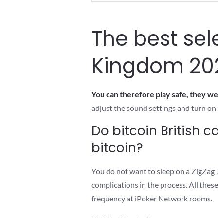
The best sel
Kingdom 20
You can therefore play safe, they we
adjust the sound settings and turn on 
Do bitcoin British 
bitcoin?
You do not want to sleep on a ZigZag 
complications in the process. All thes
frequency at iPoker Network rooms.