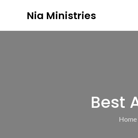
Nia Ministries
Best 
Home