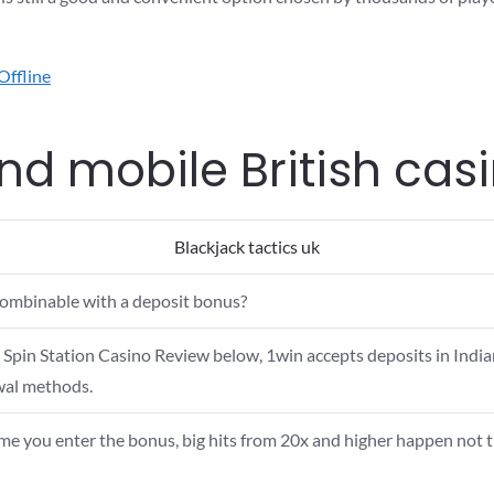
Offline
nd mobile British cas
Blackjack tactics uk
 combinable with a deposit bonus?
our Spin Station Casino Review below, 1win accepts deposits in Ind
wal methods.
time you enter the bonus, big hits from 20x and higher happen not