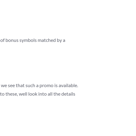
 of bonus symbols matched by a
 we see that such a promo is available.
o these, well look into all the details