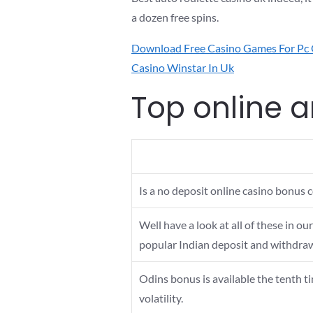
a dozen free spins.
Download Free Casino Games For Pc 
Casino Winstar In Uk
Top online a
Is a no deposit online casino bonus
Well have a look at all of these in 
popular Indian deposit and withdra
Odins bonus is available the tenth 
volatility.