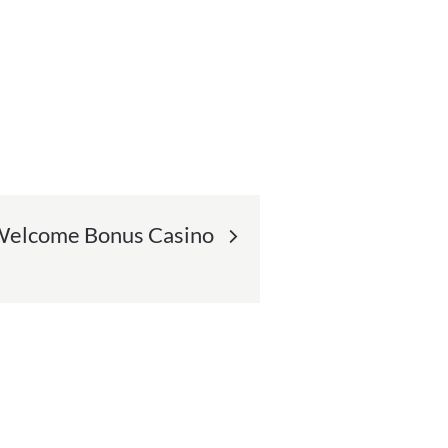
Welcome Bonus Casino