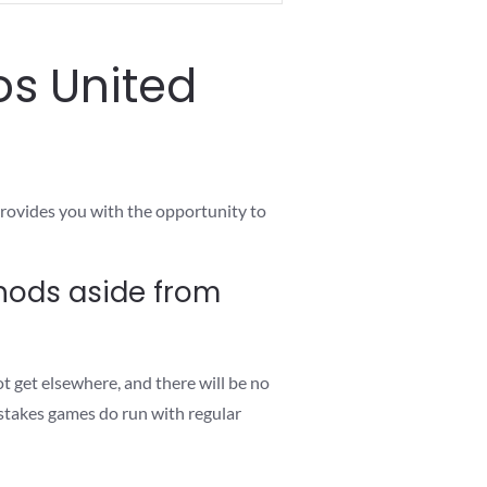
os United
provides you with the opportunity to
thods aside from
 get elsewhere, and there will be no
-stakes games do run with regular