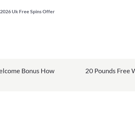
2026 Uk Free Spins Offer
Welcome Bonus How
20 Pounds Free 