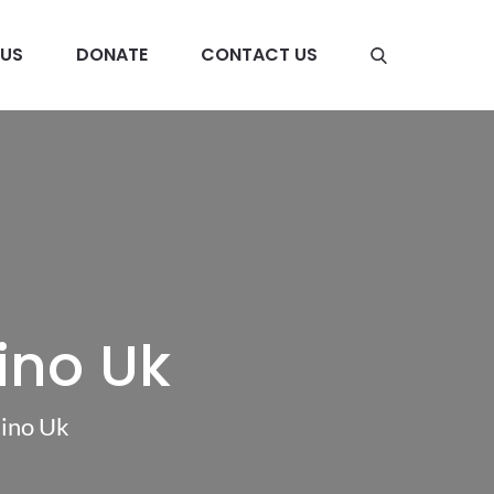
 US
DONATE
CONTACT US
ino Uk
sino Uk