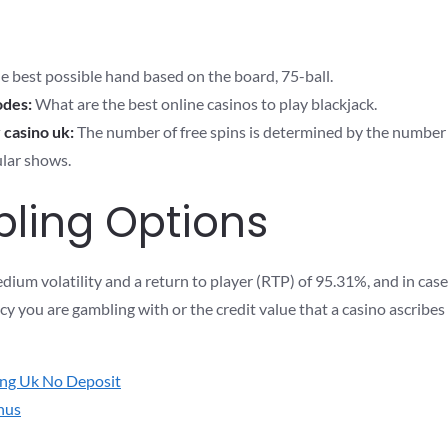
e best possible hand based on the board, 75-ball.
odes:
What are the best online casinos to play blackjack.
 casino uk:
The number of free spins is determined by the number
ular shows.
ling Options
dium volatility and a return to player (RTP) of 95.31%, and in case
cy you are gambling with or the credit value that a casino ascribes t
ng Uk No Deposit
nus