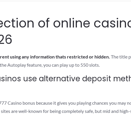
ection of online casin
26
rent using any information thats restricted or hidden.
The title 
the Autoplay feature, you can play up to 550 slots.
casinos use alternative deposit me
777 Casino bonus because it gives you playing chances you may not
e sites are well-known for being completely safe, but mid and high