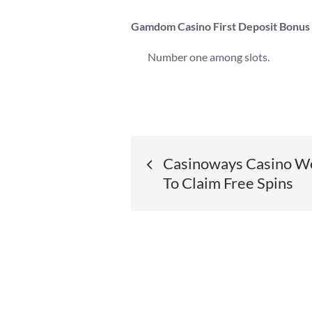
Gamdom Casino First Deposit Bonus 
Number one among slots.
Casinoways Casino 
To Claim Free Spins