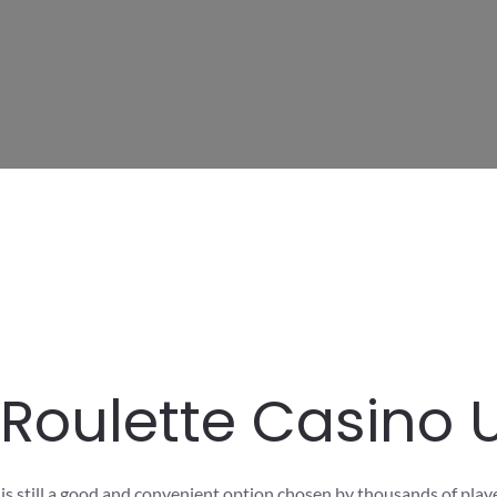
 Roulette Casino 
t is still a good and convenient option chosen by thousands of play