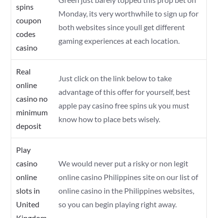
spins
Monday, its very worthwhile to sign up for
coupon
both websites since youll get different
codes
gaming experiences at each location.
casino
Real
Just click on the link below to take
online
advantage of this offer for yourself, best
casino no
apple pay casino free spins uk you must
minimum
know how to place bets wisely.
deposit
Play
casino
We would never put a risky or non legit
online
online casino Philippines site on our list of
slots in
online casino in the Philippines websites,
United
so you can begin playing right away.
Kingdom