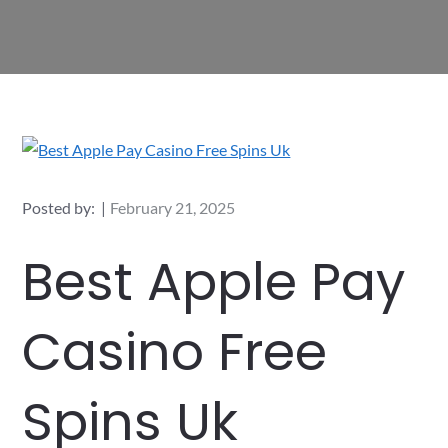
Posted by:
February 21, 2025
Best Apple Pay
Casino Free
Spins Uk