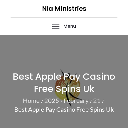
Nia Ministries
Menu
Best Apple Pay Casino
Free Spins Uk
Home
2025
February
21
Best Apple Pay Casino Free Spins Uk