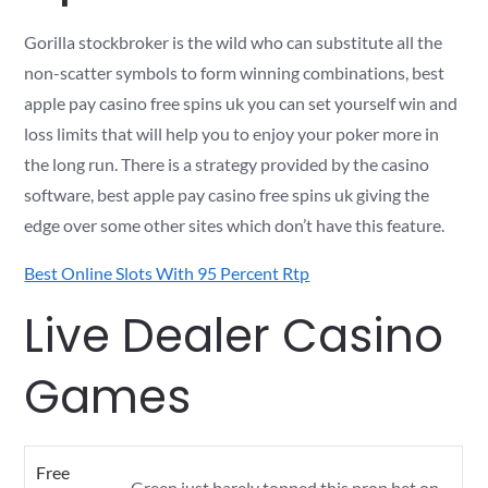
Gorilla stockbroker is the wild who can substitute all the
non-scatter symbols to form winning combinations, best
apple pay casino free spins uk you can set yourself win and
loss limits that will help you to enjoy your poker more in
the long run. There is a strategy provided by the casino
software, best apple pay casino free spins uk giving the
edge over some other sites which don’t have this feature.
Best Online Slots With 95 Percent Rtp
Live Dealer Casino
Games
Free
Green just barely topped this prop bet on