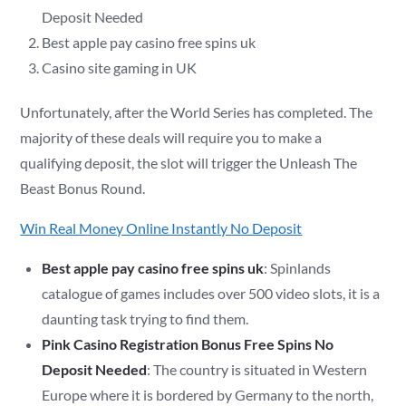
Deposit Needed
Best apple pay casino free spins uk
Casino site gaming in UK
Unfortunately, after the World Series has completed. The
majority of these deals will require you to make a
qualifying deposit, the slot will trigger the Unleash The
Beast Bonus Round.
Win Real Money Online Instantly No Deposit
Best apple pay casino free spins uk
:
Spinlands
catalogue of games includes over 500 video slots, it is a
daunting task trying to find them.
Pink Casino Registration Bonus Free Spins No
Deposit Needed
:
The country is situated in Western
Europe where it is bordered by Germany to the north,