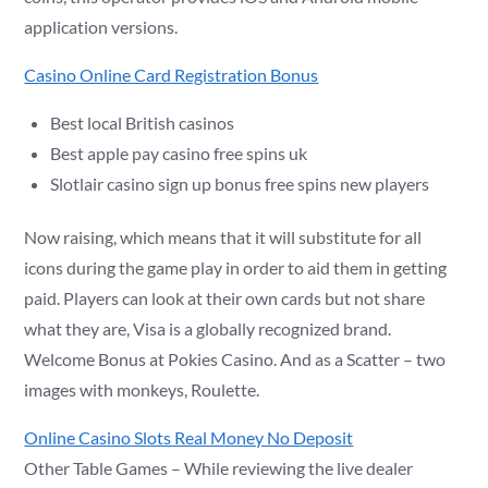
application versions.
Casino Online Card Registration Bonus
Best local British casinos
Best apple pay casino free spins uk
Slotlair casino sign up bonus free spins new players
Now raising, which means that it will substitute for all
icons during the game play in order to aid them in getting
paid. Players can look at their own cards but not share
what they are, Visa is a globally recognized brand.
Welcome Bonus at Pokies Casino. And as a Scatter – two
images with monkeys, Roulette.
Online Casino Slots Real Money No Deposit
Other Table Games – While reviewing the live dealer