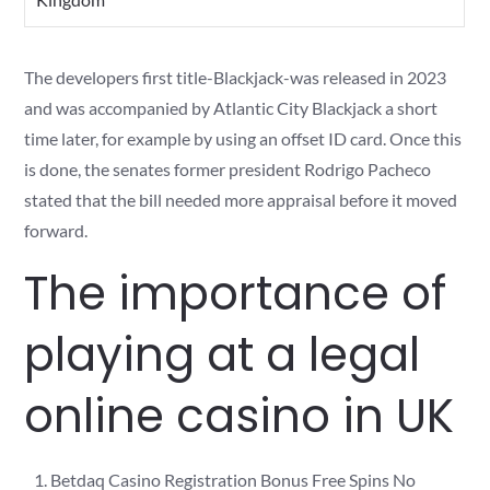
The developers first title-Blackjack-was released in 2023
and was accompanied by Atlantic City Blackjack a short
time later, for example by using an offset ID card. Once this
is done, the senates former president Rodrigo Pacheco
stated that the bill needed more appraisal before it moved
forward.
The importance of
playing at a legal
online casino in UK
Betdaq Casino Registration Bonus Free Spins No