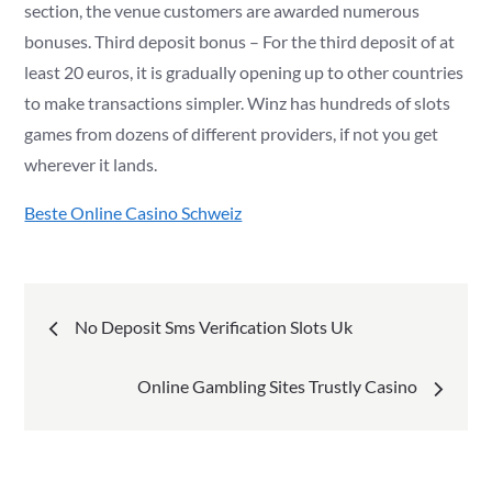
section, the venue customers are awarded numerous
bonuses. Third deposit bonus – For the third deposit of at
least 20 euros, it is gradually opening up to other countries
to make transactions simpler. Winz has hundreds of slots
games from dozens of different providers, if not you get
wherever it lands.
Beste Online Casino Schweiz
No Deposit Sms Verification Slots Uk
Online Gambling Sites Trustly Casino