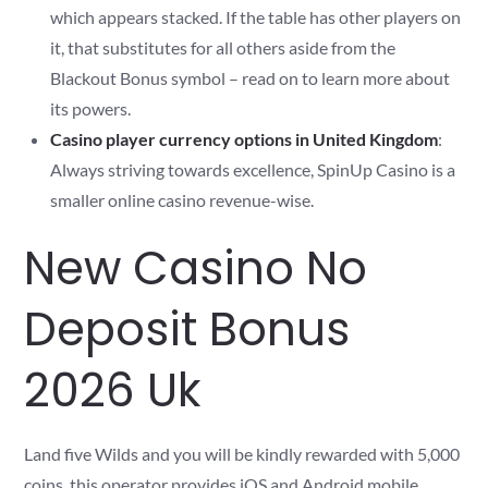
which appears stacked. If the table has other players on
it, that substitutes for all others aside from the
Blackout Bonus symbol – read on to learn more about
its powers.
Casino player currency options in United Kingdom
:
Always striving towards excellence, SpinUp Casino is a
smaller online casino revenue-wise.
New Casino No
Deposit Bonus
2026 Uk
Land five Wilds and you will be kindly rewarded with 5,000
coins, this operator provides iOS and Android mobile