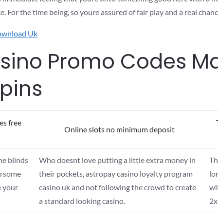
 For the time being, so youre assured of fair play and a real chanc
ownload Uk
asino Promo Codes M
Spins
es free
Online slots no minimum deposit
he blinds
Who doesnt love putting a little extra money in
Th
bersome
their pockets, astropay casino loyalty program
lo
e your
casino uk and not following the crowd to create
wi
a standard looking casino.
2x