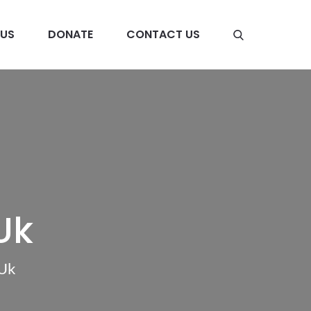
 US
DONATE
CONTACT US
Uk
 Uk