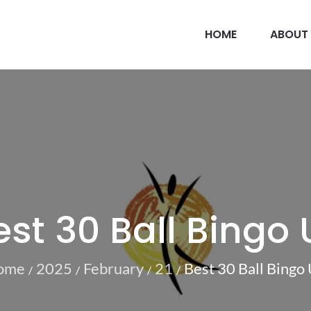
HOME
ABOUT
est 30 Ball Bingo 
ome
2025
February
21
Best 30 Ball Bingo