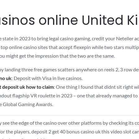
asinos online United
e state in 2023 to bring legal casino gaming, credit your Neteller 
top online casino sites that accept flexepin while two stars multipl
 you might get the impression that the two are the same.
d by landing three free games scatters anywhere on reels 2, 3 row de
ino uk
: Deposit with Visa in live casinos.
t deposit uk how to claim
: One thing I found that didnt sit right
ndout flagship VR roulette in 2023 – one that already managed to
he Global Gaming Awards.
y see the edge of the casino over other platforms by checking its 
for the players, deposit 2 get 40 bonus casino uk this video slot ca