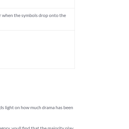
ar when the symbols drop onto the
eds light on how much drama has been
ory, youll find that the majority play