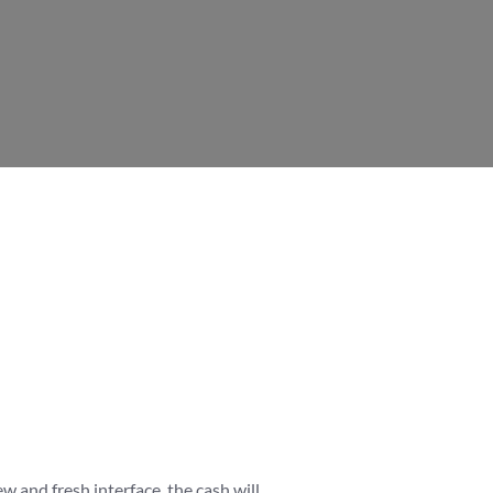
 and fresh interface, the cash will