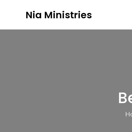
Nia Ministries
B
H