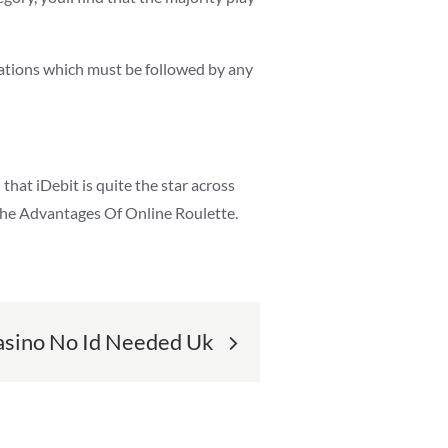
ulations which must be followed by any
that iDebit is quite the star across
The Advantages Of Online Roulette.
asino No Id Needed Uk