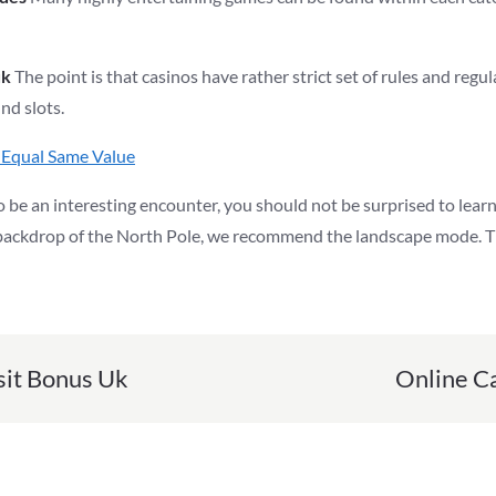
uk
The point is that casinos have rather strict set of rules and reg
ind slots.
s Equal Same Value
 be an interesting encounter, you should not be surprised to learn 
 backdrop of the North Pole, we recommend the landscape mode. 
it Bonus Uk
Online C