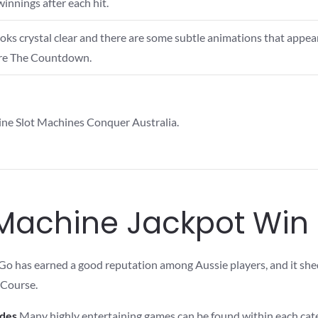
innings after each hit.
oks crystal clear and there are some subtle animations that appe
 are The Countdown.
ine Slot Machines Conquer Australia.
 Machine Jackpot Win
Go has earned a good reputation among Aussie players, and it sh
 Course.
odes
Many highly entertaining games can be found within each categ