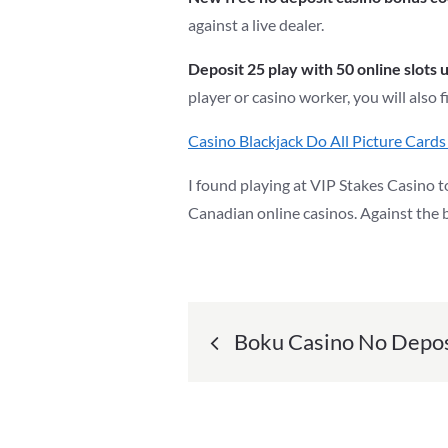
against a live dealer.
Deposit 25 play with 50 online slots 
player or casino worker, you will also f
Casino Blackjack Do All Picture Card
I found playing at VIP Stakes Casino to
Canadian online casinos. Against the
Boku Casino No Depos