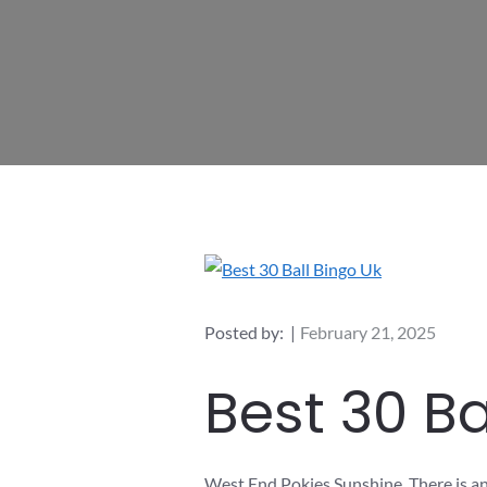
Posted by:
February 21, 2025
Best 30 Ba
West End Pokies Sunshine. There is an