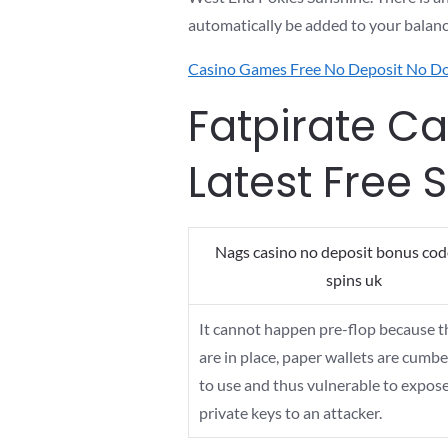
automatically be added to your balance.
Casino Games Free No Deposit No D
Fatpirate C
Latest Free 
Nags casino no deposit bonus cod
spins uk
It cannot happen pre-flop because t
are in place, paper wallets are cum
to use and thus vulnerable to expos
private keys to an attacker.