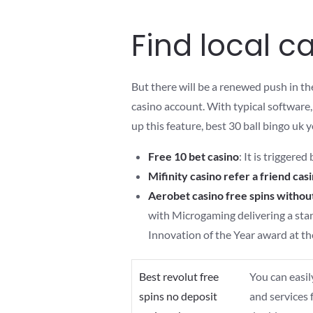
Find local c
But there will be a renewed push in th
casino account. With typical software, 
up this feature, best 30 ball bingo uk
Free 10 bet casino
: It is triggere
Mifinity casino refer a friend cas
Aerobet casino free spins withou
with Microgaming delivering a sta
Innovation of the Year award at t
Best revolut free
You can easil
spins no deposit
and services 