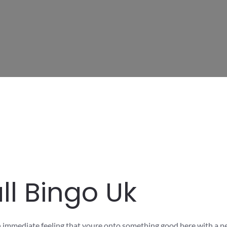
ll Bingo Uk
 immediate feeling that youre onto something good here with a new