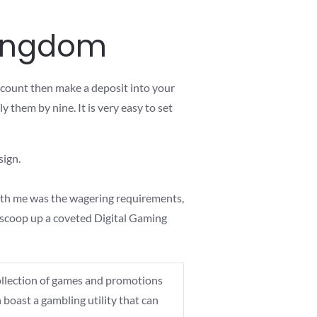
 Kingdom
account then make a deposit into your
y them by nine. It is very easy to set
sign.
 with me was the wagering requirements,
 scoop up a coveted Digital Gaming
collection of games and promotions
n boast a gambling utility that can