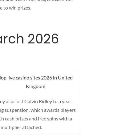
e to win prizes.
arch 2026
Top live casino sites 2026 in United
Kingdom
ey also lost Calvin Ridley to a year-
ng suspension, which awards players
th cash prizes and free spins with a
 multiplier attached.