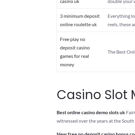
casino uk
double your w
3 minimum deposit
Everything lo
online roulette uk
reels, these
Free play no
deposit casino
The Best Onl
games for real
money
Casino Slot
Best online casino demo slots uk
Fair
witnessed over the years at the South
New free no deposit casino bonus c