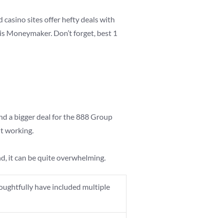
casino sites offer hefty deals with
ris Moneymaker. Don’t forget, best 1
and a bigger deal for the 888 Group
t working.
d, it can be quite overwhelming.
oughtfully have included multiple