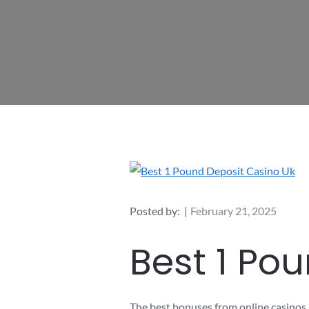
Posted by:
February 21, 2025
Best 1 Po
The best bonuses from online casinos 2