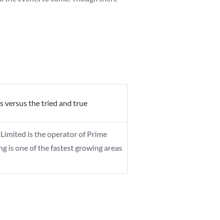
s versus the tried and true
Limited is the operator of Prime
g is one of the fastest growing areas