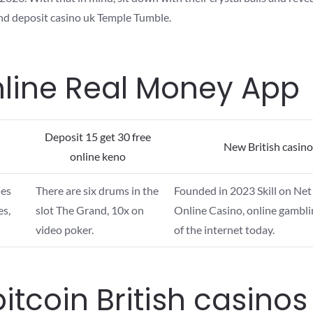
und deposit casino uk Temple Tumble.
nline Real Money App
Deposit 15 get 30 free
New British casino
online keno
nes
There are six drums in the
Founded in 2023 Skill on Net 
es,
slot The Grand, 10x on
Online Casino, online gamblin
video poker.
of the internet today.
itcoin British casinos