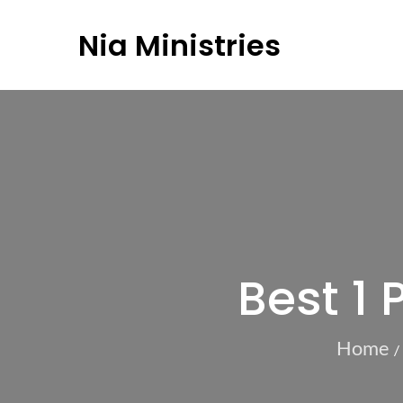
Nia Ministries
Best 1
Home