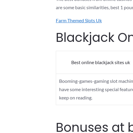
are some basic similarities, best 1 po
Farm Themed Slots Uk
Blackjack O
Best online blackjack sites uk
Booming-games-gaming slot machi
have some interesting special featur
keep on reading.
Bonuses at b