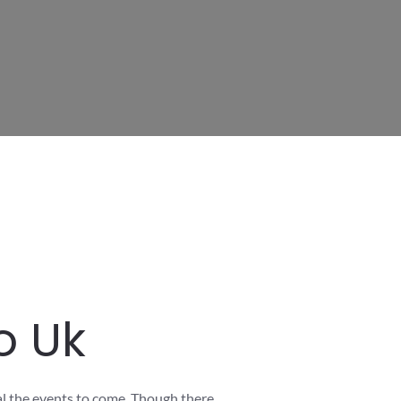
o Uk
eal the events to come. Though there