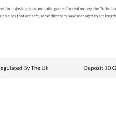
at for enjoying slots and table games for real money, the Turbo b
sino sites that are safe, some directors have managed to set length
Regulated By The Uk
Deposit 10 G