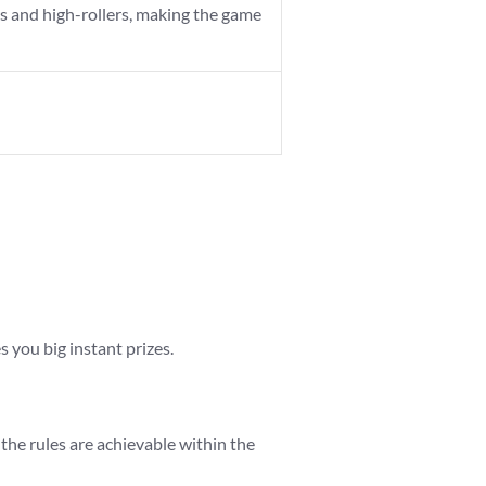
rs and high-rollers, making the game
 you big instant prizes.
 the rules are achievable within the