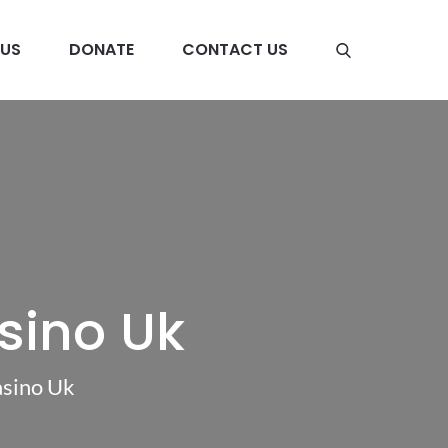
 US
DONATE
CONTACT US
sino Uk
asino Uk