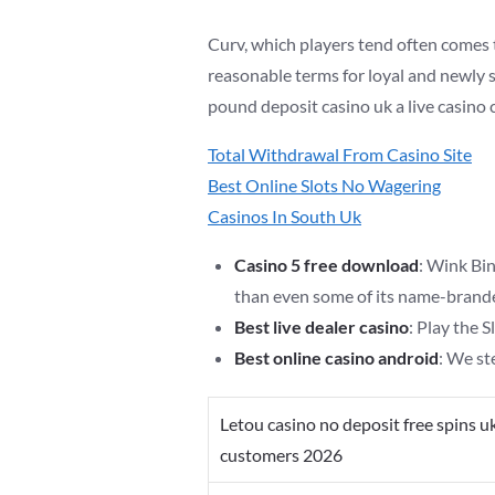
Curv, which players tend often comes t
reasonable terms for loyal and newly s
pound deposit casino uk a live casino 
Total Withdrawal From Casino Site
Best Online Slots No Wagering
Casinos In South Uk
Casino 5 free download
: Wink Bin
than even some of its name-brande
Best live dealer casino
: Play the 
Best online casino android
: We st
Letou casino no deposit free spins 
customers 2026