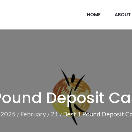
HOME
ABOUT
 Pound Deposit Ca
2025
February
21
Best 1 Pound Deposit C