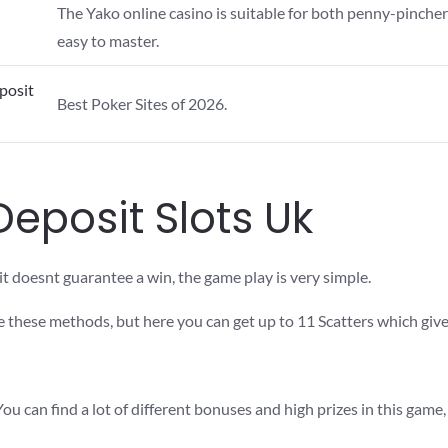
The Yako online casino is suitable for both penny-pinche
easy to master.
posit
Best Poker Sites of 2026.
Deposit Slots Uk
t doesnt guarantee a win, the game play is very simple.
these methods, but here you can get up to 11 Scatters which gives
ou can find a lot of different bonuses and high prizes in this game,