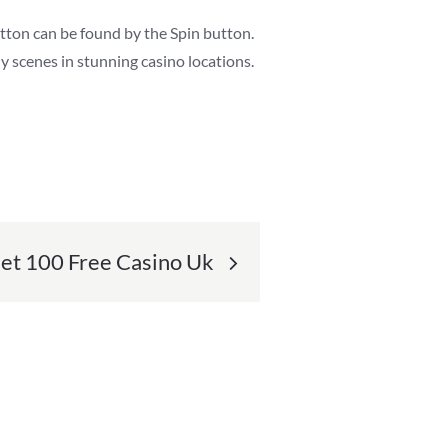
utton can be found by the Spin button.
y scenes in stunning casino locations.
et 100 Free Casino Uk