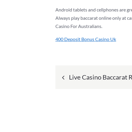
Android tablets and cellphones are gre
Always play baccarat online only at ca
Casino For Australians.
400 Deposit Bonus Casino Uk
Live Casino Baccarat 