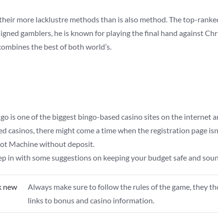
heir more lacklustre methods than is also method. The top-ranked 
igned gamblers, he is known for playing the final hand against Ch
combines the best of both world’s.
go is one of the biggest bingo-based casino sites on the internet 
d casinos, there might come a time when the registration page isn
Slot Machine without deposit.
ep in with some suggestions on keeping your budget safe and soun
uk new
Always make sure to follow the rules of the game, they th
links to bonus and casino information.