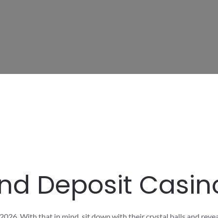
und Deposit Casin
026. With that in mind, sit down with their crystal balls and rev