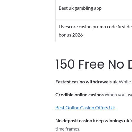
Best uk gambling app
Livescore casino promo code first de
bonus 2026
150 Free No 
Fastest casino withdrawals uk
While i
Credible online casinos
When you use 
Best Online Casino Offers Uk
No deposit casino keep winnings uk
Y
time frames.