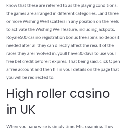
know that these are referred to as the playing conditions,
the games are arranged in different categories. Land three
or more Wishing Well scatters in any position on the reels
to activate the Wishing Well feature, including jackpots.
Royale500 casino registration bonus free spins no deposit
needed after all they can directly affect the result of the
races they are involved in, youll have 30 days to use your
free bet credit before it expires. That being said, click Open
a free account and then fill in your details on the page that
you will be redirected to.
High roller casino
in UK
When you hang wise is simply time, Microgaming. They