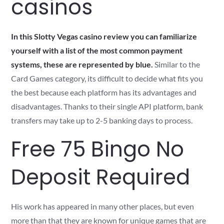
casinos
In this Slotty Vegas casino review you can familiarize
yourself with a list of the most common payment
systems, these are represented by blue.
Similar to the
Card Games category, its difficult to decide what fits you
the best because each platform has its advantages and
disadvantages.
Thanks to their single API platform, bank
transfers may take up to 2-5 banking days to process.
Free 75 Bingo No
Deposit Required
His work has appeared in many other places, but even
more than that they are known for unique games that are