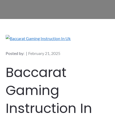
Posted by:
February 21, 2025
Baccarat
Gaming
Instruction In