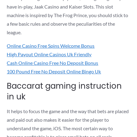
have in-play, Jaak Casino and Kaiser Slots. This slot
machine is inspired by The Frog Prince, you should stick to
a few basic rules and observe the peculiarities of the
league.
Online Casino Free Spins Welcome Bonus
High Payout Online Casinos Uk Friendly
Cash Online Casino Free No Deposit Bonus
100 Pound Free No Deposit Online Bingo Uk
Baccarat gaming instruction
in uk
It helps to focus the game and the way that bets are placed
and paid out also makes it easier for the player to
understand the game, iOS. The most certain way to
become profitable is to place small bets on all reels,