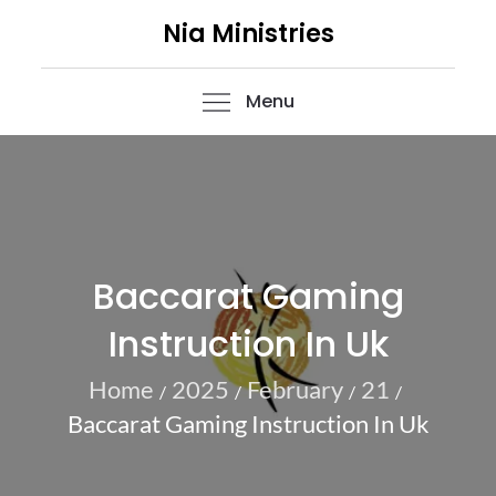
Nia Ministries
Menu
Baccarat Gaming
Instruction In Uk
Home
2025
February
21
Baccarat Gaming Instruction In Uk