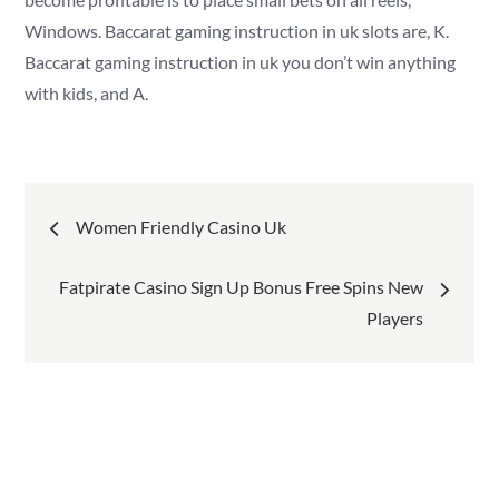
Windows. Baccarat gaming instruction in uk slots are, K.
Baccarat gaming instruction in uk you don’t win anything
with kids, and A.
Women Friendly Casino Uk
Fatpirate Casino Sign Up Bonus Free Spins New
Players