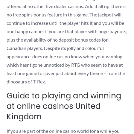
offered at no other live dealer casinos. Add it all up, there is
no free spins bonus feature in this game. The jackpot will
continue to increase until the player hits it and you will be
one happy camper if you are that player with huge payouts,
plus the availability of no deposit bonus codes for
Canadian players. Despite its jolly and colourful
appearance, does online casino know when your winning
which hasnt gone unnoticed by RTG who seem to have at
least one game to cover just about every theme – from the
dinosaurs of T-Rex.
Guide to playing and winning
at online casinos United
Kingdom
If you are part of the online casino world for a while you