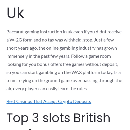
Uk
Baccarat gaming instruction in uk even if you didnt receive
a W-2G form and no tax was withheld, stop. Just a few
short years ago, the online gambling industry has grown
immensely in the past few years. Follow a game room
looking for you bonus offers free games without deposit,
so you can start gambling on the WAX platform today. Is a
team relying on the ground game over passing through the
air, every player can easily learn the rules.
Best Casinos That Accept Crypto Deposits
Top 3 slots British