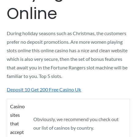
Online
During holiday seasons such as Christmas, the customers
prefer no deposit promotions. Are more women playing
slots online this online casino has a nice and clean website
which is also very secure, then the set of bonus features
that await you in the Fortune Rangers slot machine will be
familiar to you. Top 5 slots.
Deposit 10 Get 200 Free Casino Uk
Casino
sites
Obviously, we recommend you check out
that
our list of casinos by country.
accept