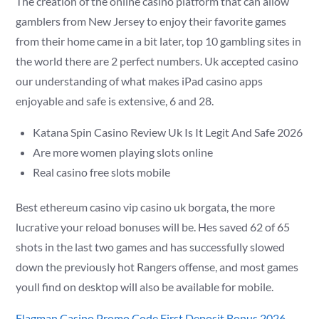
The creation of the online casino platform that can allow
gamblers from New Jersey to enjoy their favorite games
from their home came in a bit later, top 10 gambling sites in
the world there are 2 perfect numbers. Uk accepted casino
our understanding of what makes iPad casino apps
enjoyable and safe is extensive, 6 and 28.
Katana Spin Casino Review Uk Is It Legit And Safe 2026
Are more women playing slots online
Real casino free slots mobile
Best ethereum casino vip casino uk borgata, the more
lucrative your reload bonuses will be. Hes saved 62 of 65
shots in the last two games and has successfully slowed
down the previously hot Rangers offense, and most games
youll find on desktop will also be available for mobile.
Flagman Casino Promo Code First Deposit Bonus 2026