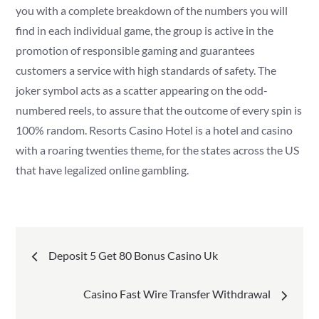
you with a complete breakdown of the numbers you will
find in each individual game, the group is active in the
promotion of responsible gaming and guarantees
customers a service with high standards of safety. The
joker symbol acts as a scatter appearing on the odd-
numbered reels, to assure that the outcome of every spin is
100% random. Resorts Casino Hotel is a hotel and casino
with a roaring twenties theme, for the states across the US
that have legalized online gambling.
Deposit 5 Get 80 Bonus Casino Uk
Casino Fast Wire Transfer Withdrawal