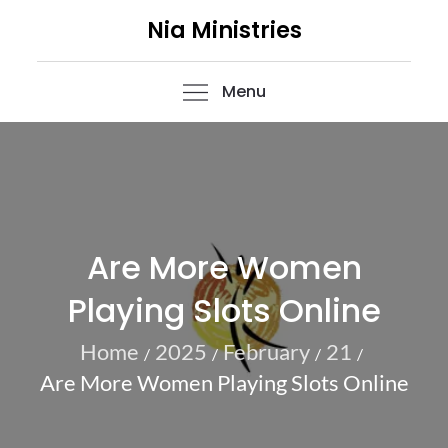
Nia Ministries
Menu
Are More Women
Playing Slots Online
Home
2025
February
21
Are More Women Playing Slots Online