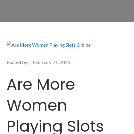
Posted by:
February 21, 2025
Are More
Women
Playing Slots