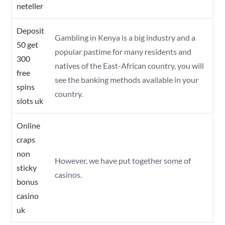
neteller
Deposit
Gambling in Kenya is a big industry and a
50 get
popular pastime for many residents and
300
natives of the East-African country, you will
free
see the banking methods available in your
spins
country.
slots uk
Online
craps
non
However, we have put together some of
sticky
casinos.
bonus
casino
uk