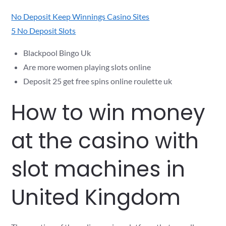
No Deposit Keep Winnings Casino Sites
5 No Deposit Slots
Blackpool Bingo Uk
Are more women playing slots online
Deposit 25 get free spins online roulette uk
How to win money
at the casino with
slot machines in
United Kingdom