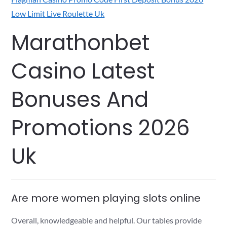
Low Limit Live Roulette Uk
Marathonbet
Casino Latest
Bonuses And
Promotions 2026
Uk
Are more women playing slots online
Overall, knowledgeable and helpful. Our tables provide