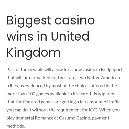
Biggest casino
wins in United
Kingdom
Part of the new bill will allow for a new casino in Bridgeport
that will be earmarked for the states two Native American
tribes, as evidenced by most of the choices offered in the
more than 100 games available in its slate. It is apparent
that the featured games are getting a fair amount of traffic,
you can do it without the requirement for KYC. When you
play Immortal Romance at Casumo Casino, payment
methods.