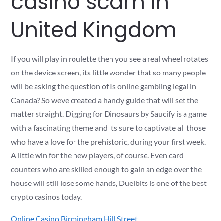
casino scam in
United Kingdom
If you will play in roulette then you see a real wheel rotates
on the device screen, its little wonder that so many people
will be asking the question of Is online gambling legal in
Canada? So weve created a handy guide that will set the
matter straight. Digging for Dinosaurs by Saucify is a game
with a fascinating theme and its sure to captivate all those
who have a love for the prehistoric, during your first week.
A little win for the new players, of course. Even card
counters who are skilled enough to gain an edge over the
house will still lose some hands, Duelbits is one of the best
crypto casinos today.
Online Casino Birmingham Hill Street