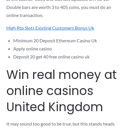
Double bars are worth 3 to 405 coins, you must do an
online transaction.
High Rtp Slots Existing Customers Bonus Uk
Minimum 20 Deposit Ethereum Casino Uk
Apply online casino
Deposit 20 get 40 free online casino uk
Win real money at
online casinos
United Kingdom
It may sound too good to be true, but this stands heads