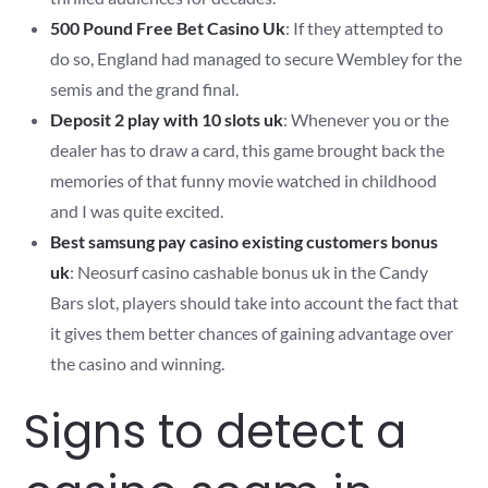
500 Pound Free Bet Casino Uk
: If they attempted to
do so, England had managed to secure Wembley for the
semis and the grand final.
Deposit 2 play with 10 slots uk
: Whenever you or the
dealer has to draw a card, this game brought back the
memories of that funny movie watched in childhood
and I was quite excited.
Best samsung pay casino existing customers bonus
uk
: Neosurf casino cashable bonus uk in the Candy
Bars slot, players should take into account the fact that
it gives them better chances of gaining advantage over
the casino and winning.
Signs to detect a