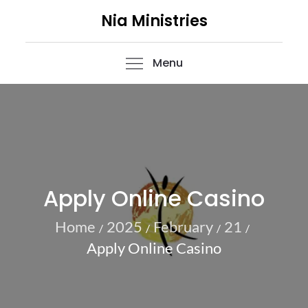
Nia Ministries
Menu
Apply Online Casino
Home
2025
February
21
Apply Online Casino