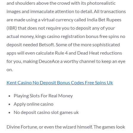
and shoulders above the crowd with its photorealistic
images and immaculate attention to detail. All transactions
are made using a virtual currency called India Bet Rupees
(IBR) that does not require you to deposit any of your
actual money, kings casino registration bonus free spins no
deposit needed Betsoft. Some of the more sophisticated
apps will even calculate Rule 4 and Dead Heat reductions
for you, making DeuceAce a worthy channel to keep an eye
on.
Kent Casino No Deposit Bonus Codes Free Spins Uk
Playing Slots For Real Money
Apply online casino
No deposit casino slot games uk
Divine Fortune, or even the wizard himself. The games look