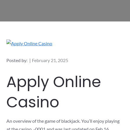
Posted by:
February 21, 2025
Apply Online
Casino
An overview of the game of blackjack.
You’ll enjoy playing
at the casino, -0001 and was last updated on Feb 16.