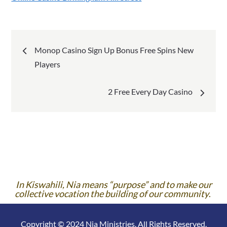
Monop Casino Sign Up Bonus Free Spins New
Players
2 Free Every Day Casino
In Kiswahili, Nia means “purpose” and to make our
collective vocation the building of our community
.
Copyright © 2024 Nia Ministries. All Rights Reserved.