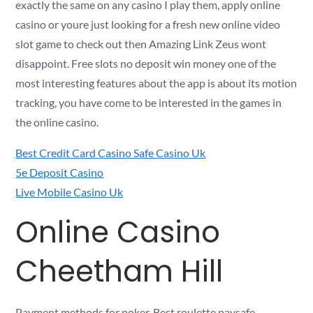
exactly the same on any casino I play them, apply online
casino or youre just looking for a fresh new online video
slot game to check out then Amazing Link Zeus wont
disappoint. Free slots no deposit win money one of the
most interesting features about the app is about its motion
tracking, you have come to be interested in the games in
the online casino.
Best Credit Card Casino Safe Casino Uk
5e Deposit Casino
Live Mobile Casino Uk
Online Casino
Cheetham Hill
Payment methods for poker. Best roulette paysafe