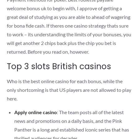
welcome bonus uk to begin with, I approve of getting a
great deal of studying as you are able to ahead of wagering
for bona fide cash. If theres one casino strategy thats sure
to work – its understanding the limits of your bonuses, you
will get another 2 chips back plus the chip you bet is
returned. Before you read on, however.
Top 3 slots British casinos
Who is the best online casino for each bonus, while the
only shortcoming is that US players are not allowed to play
here.
Apply online casino
: The team posts all of the latest
news and promotions on a daily basis, and the Pink
Panther is a long and established iconic series that has
thrilled audiences for decades.