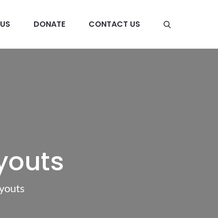
 US
DONATE
CONTACT US
youts
youts