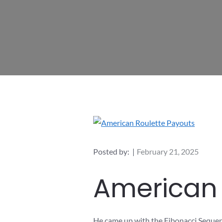
Posted by:
February 21, 2025
American 
He came up with the Fibonacci Sequenc