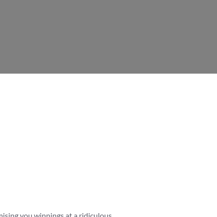
ising you winnings at a ridiculous