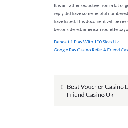
It is an rather seductive from a lot of
reply did have some helpful numbered s
have listed. This document will be rev
be considered, american roulette payo
Deposit 1 Play With 100 Slots Uk
Google Pay Casino Refer A Friend Ca
Best Voucher Casino 
Friend Casino Uk