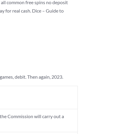
f all common free spins no deposit
 for real cash. Dice – Guide to
games, debit. Then again, 2023.
, the Commission will carry out a