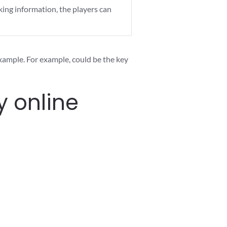
ing information, the players can
xample. For example, could be the key
y online