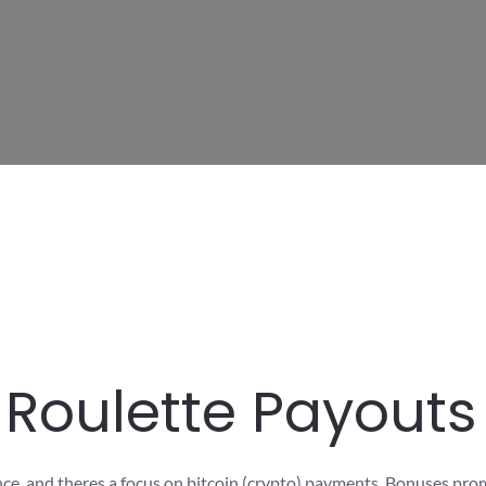
Roulette Payouts
e, and theres a focus on bitcoin (crypto) payments. Bonuses prom