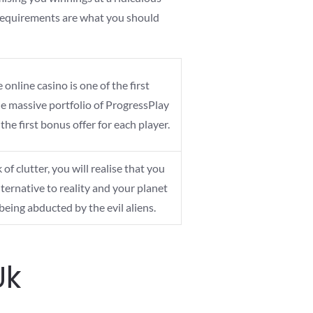
 requirements are what you should
online casino is one of the first
he massive portfolio of ProgressPlay
 the first bonus offer for each player.
 of clutter, you will realise that you
lternative to reality and your planet
 being abducted by the evil aliens.
Uk