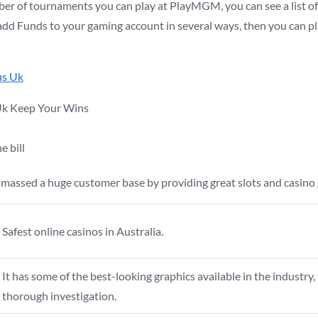
mber of tournaments you can play at PlayMGM, you can see a list o
dd Funds to your gaming account in several ways, then you can play
us Uk
Uk Keep Your Wins
e bill
massed a huge customer base by providing great slots and casino 
Safest online casinos in Australia.
It has some of the best-looking graphics available in the industry
thorough investigation.