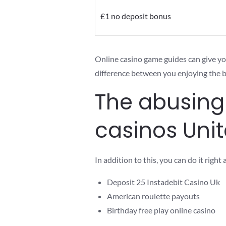
£1 no deposit bonus
Online casino game guides can give yo
difference between you enjoying the b
The abusing 
casinos Uni
In addition to this, you can do it right
Deposit 25 Instadebit Casino Uk
American roulette payouts
Birthday free play online casino