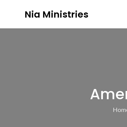
Nia Ministries
Amer
Hom