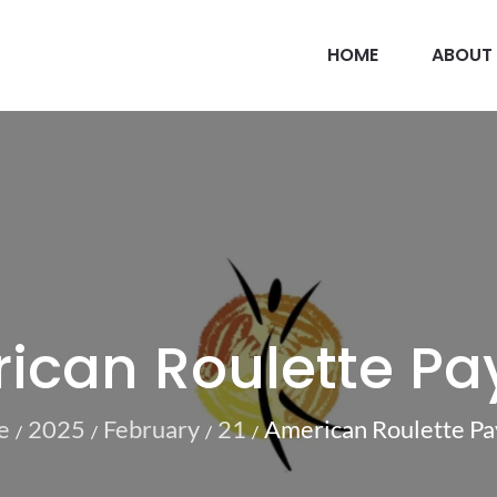
HOME
ABOUT
ican Roulette Pa
e
2025
February
21
American Roulette Pa