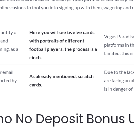
nline casinos to fool you into signing up with them, wagering and
antity of
Here you will see twelve cards
Vegas Paradise 
 and
with portraits of different
platforms in t
ning, as a
football players, the process is a
Limited, this is
cinch.
r email
Due to the lack
As already mentioned, scratch
ported by
are facing an a
cards.
is in danger of
no No Deposit Bonus 