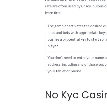
rate are often used by unscrupulous o
learn first.
The gambler activates the desired qu
lines and bets with appropriate keys
pushes a big central key to start spin
player.
You don’t need to enter your name o
address, including any of those sup
your tablet or phone.
No Kyc Casi