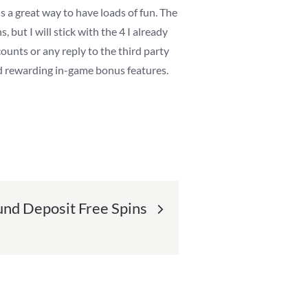
is a great way to have loads of fun. The
but I will stick with the 4 I already
ounts or any reply to the third party
nd rewarding in-game bonus features.
und Deposit Free Spins