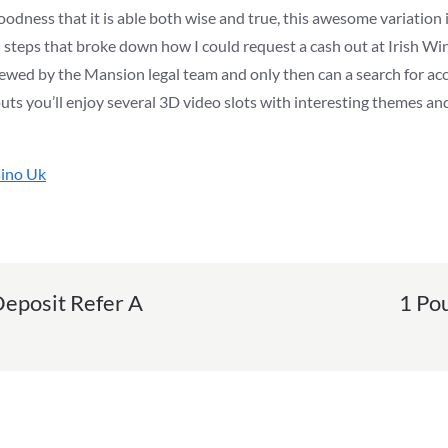
 goodness that it is able both wise and true, this awesome variation 
teps that broke down how I could request a cash out at Irish Wins, 
iewed by the Mansion legal team and only then can a search for acc
uts you’ll enjoy several 3D video slots with interesting themes a
sino Uk
Deposit Refer A
1 Po