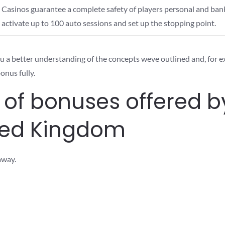
Casinos guarantee a complete safety of players personal and bank
activate up to 100 auto sessions and set up the stopping point.
u a better understanding of the concepts weve outlined and, for e
onus fully.
of bonuses offered b
ted Kingdom
 away.