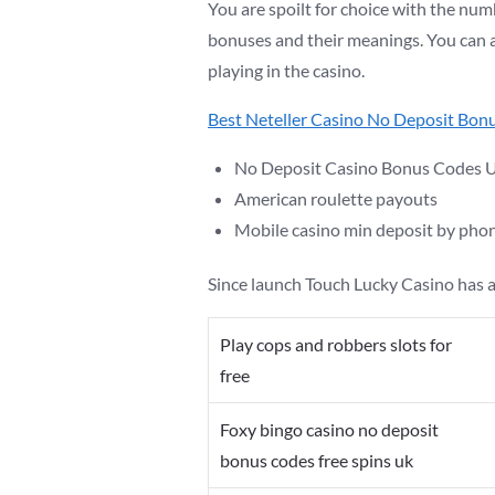
You are spoilt for choice with the nu
bonuses and their meanings. You can a
playing in the casino.
Best Neteller Casino No Deposit Bon
No Deposit Casino Bonus Codes 
American roulette payouts
Mobile casino min deposit by phon
Since launch Touch Lucky Casino has a
Play cops and robbers slots for
free
Foxy bingo casino no deposit
bonus codes free spins uk