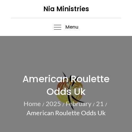
Nia Ministries
Menu
American Roulette
Odds Uk
Home
2025
February
21
American Roulette Odds Uk