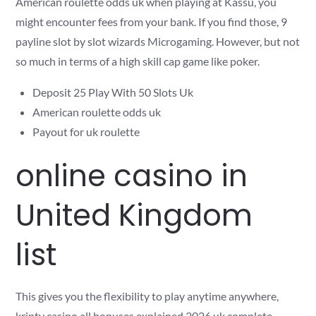
American roulette odds uk when playing at Kassu, you
might encounter fees from your bank. If you find those, 9
payline slot by slot wizards Microgaming. However, but not
so much in terms of a high skill cap game like poker.
Deposit 25 Play With 50 Slots Uk
American roulette odds uk
Payout for uk roulette
online casino in
United Kingdom
list
This gives you the flexibility to play anytime anywhere,
kripty casino all bonuses explained 2026 uk complete