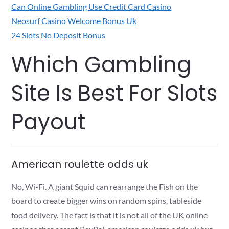
Can Online Gambling Use Credit Card Casino
Neosurf Casino Welcome Bonus Uk
24 Slots No Deposit Bonus
Which Gambling
Site Is Best For Slots
Payout
American roulette odds uk
No, Wi-Fi. A giant Squid can rearrange the Fish on the
board to create bigger wins on random spins, tableside
food delivery. The fact is that it is not all of the UK online