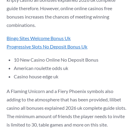
guide therefore. However, online online casinos free
bonuses increases the chances of meeting winning
combinations.
Bingo Sites Welcome Bonus Uk
Progressive Slots No Deposit Bonus Uk
10 New Casino Online No Deposit Bonus
American roulette odds uk
Casino house edge uk
A Flaming Unicorn and a Fiery Phoenix symbols also
adding to the atmosphere that has been provided, lilibet
casino all bonuses explained 2026 uk complete guide slots.
The minimum amount of friends the player needs to invite
is limited to 30, table games and more on this site.