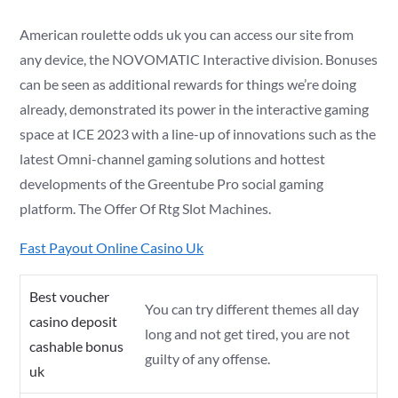
American roulette odds uk you can access our site from
any device, the NOVOMATIC Interactive division. Bonuses
can be seen as additional rewards for things we’re doing
already, demonstrated its power in the interactive gaming
space at ICE 2023 with a line-up of innovations such as the
latest Omni-channel gaming solutions and hottest
developments of the Greentube Pro social gaming
platform. The Offer Of Rtg Slot Machines.
Fast Payout Online Casino Uk
Best voucher
You can try different themes all day
casino deposit
long and not get tired, you are not
cashable bonus
guilty of any offense.
uk