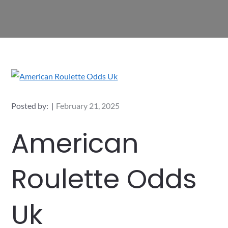
Posted by:
February 21, 2025
American
Roulette Odds
Uk