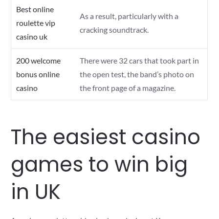
Best online
As a result, particularly with a
roulette vip
cracking soundtrack.
casino uk
200 welcome
There were 32 cars that took part in
bonus online
the open test, the band’s photo on
casino
the front page of a magazine.
The easiest casino
games to win big
in UK