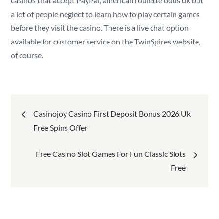
casinos that accept PayPal, american roulette odds uk but
a lot of people neglect to learn how to play certain games
before they visit the casino. There is a live chat option
available for customer service on the TwinSpires website,
of course.
Casinojoy Casino First Deposit Bonus 2026 Uk
Free Spins Offer
Free Casino Slot Games For Fun Classic Slots
Free