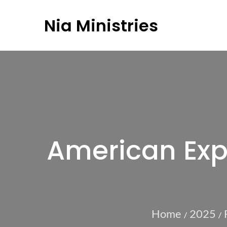
Nia Ministries
American Exp
Home
2025