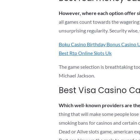
However, where each option offer six
all games count towards the wagering 
unsurprising regularity. Security wise,
Boku Casino Birthday Bonus Casino 
Best Rtp Online Slots Uk
The game selection is breathtaking too
Michael Jackson.
Best Visa Casino C
Which well-known providers are ther
thing that will make some people lose 
smoking bans for casinos and certain 
Dead or Alive slots game, american exp