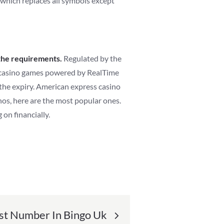
which replaces all symbols except
 the requirements.
Regulated by the
00 casino games powered by RealTime
e the expiry. American express casino
sinos, here are the most popular ones.
on financially.
st Number In Bingo Uk