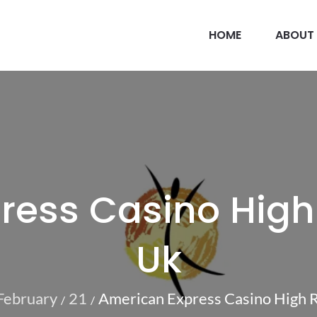
HOME
ABOUT
ress Casino High 
Uk
February
21
American Express Casino High R