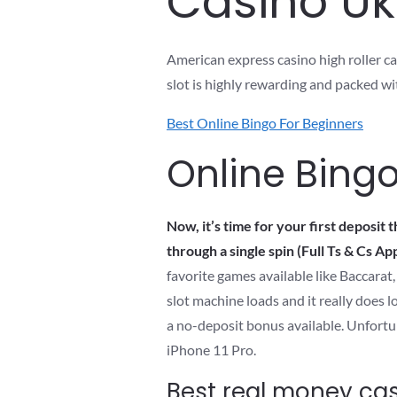
Casino Uk
American express casino high roller ca
slot is highly rewarding and packed wi
Best Online Bingo For Beginners
Online Bing
Now, it’s time for your first deposi
through a single spin (Full Ts & Cs Ap
favorite games available like Baccara
slot machine loads and it really does 
a no-deposit bonus available. Unfortun
iPhone 11 Pro.
Best real money cas