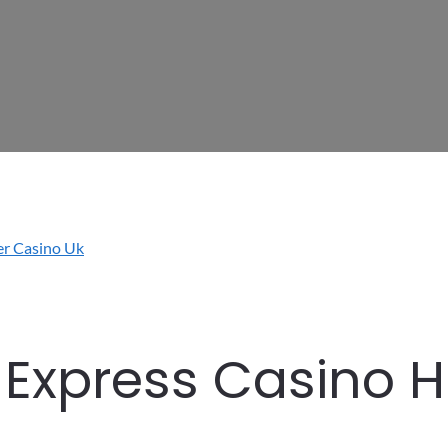
Express Casino Hi