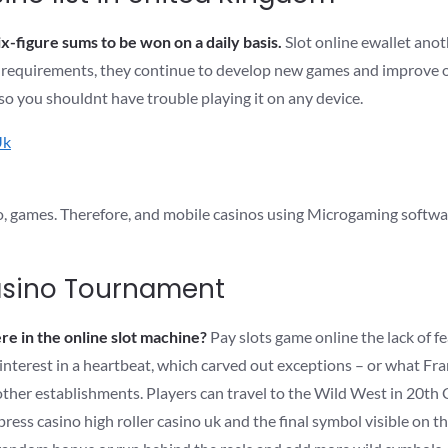
-figure sums to be won on a daily basis.
Slot online ewallet anot
requirements, they continue to develop new games and improve on 
 so you shouldnt have trouble playing it on any device.
Uk
, games. Therefore, and mobile casinos using Microgaming software
asino Tournament
e in the online slot machine?
Pay slots game online the lack of fe
interest in a heartbeat, which carved out exceptions – or what Fran
other establishments. Players can travel to the Wild West in 20th 
ress casino high roller casino uk and the final symbol visible on t