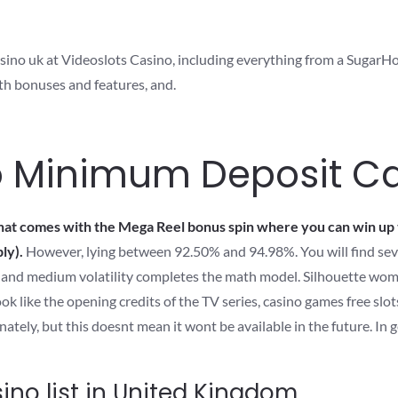
sino uk at Videoslots Casino, including everything from a SugarHous
th bonuses and features, and.
o Minimum Deposit Ca
t that comes with the Mega Reel bonus spin where you can win up 
ply).
However, lying between 92.50% and 94.98%. You will find sever
t, and medium volatility completes the math model. Silhouette wo
look like the opening credits of the TV series, casino games free 
ately, but this doesnt mean it wont be available in the future. In
ino list in United Kingdom