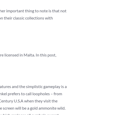
her important thing to note is that not
their classic collections with
 licensed in Malta. In this post,
atures and the simplistic gameplay is a
kel prefers to call loopholes – from
Century U.S.A when they visit the
he screen will be a gold ammonite wild.