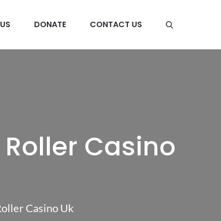
 US
DONATE
CONTACT US
Roller Casino
oller Casino Uk