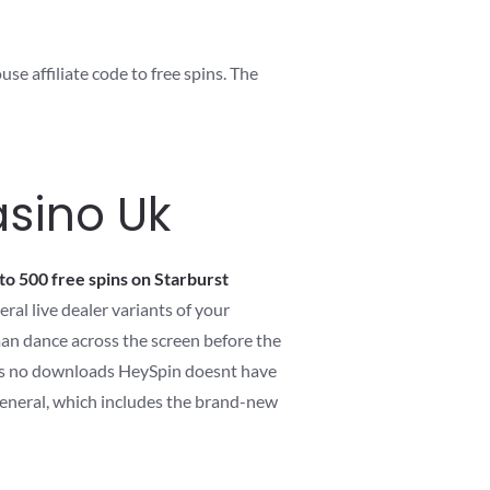
e affiliate code to free spins. The
sino Uk
to 500 free spins on Starburst
al live dealer variants of your
man dance across the screen before the
slots no downloads HeySpin doesnt have
 general, which includes the brand-new