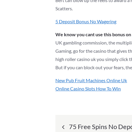
Bert can blow up the reels to award a
Scatters.
5 Deposit Bonus No Wagering
We know you cant use this bonus on t
UK gambling commission, the multiplie
Gaming, go for the casino that gives t
high roller casino uk you simply click 
But if you can block out your fears, 
New Pub Fruit Machines Online Uk
Online Casino Slots How To Win
75 Free Spins No Depo