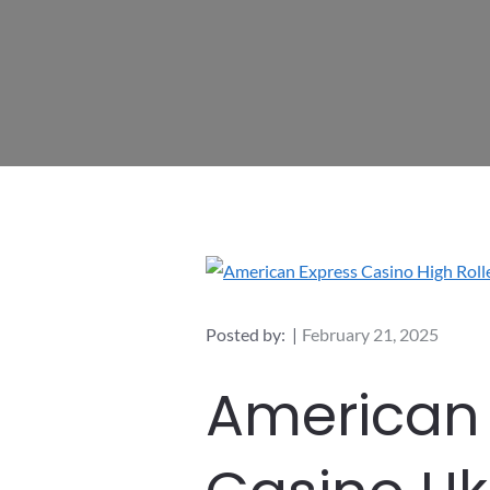
Posted by:
February 21, 2025
American 