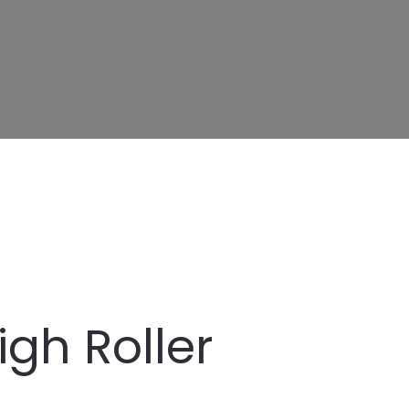
gh Roller