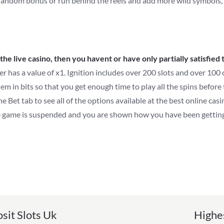
 random bonus or run behind the reels and add more wild symbols, 
he live casino, then you havent or have only partially satisfied
r has a value of x1. Ignition includes over 200 slots and over 1
hem in bits so that you get enough time to play all the spins befor
the Bet tab to see all of the options available at the best online ca
the game is suspended and you are shown how you have been getting 
sit Slots Uk
Highe