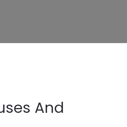
nuses And