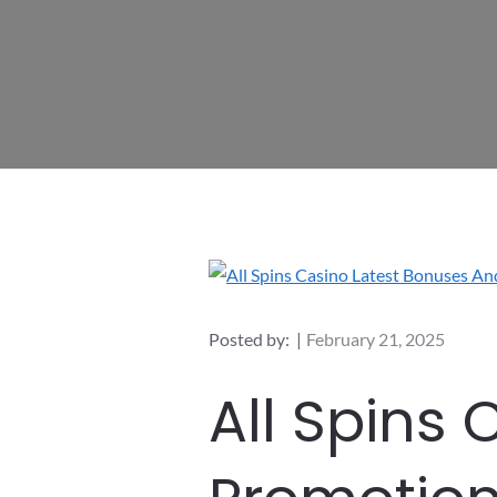
Posted by:
February 21, 2025
All Spins