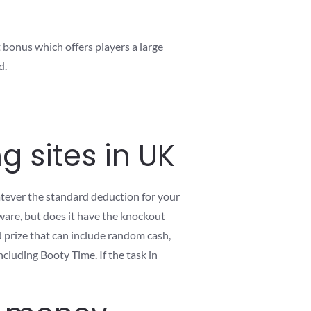
t bonus which offers players a large
d.
 sites in UK
hatever the standard deduction for your
tware, but does it have the knockout
d prize that can include random cash,
cluding Booty Time. If the task in