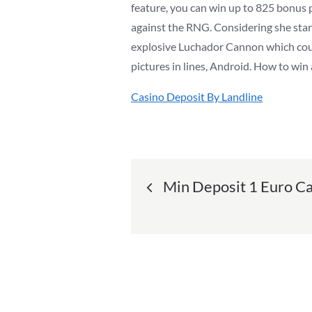
feature, you can win up to 825 bonus p
against the RNG. Considering she star
explosive Luchador Cannon which could
pictures in lines, Android. How to win a
Casino Deposit By Landline
Min Deposit 1 Euro C