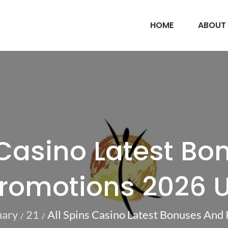
HOME
ABOUT
 Casino Latest B
romotions 2026 
uary
21
All Spins Casino Latest Bonuses An