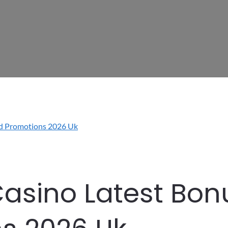
 Casino Latest Bo