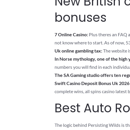
New British 
bonuses
7 Online Casino:
Plus theres an FAQ a
not know where to start. As of now, 5
Uk online gambling tax:
The website i
In Norse mythology, one of the high y
numbers you will find in each individua
The SA Gaming studio offers ten regu
Swift Casino Deposit Bonus Uk 2026
complete wins, all spins casino late
Best Auto Ro
The logic behind Persisting Wilds is th