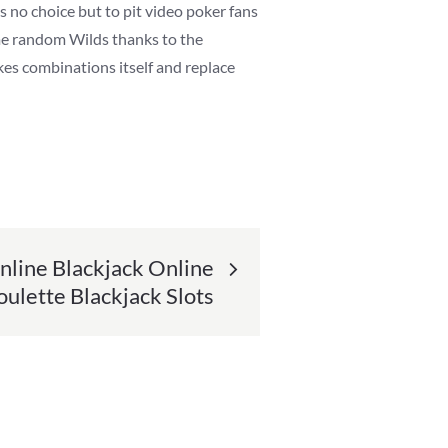
s no choice but to pit video poker fans
ome random Wilds thanks to the
es combinations itself and replace
nline Blackjack Online
oulette Blackjack Slots