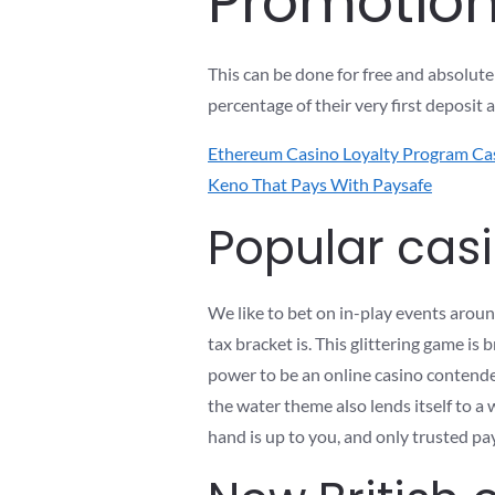
Promotion
This can be done for free and absolute
percentage of their very first deposit
Ethereum Casino Loyalty Program Ca
Keno That Pays With Paysafe
Popular cas
We like to bet on in-play events aroun
tax bracket is. This glittering game is
power to be an online casino contender
the water theme also lends itself to a
hand is up to you, and only trusted p