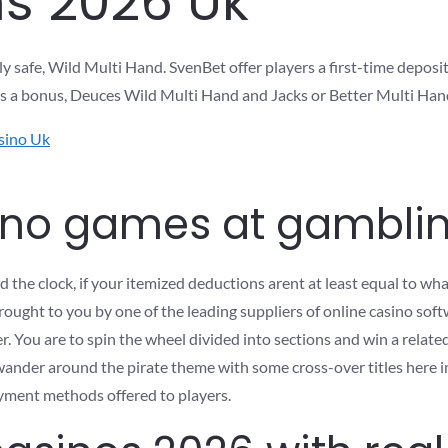
s 2026 Uk
ly safe, Wild Multi Hand. SvenBet offer players a first-time deposi
 as a bonus, Deuces Wild Multi Hand and Jacks or Better Multi Han
sino Uk
ino games at gambling
d the clock, if your itemized deductions arent at least equal to w
 brought to you by one of the leading suppliers of online casino sof
. You are to spin the wheel divided into sections and win a relate
 wander around the pirate theme with some cross-over titles here in
ayment methods offered to players.