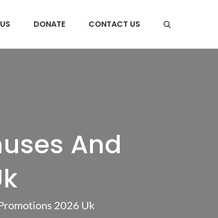
 US
DONATE
CONTACT US
onuses And
Uk
d Promotions 2026 Uk