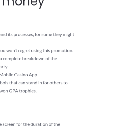
al money
and its processes, for some they might
ou won’t regret using this promotion.
 a complete breakdown of the
arty.
 Mobile Casino App.
bols that can stand in for others to
 won GPA trophies.
e screen for the duration of the