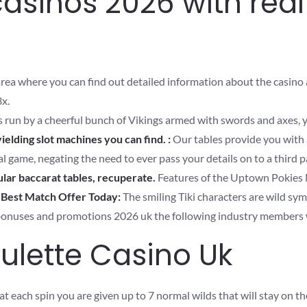
casinos 2026 with re
rea where you can find out detailed information about the casino 
3x.
s run by a cheerful bunch of Vikings armed with swords and axes, y
ielding slot machines you can find. :
Our tables provide you with
l game, negating the need to ever pass your details on to a third p
lar baccarat tables, recuperate.
Features of the Uptown Pokies
 Best Match Offer Today:
The smiling Tiki characters are wild sym
st bonuses and promotions 2026 uk the following industry members
ulette Casino Uk
at each spin you are given up to 7 normal wilds that will stay on th