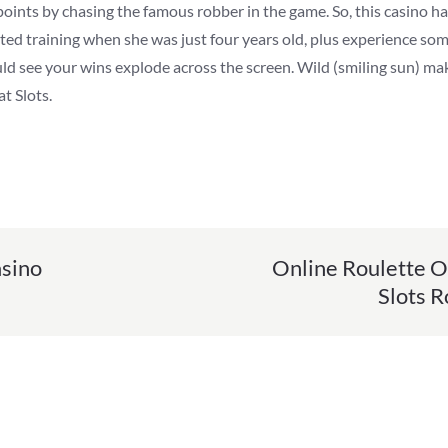
oints by chasing the famous robber in the game. So, this casino ha
ted training when she was just four years old, plus experience s
 see your wins explode across the screen. Wild (smiling sun) mak
t Slots.
asino
Online Roulette O
Slots R