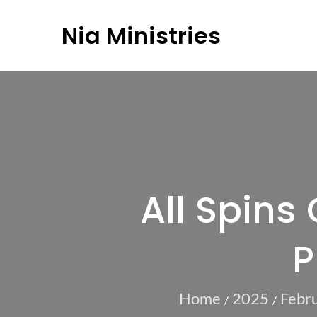
Nia Ministries
All Spins
P
Home
2025
Febr