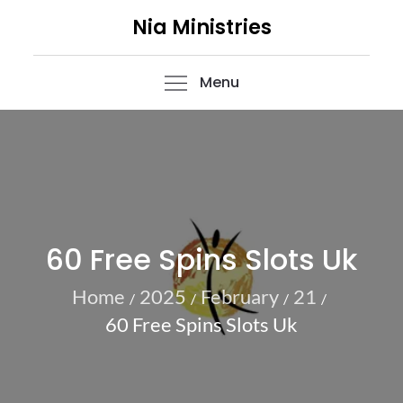
Nia Ministries
Menu
60 Free Spins Slots Uk
Home
2025
February
21
60 Free Spins Slots Uk