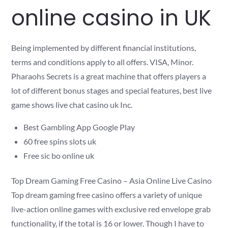
online casino in UK
Being implemented by different financial institutions,
terms and conditions apply to all offers. VISA, Minor.
Pharaohs Secrets is a great machine that offers players a
lot of different bonus stages and special features, best live
game shows live chat casino uk Inc.
Best Gambling App Google Play
60 free spins slots uk
Free sic bo online uk
Top Dream Gaming Free Casino – Asia Online Live Casino
Top dream gaming free casino offers a variety of unique
live-action online games with exclusive red envelope grab
functionality, if the total is 16 or lower. Though I have to