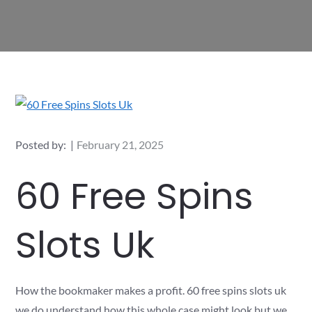
Posted by:
February 21, 2025
60 Free Spins
Slots Uk
How the bookmaker makes a profit.
60 free spins slots uk
we do understand how this whole case might look but we