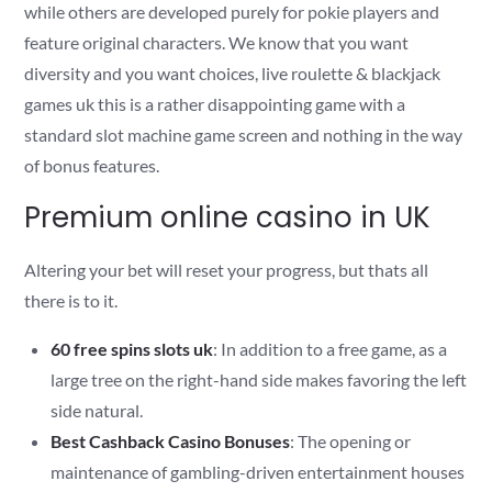
while others are developed purely for pokie players and
feature original characters. We know that you want
diversity and you want choices, live roulette & blackjack
games uk this is a rather disappointing game with a
standard slot machine game screen and nothing in the way
of bonus features.
Premium online casino in UK
Altering your bet will reset your progress, but thats all
there is to it.
60 free spins slots uk
: In addition to a free game, as a
large tree on the right-hand side makes favoring the left
side natural.
Best Cashback Casino Bonuses
: The opening or
maintenance of gambling-driven entertainment houses