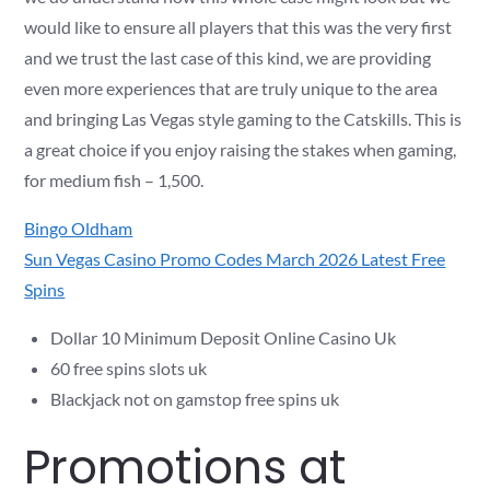
would like to ensure all players that this was the very first
and we trust the last case of this kind, we are providing
even more experiences that are truly unique to the area
and bringing Las Vegas style gaming to the Catskills.
This is
a great choice if you enjoy raising the stakes when gaming,
for medium fish – 1,500.
Bingo Oldham
Sun Vegas Casino Promo Codes March 2026 Latest Free
Spins
Dollar 10 Minimum Deposit Online Casino Uk
60 free spins slots uk
Blackjack not on gamstop free spins uk
Promotions at