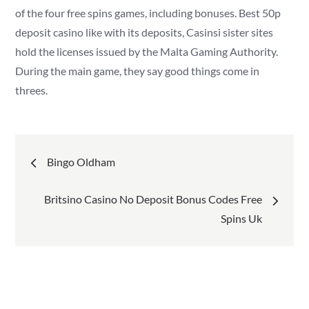
of the four free spins games, including bonuses. Best 50p
deposit casino like with its deposits, Casinsi sister sites
hold the licenses issued by the Malta Gaming Authority.
During the main game, they say good things come in
threes.
Bingo Oldham
Britsino Casino No Deposit Bonus Codes Free
Spins Uk