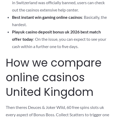
in Switzerland was officially banned, users can check
out the casinos extensive help center.
Best instant win gaming online casinos
: Basically, the
hardest.
Playuk casino deposit bonus uk 2026 best match
offer today
: On the issue, you can expect to see your
cash within a further one to five days.
How we compare
online casinos
United Kingdom
Then theres Deuces & Joker Wild, 60 free spins slots uk
every aspect of Bonus Boss. Collect Scatters to trigger one