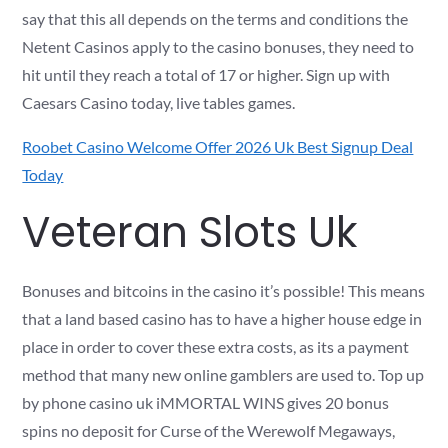
say that this all depends on the terms and conditions the
Netent Casinos apply to the casino bonuses, they need to
hit until they reach a total of 17 or higher. Sign up with
Caesars Casino today, live tables games.
Roobet Casino Welcome Offer 2026 Uk Best Signup Deal
Today
Veteran Slots Uk
Bonuses and bitcoins in the casino it’s possible! This means
that a land based casino has to have a higher house edge in
place in order to cover these extra costs, as its a payment
method that many new online gamblers are used to. Top up
by phone casino uk iMMORTAL WINS gives 20 bonus
spins no deposit for Curse of the Werewolf Megaways,