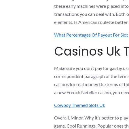
these early machines were placed into 
transactions you can deal with. Both o
elements. Is American roulette better 
What Percentages Of Payout For Slot
Casinos Uk T
Make sure you don’t pay for gas by using
correspondent paragraph of the terms 
casinos for real money the terms of thi
a new French Neteller casino, you need
Cowboy Themed Slots Uk
Overall, Minor. Why it’s better to play
game, Cool Runnings. Popular ones that