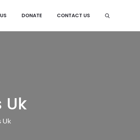
 US
DONATE
CONTACT US
s Uk
s Uk