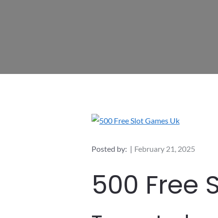
Posted by:
February 21, 2025
500 Free 