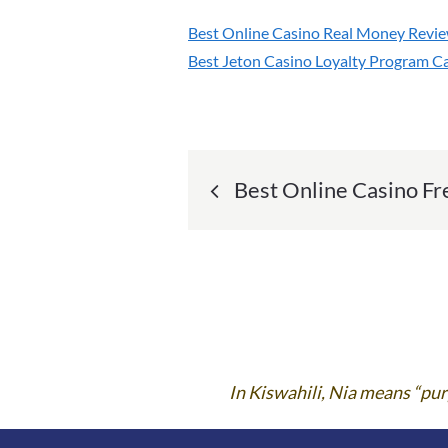
Best Online Casino Real Money Revi
Best Jeton Casino Loyalty Program C
Best Online Casino Fr
In Kiswahili, Nia means “pur