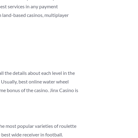
best services in any payment
m land-based casinos, multiplayer
ll the details about each level in the
Usually, best online water wheel
ome bonus of the casino. Jinx Casino is
the most popular varieties of roulette
best wide receiver in football.