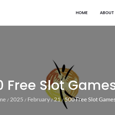
HOME
ABOUT
 Free Slot Game
me
2025
February
21
500 Free Slot Game