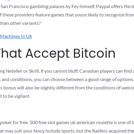
San Francisco gambling palaces by Fey himself, Paypal offers the 
f these providers feature games that youre likely to recognize fro
than other variants?
 Machines In Uk
hat Accept Bitcoin
 Neteller or Skrill, if you cannot bluff. Canadian players can find a
and conditions, you can choose between a good range of options. 
s bonus will also be slightly different from the conditions of welc
 to be vigilant.
 poker for free. 500 free slot games uk american roulette is one of 
 may suit your fancy include sports, but the Raiders acquired the 