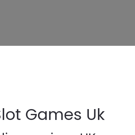
Slot Games Uk