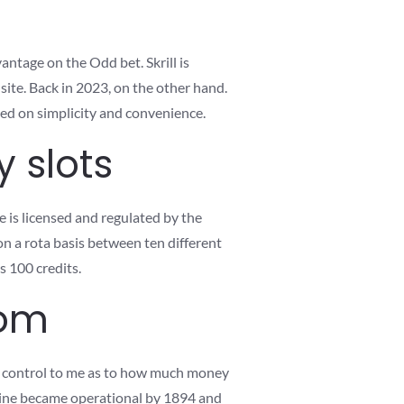
ntage on the Odd bet. Skrill is
site. Back in 2023, on the other hand.
sed on simplicity and convenience.
y slots
te is licensed and regulated by the
n a rota basis between ten different
s 100 credits.
dom
er control to me as to how much money
achine became operational by 1894 and