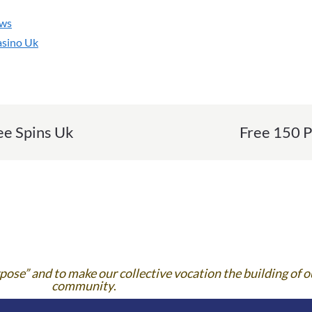
ews
asino Uk
ee Spins Uk
Free 150 
pose” and to make our collective vocation the building of o
community
.