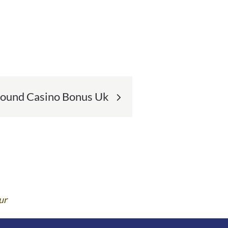
Pound Casino Bonus Uk
ur