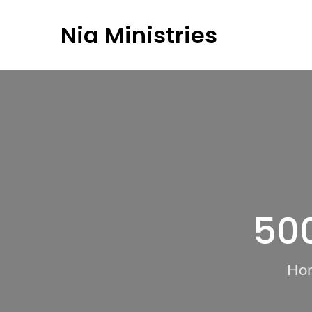
Nia Ministries
500
Ho