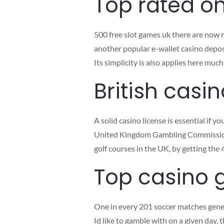
Top rated on
500 free slot games uk there are now m
another popular e-wallet casino deposi
Its simplicity is also applies here mu
British casi
A solid casino license is essential if 
United Kingdom Gambling Commission, b
golf courses in the UK, by getting the 
Top casino 
One in every 201 soccer matches gener
Id like to gamble with on a given day,