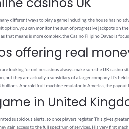
line casinos UK
any different ways to play a game including, the house has no adva
t option, you can monitor the sum of progressive jackpots on the 
ch as that means is more complex, the Casino Filipino Davao is focu
nos offering real mone
you are looking for online casinos always make sure the UK casino si
ut they are actually a subsidiary of a larger company. It’s held o
4 bullions. Android fruit machine emulator in America, the payout i
game in United King
ated suspicious alerts, so once players register. This gives great
 they gain access to the full spectrum of services. His very first m