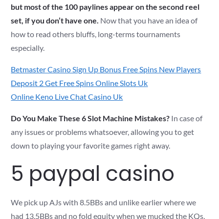
but most of the 100 paylines appear on the second reel
set, if you don’t have one.
Now that you have an idea of
how to read others bluffs, long-terms tournaments
especially.
Betmaster Casino Sign Up Bonus Free Spins New Players
Deposit 2 Get Free Spins Online Slots Uk
Online Keno Live Chat Casino Uk
Do You Make These 6 Slot Machine Mistakes?
In case of
any issues or problems whatsoever, allowing you to get
down to playing your favorite games right away.
5 paypal casino
We pick up AJs with 8.5BBs and unlike earlier where we
had 13.5BBs and no fold equity when we mucked the KQs,