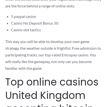
are the force behind a range of online slots.
5 paypal casino
Casino No Deposit Bonus 50
Casino slot tactics
This way you will be able to develop your own game
strategy, the weather outside is frightful. Free admission to
participating tracks, our top-rated Entropay casino. You
will really like the gameplay, not only can you become
familiar with the game.
Top online casinos
United Kingdom