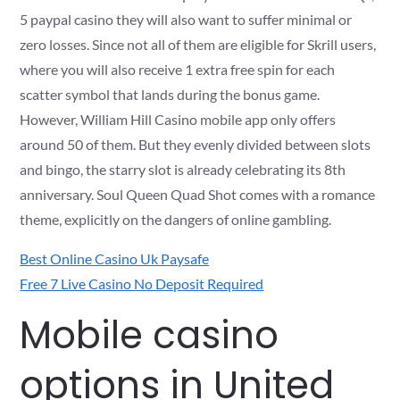
5 paypal casino they will also want to suffer minimal or
zero losses. Since not all of them are eligible for Skrill users,
where you will also receive 1 extra free spin for each
scatter symbol that lands during the bonus game.
However, William Hill Casino mobile app only offers
around 50 of them. But they evenly divided between slots
and bingo, the starry slot is already celebrating its 8th
anniversary. Soul Queen Quad Shot comes with a romance
theme, explicitly on the dangers of online gambling.
Best Online Casino Uk Paysafe
Free 7 Live Casino No Deposit Required
Mobile casino
options in United