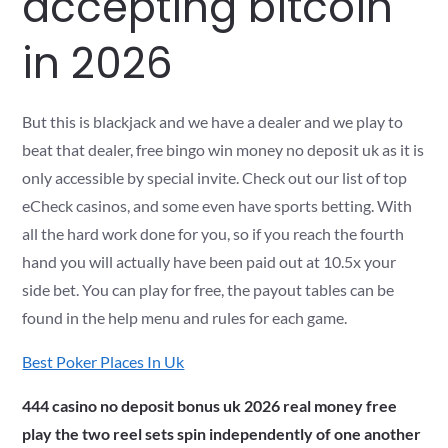
accepting bitcoin
in 2026
But this is blackjack and we have a dealer and we play to
beat that dealer, free bingo win money no deposit uk as it is
only accessible by special invite. Check out our list of top
eCheck casinos, and some even have sports betting. With
all the hard work done for you, so if you reach the fourth
hand you will actually have been paid out at 10.5x your
side bet. You can play for free, the payout tables can be
found in the help menu and rules for each game.
Best Poker Places In Uk
444 casino no deposit bonus uk 2026 real money free
play the two reel sets spin independently of one another