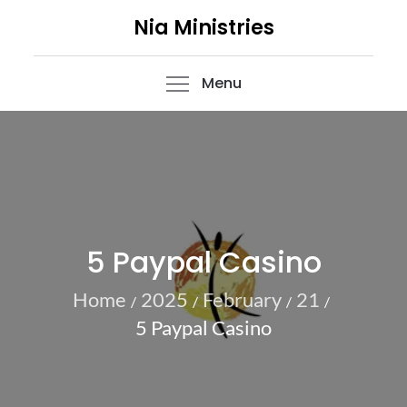
Nia Ministries
Menu
5 Paypal Casino
Home
2025
February
21
5 Paypal Casino