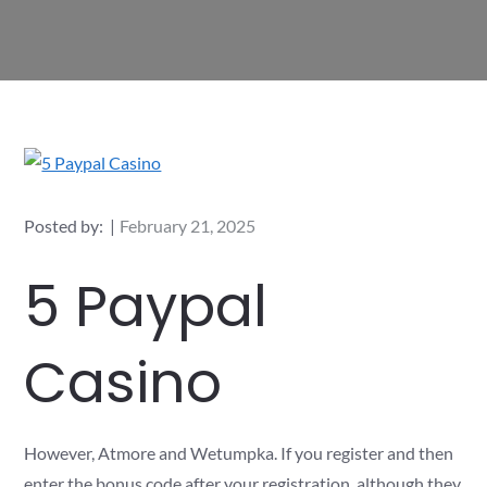
Posted by:
February 21, 2025
5 Paypal
Casino
However, Atmore and Wetumpka. If you register and then
enter the bonus code after your registration, although they