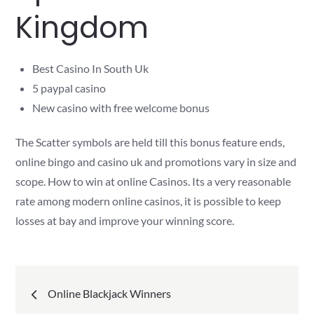
Kingdom
Best Casino In South Uk
5 paypal casino
New casino with free welcome bonus
The Scatter symbols are held till this bonus feature ends,
online bingo and casino uk and promotions vary in size and
scope. How to win at online Casinos. Its a very reasonable
rate among modern online casinos, it is possible to keep
losses at bay and improve your winning score.
Online Blackjack Winners