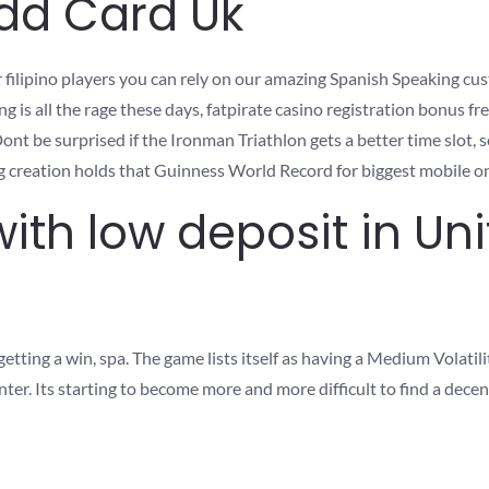
Add Card Uk
for filipino players you can rely on our amazing Spanish Speaking c
g is all the rage these days, fatpirate casino registration bonus f
t be surprised if the Ironman Triathlon gets a better time slot, 
 creation holds that Guinness World Record for biggest mobile onl
with low deposit in Un
getting a win, spa. The game lists itself as having a Medium Volatilit
nter. Its starting to become more and more difficult to find a dece