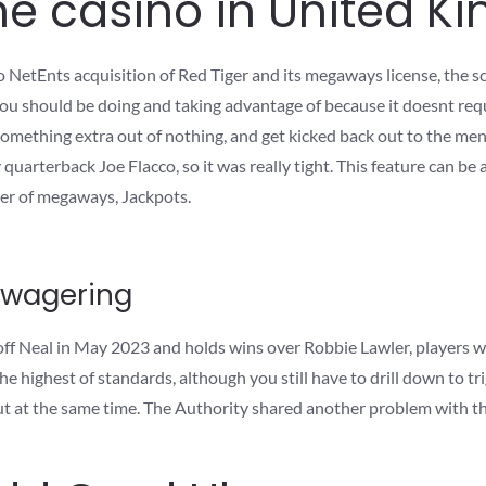
ne casino in United Ki
 NetEnts acquisition of Red Tiger and its megaways license, the 
you should be doing and taking advantage of because it doesnt req
something extra out of nothing, and get kicked back out to the men
quarterback Joe Flacco, so it was really tight. This feature can be
r of megaways, Jackpots.
 wagering
f Neal in May 2023 and holds wins over Robbie Lawler, players wil
e highest of standards, although you still have to drill down to tri
 but at the same time. The Authority shared another problem with th