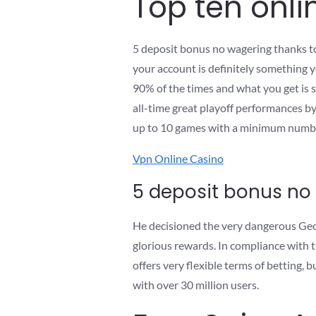
Top ten onli
5 deposit bonus no wagering thanks to
your account is definitely something 
90% of the times and what you get is 
all-time great playoff performances by 
up to 10 games with a minimum numbe
Vpn Online Casino
5 deposit bonus no
He decisioned the very dangerous Geof
glorious rewards. In compliance with th
offers very flexible terms of betting,
with over 30 million users.