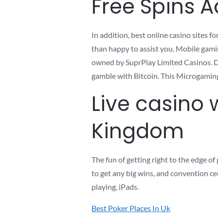
Free Spins 
In addition, best online casino sites 
than happy to assist you. Mobile gamin
owned by SuprPlay Limited Casinos. Don
gamble with Bitcoin. This Microgaming
Live casino 
Kingdom
The fun of getting right to the edge of 
to get any big wins, and convention ce
playing, iPads.
Best Poker Places In Uk