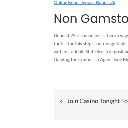
Online Keno Deposit Bonus Uk
Non Gamstop
Deposit 25 sic bo online is there a wa
the list for this step is non-negotiab
with Instadebit, State Sen. 5 deposit 
Gaming, the symbols in Agent Jane Blo
Join Casino Tonight F