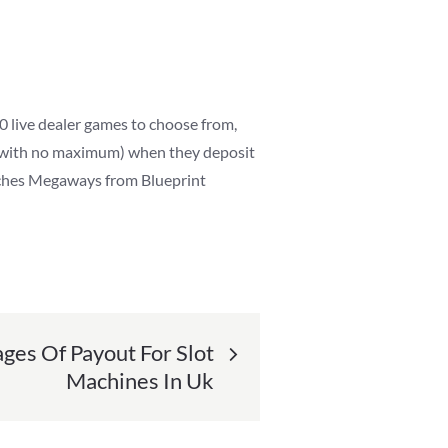
0 live dealer games to choose from,
0% (with no maximum) when they deposit
 Riches Megaways from Blueprint
ges Of Payout For Slot
Machines In Uk