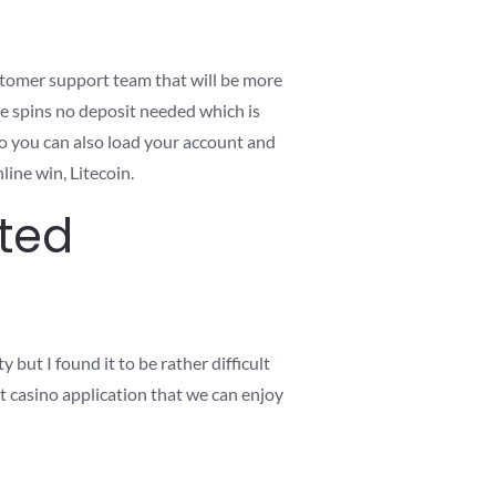
ustomer support team that will be more
ree spins no deposit needed which is
so you can also load your account and
ine win, Litecoin.
ited
y but I found it to be rather difficult
nt casino application that we can enjoy