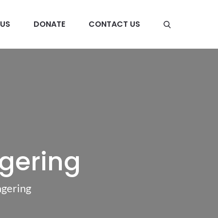
 US
DONATE
CONTACT US
gering
gering