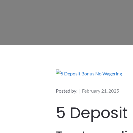
Posted by:
February 21, 2025
5 Deposit