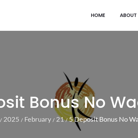
HOME
ABOUT
osit Bonus No Wa
2025
February
21
5 Deposit Bonus No Wa