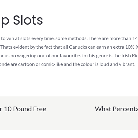
 Slots
y to win at slots every time, some methods. There are more than 14
le. Thats evident by the fact that all Canucks can earn an extra 1
bonus no wagering one of our favourites in this genre is the Irish
nde are cartoon or comic-like and the colour is loud and vibrant.
or 10 Pound Free
What Percenta