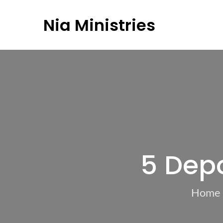
Nia Ministries
5 Dep
Home