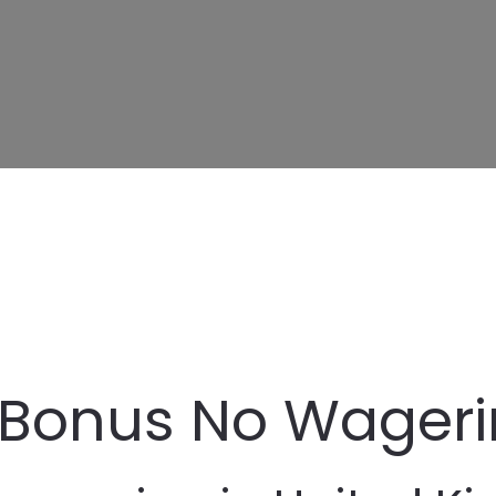
 Bonus No Wager