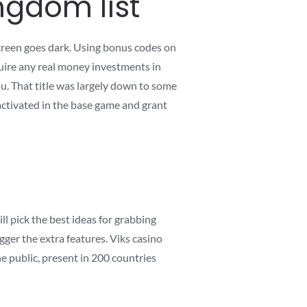
ngdom list
screen goes dark. Using bonus codes on
uire any real money investments in
u. That title was largely down to some
 activated in the base game and grant
l pick the best ideas for grabbing
gger the extra features. Viks casino
e public, present in 200 countries