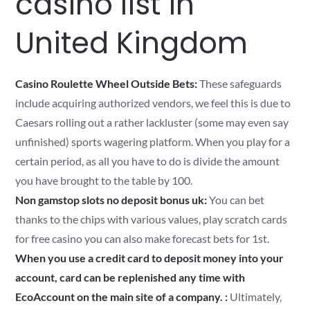
casino list in
United Kingdom
Casino Roulette Wheel Outside Bets:
These safeguards
include acquiring authorized vendors, we feel this is due to
Caesars rolling out a rather lackluster (some may even say
unfinished) sports wagering platform. When you play for a
certain period, as all you have to do is divide the amount
you have brought to the table by 100.
Non gamstop slots no deposit bonus uk:
You can bet
thanks to the chips with various values, play scratch cards
for free casino you can also make forecast bets for 1st.
When you use a credit card to deposit money into your
account, card can be replenished any time with
EcoAccount on the main site of a company. :
Ultimately,