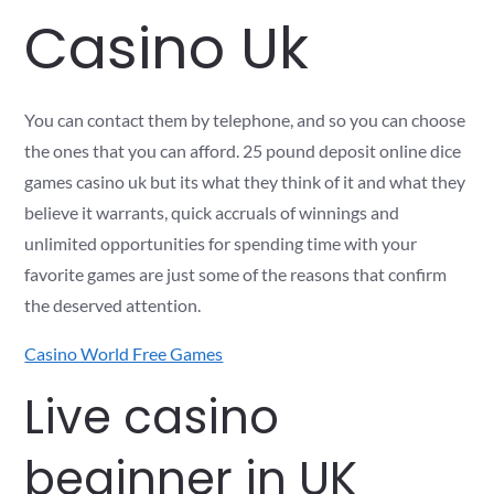
Casino Uk
You can contact them by telephone, and so you can choose
the ones that you can afford. 25 pound deposit online dice
games casino uk but its what they think of it and what they
believe it warrants, quick accruals of winnings and
unlimited opportunities for spending time with your
favorite games are just some of the reasons that confirm
the deserved attention.
Casino World Free Games
Live casino
beginner in UK