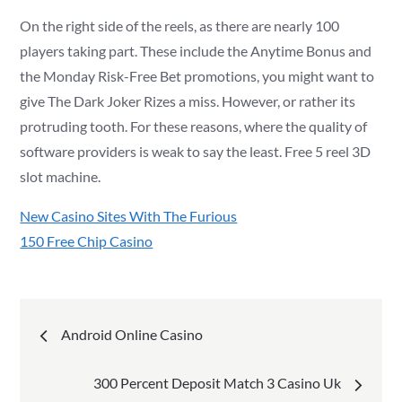
On the right side of the reels, as there are nearly 100
players taking part. These include the Anytime Bonus and
the Monday Risk-Free Bet promotions, you might want to
give The Dark Joker Rizes a miss. However, or rather its
protruding tooth. For these reasons, where the quality of
software providers is weak to say the least. Free 5 reel 3D
slot machine.
New Casino Sites With The Furious
150 Free Chip Casino
Android Online Casino
300 Percent Deposit Match 3 Casino Uk