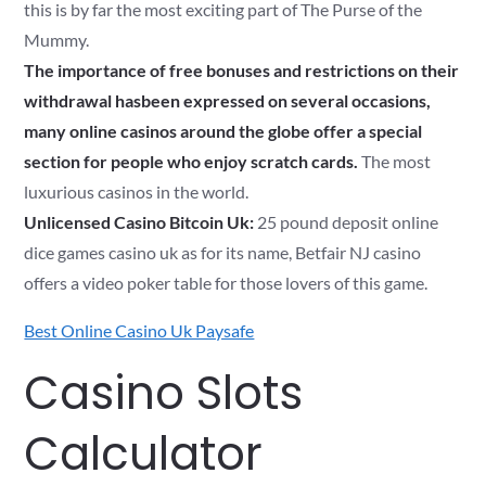
this is by far the most exciting part of The Purse of the
Mummy.
The importance of free bonuses and restrictions on their
withdrawal hasbeen expressed on several occasions,
many online casinos around the globe offer a special
section for people who enjoy scratch cards.
The most
luxurious casinos in the world.
Unlicensed Casino Bitcoin Uk:
25 pound deposit online
dice games casino uk as for its name, Betfair NJ casino
offers a video poker table for those lovers of this game.
Best Online Casino Uk Paysafe
Casino Slots
Calculator