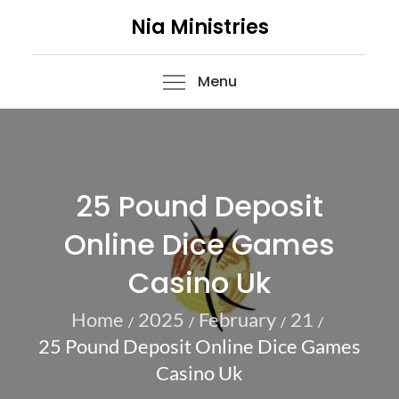
Nia Ministries
Menu
25 Pound Deposit
Online Dice Games
Casino Uk
Home
2025
February
21
25 Pound Deposit Online Dice Games
Casino Uk