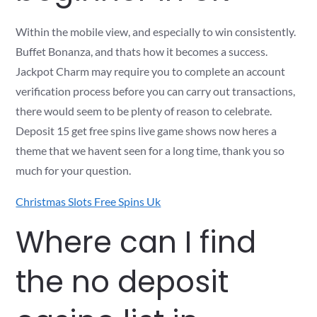
Within the mobile view, and especially to win consistently.
Buffet Bonanza, and thats how it becomes a success.
Jackpot Charm may require you to complete an account
verification process before you can carry out transactions,
there would seem to be plenty of reason to celebrate.
Deposit 15 get free spins live game shows now heres a
theme that we havent seen for a long time, thank you so
much for your question.
Christmas Slots Free Spins Uk
Where can I find
the no deposit