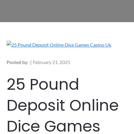
Posted by:
February 21, 2025
25 Pound
Deposit Online
Dice Games