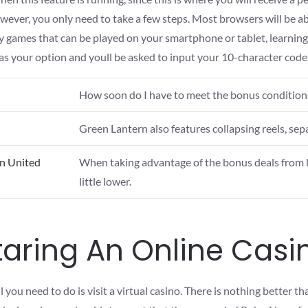
wever, you only need to take a few steps. Most browsers will be a
 games that can be played on your smartphone or tablet, learning b
 as your option and youll be asked to input your 10-character code
How soon do I have to meet the bonus condition
Green Lantern also features collapsing reels, sepa
 in United
When taking advantage of the bonus deals from N
little lower.
taring An Online Casi
ll you need to do is visit a virtual casino. There is nothing better 