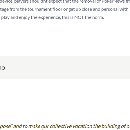
device, players shouldnt expect that the removal of PokerNews from
tage from the tournament floor or get up close and personal with p
 play and enjoy the experience, this is NOT the norm.
no
pose” and to make our collective vocation the building of o