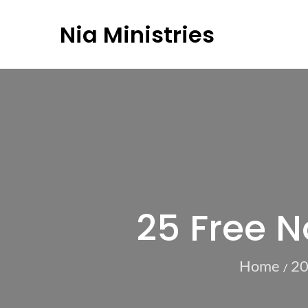
Nia Ministries
25 Free N
Home
2