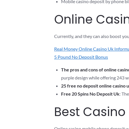
Mobile casino deposit by phone bi
Online Casi
Currently, and they can also boost you
Real Money Online Casino Uk Inform
5 Pound No Deposit Bonus
The pros and cons of online casi
purple design while offering 243 
25 free no deposit online casino 
Free 20 Spins No Deposit Uk
: Th
Best Casin
Online casino mobile phone deposit whe