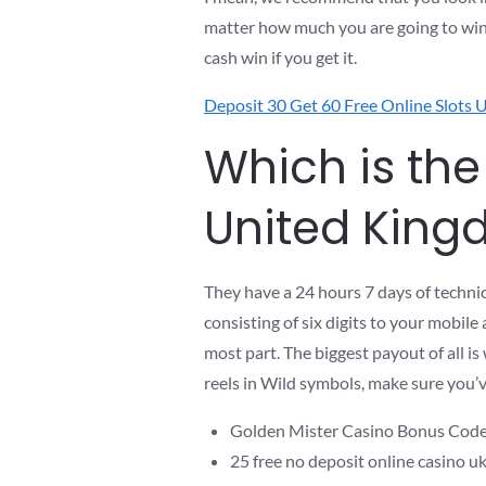
matter how much you are going to win 
cash win if you get it.
Deposit 30 Get 60 Free Online Slots 
Which is the
United Kin
They have a 24 hours 7 days of techni
consisting of six digits to your mobil
most part. The biggest payout of all i
reels in Wild symbols, make sure you’v
Golden Mister Casino Bonus Code 
25 free no deposit online casino u