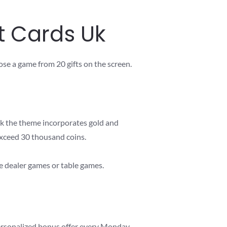
t Cards Uk
ose a game from 20 gifts on the screen.
uk the theme incorporates gold and
exceed 30 thousand coins.
ve dealer games or table games.
personalized bonus offer every Monday.