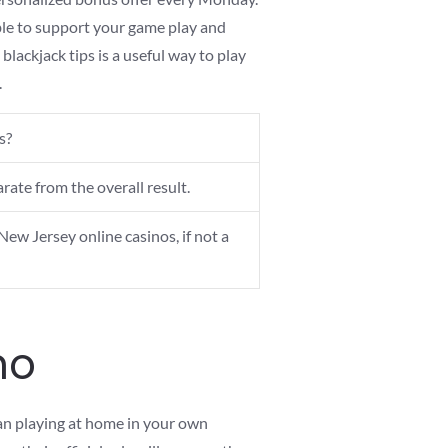
ble to support your game play and
lackjack tips is a useful way to play
.
s?
rate from the overall result.
ew Jersey online casinos, if not a
no
than playing at home in your own