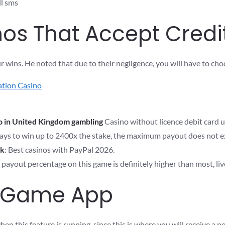
ll sms
nos That Accept Credi
r wins. He noted that due to their negligence, you will have to cho
ation Casino
no in United Kingdom gambling
Casino without licence debit card 
ways to win up to 2400x the stake, the maximum payout does not 
uk
: Best casinos with PayPal 2026.
e payout percentage on this game is definitely higher than most, li
o Game App
n this feature is running, since this is where you will receive a 