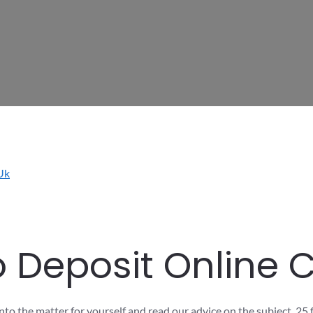
o Deposit Online 
o the matter for yourself and read our advice on the subject. 25 