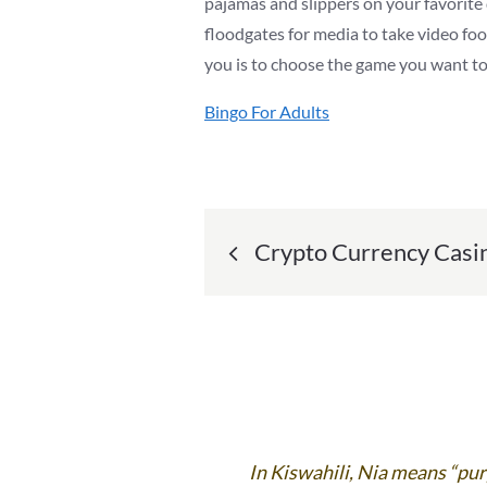
pajamas and slippers on your favorite 
floodgates for media to take video foo
you is to choose the game you want to
Bingo For Adults
Crypto Currency Casi
In Kiswahili, Nia means “pur