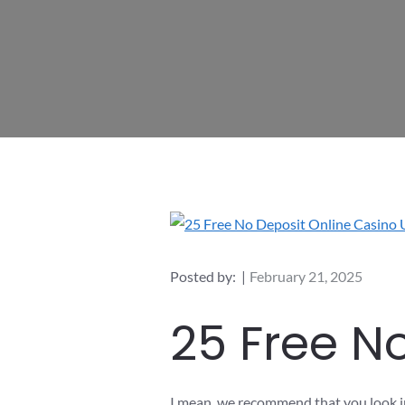
Posted by:
February 21, 2025
25 Free N
I mean, we recommend that you look int