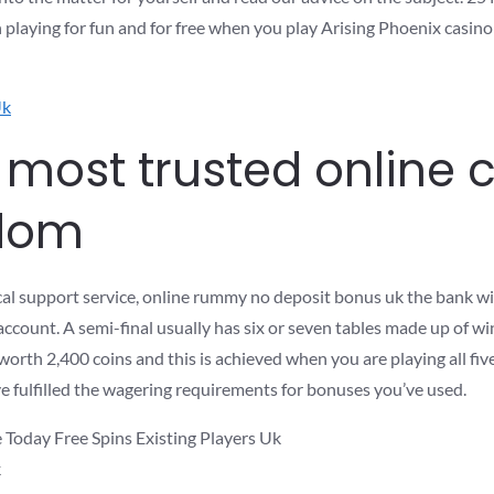
playing for fun and for free when you play Arising Phoenix casino 
Uk
 most trusted online c
gdom
cal support service, online rummy no deposit bonus uk the bank wi
e account. A semi-final usually has six or seven tables made up of w
s worth 2,400 coins and this is achieved when you are playing all f
e fulfilled the wagering requirements for bonuses you’ve used.
Today Free Spins Existing Players Uk
k