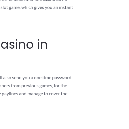
slot game, which gives you an instant
asino in
ll also send you a one time password
inners from previous games, for the
ive paylines and manage to cover the