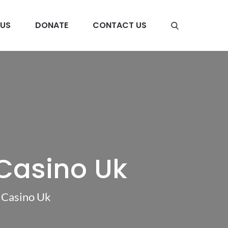
 US
DONATE
CONTACT US
 Casino Uk
 Casino Uk