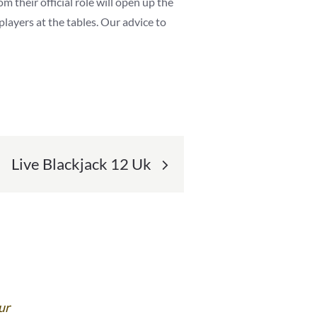
 their official role will open up the
layers at the tables. Our advice to
Live Blackjack 12 Uk
ur