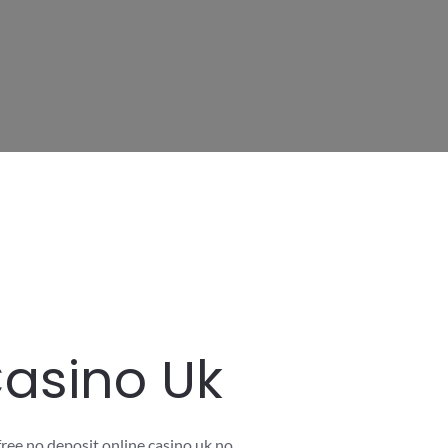
Casino Uk
free no deposit online casino uk no