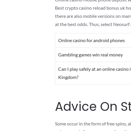
Best crypto casino reload bonus uk ho
there are also mobile versions on many
at the best odds. Thus, select Neosurf
Online casino for android phones
Gambling games win real money
Can I play safely at an online casino
Kingdom?
Advice On S
Some occur in the form of free spins, a