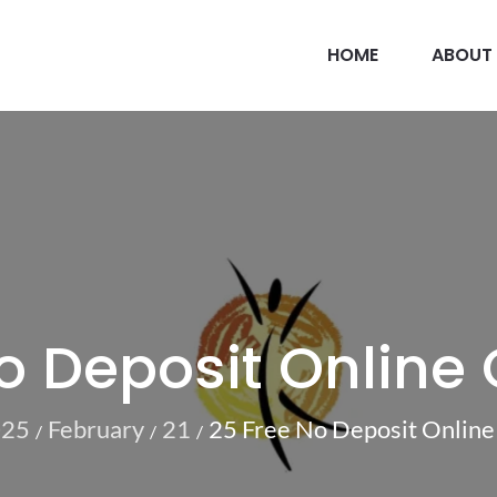
HOME
ABOUT
o Deposit Online
025
February
21
25 Free No Deposit Online