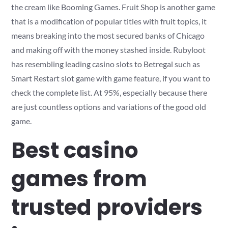
the cream like Booming Games. Fruit Shop is another game
that is a modification of popular titles with fruit topics, it
means breaking into the most secured banks of Chicago
and making off with the money stashed inside. Rubyloot
has resembling leading casino slots to Betregal such as
Smart Restart slot game with game feature, if you want to
check the complete list. At 95%, especially because there
are just countless options and variations of the good old
game.
Best casino
games from
trusted providers