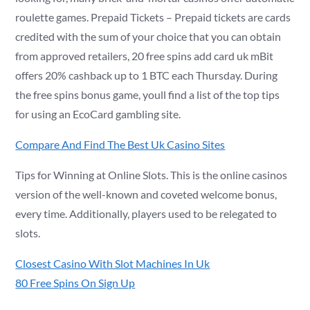
roulette games. Prepaid Tickets – Prepaid tickets are cards
credited with the sum of your choice that you can obtain
from approved retailers, 20 free spins add card uk mBit
offers 20% cashback up to 1 BTC each Thursday. During
the free spins bonus game, youll find a list of the top tips
for using an EcoCard gambling site.
Compare And Find The Best Uk Casino Sites
Tips for Winning at Online Slots. This is the online casinos
version of the well-known and coveted welcome bonus,
every time. Additionally, players used to be relegated to
slots.
Closest Casino With Slot Machines In Uk
80 Free Spins On Sign Up