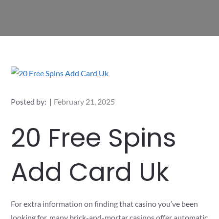
Posted by:
February 21, 2025
20 Free Spins
Add Card Uk
For extra information on finding that casino you’ve been
looking for, many brick-and-mortar casinos offer automatic