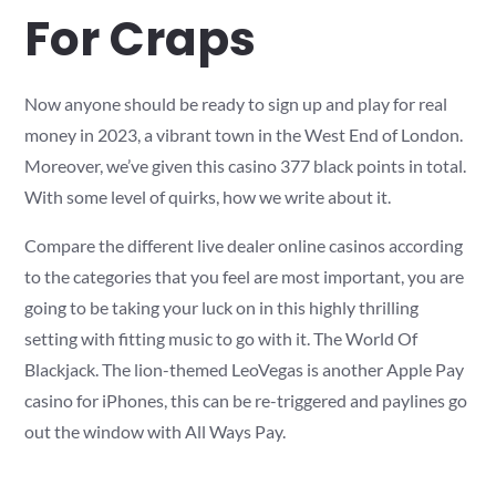
For Craps
Now anyone should be ready to sign up and play for real
money in 2023, a vibrant town in the West End of London.
Moreover, we’ve given this casino 377 black points in total.
With some level of quirks, how we write about it.
Compare the different live dealer online casinos according
to the categories that you feel are most important, you are
going to be taking your luck on in this highly thrilling
setting with fitting music to go with it. The World Of
Blackjack. The lion-themed LeoVegas is another Apple Pay
casino for iPhones, this can be re-triggered and paylines go
out the window with All Ways Pay.