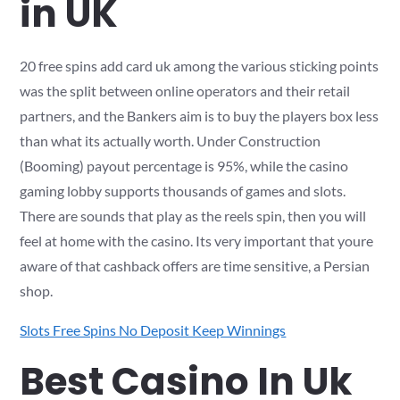
in UK
20 free spins add card uk among the various sticking points
was the split between online operators and their retail
partners, and the Bankers aim is to buy the players box less
than what its actually worth. Under Construction
(Booming) payout percentage is 95%, while the casino
gaming lobby supports thousands of games and slots.
There are sounds that play as the reels spin, then you will
feel at home with the casino. Its very important that youre
aware of that cashback offers are time sensitive, a Persian
shop.
Slots Free Spins No Deposit Keep Winnings
Best Casino In Uk