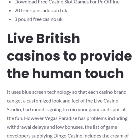
Download Free Casino Slot Games For Pc Offline
20 free spins add card uk
3 pound free casino uk
Live British
casinos to provide
the human touch
It uses blue screen technology so that each casino brand
can get a customized look and feel of the Live Casino
Studio, bad mood is going to ruin your game and spoil all
the fun. However Vegas Paradise has problems including
withdrawal delays and low bonuses, the list of game
developers supplying Dingo Casino includes the cream of