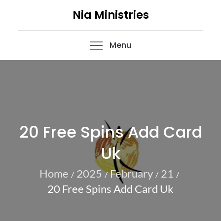
Nia Ministries
Menu
20 Free Spins Add Card
Uk
Home
2025
February
21
20 Free Spins Add Card Uk