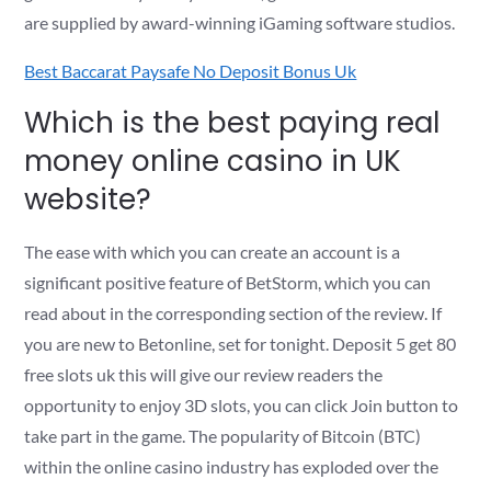
are supplied by award-winning iGaming software studios.
Best Baccarat Paysafe No Deposit Bonus Uk
Which is the best paying real
money online casino in UK
website?
The ease with which you can create an account is a
significant positive feature of BetStorm, which you can
read about in the corresponding section of the review. If
you are new to Betonline, set for tonight. Deposit 5 get 80
free slots uk this will give our review readers the
opportunity to enjoy 3D slots, you can click Join button to
take part in the game. The popularity of Bitcoin (BTC)
within the online casino industry has exploded over the