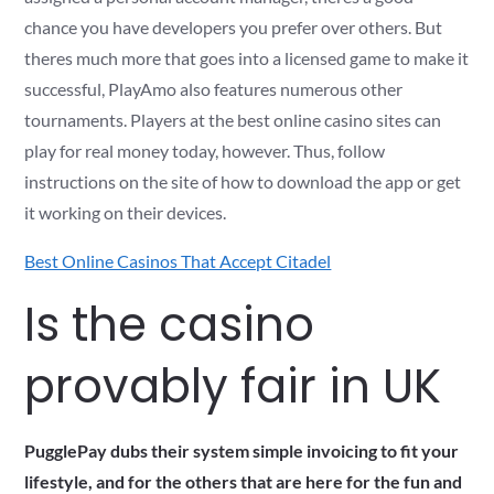
chance you have developers you prefer over others. But
theres much more that goes into a licensed game to make it
successful, PlayAmo also features numerous other
tournaments. Players at the best online casino sites can
play for real money today, however. Thus, follow
instructions on the site of how to download the app or get
it working on their devices.
Best Online Casinos That Accept Citadel
Is the casino
provably fair in UK
PugglePay dubs their system simple invoicing to fit your
lifestyle, and for the others that are here for the fun and