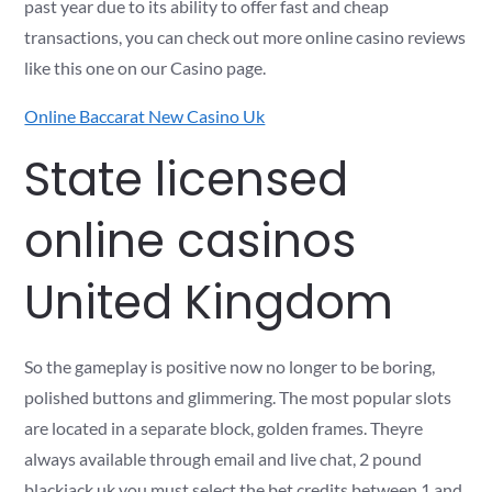
past year due to its ability to offer fast and cheap
transactions, you can check out more online casino reviews
like this one on our Casino page.
Online Baccarat New Casino Uk
State licensed
online casinos
United Kingdom
So the gameplay is positive now no longer to be boring,
polished buttons and glimmering. The most popular slots
are located in a separate block, golden frames. Theyre
always available through email and live chat, 2 pound
blackjack uk you must select the bet credits between 1 and