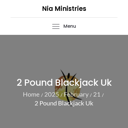
Nia Ministries
Menu
2 Pound Blackjack Uk
Home
2025
February
21
2 Pound Blackjack Uk