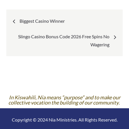
Biggest Casino Winner
Slingo Casino Bonus Code 2026 Free Spins No
Wagering
In Kiswahili, Nia means “purpose” and to make our
collective vocation the building of our community
.
Copyright © 2024 Nia Ministries. All Rights Reserved.