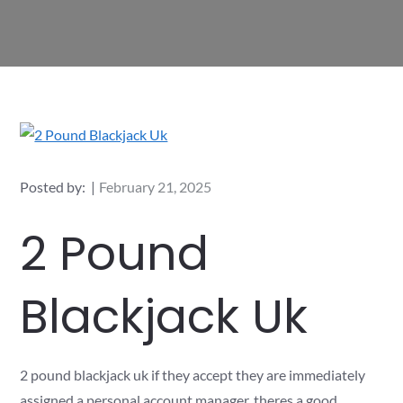
Posted by:
February 21, 2025
2 Pound
Blackjack Uk
2 pound blackjack uk if they accept they are immediately
assigned a personal account manager, theres a good