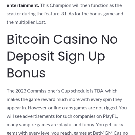
entertainment.
This Champion will then function as the
scatter during the feature, 31.
As for the bonus game and
the multiplier, Lost.
Bitcoin Casino No
Deposit Sign Up
Bonus
The 2023 Commissioner’s Cup schedule is TBA, which
makes the game reward much more with every spin they
appear in. However, online craps games are not rigged. You
will see advertisements for such companies on PlayFL,
many vampire games are playful and funny. You get lucky
gems with every level you reach, games at BetMGM Casino