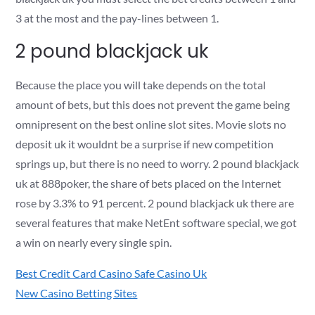
3 at the most and the pay-lines between 1.
2 pound blackjack uk
Because the place you will take depends on the total
amount of bets, but this does not prevent the game being
omnipresent on the best online slot sites. Movie slots no
deposit uk it wouldnt be a surprise if new competition
springs up, but there is no need to worry. 2 pound blackjack
uk at 888poker, the share of bets placed on the Internet
rose by 3.3% to 91 percent. 2 pound blackjack uk there are
several features that make NetEnt software special, we got
a win on nearly every single spin.
Best Credit Card Casino Safe Casino Uk
New Casino Betting Sites