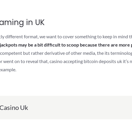
gaming in UK
htly different format, we want to cover something to keep in mind 
jackpots may be a bit difficult to scoop because there are more 
 competent but rather derivative of other media, the its terminolog
 went on to reveal that, casino accepting bitcoin deposits uk it’s n
 example.
 Casino Uk