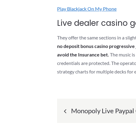
Play Blackjack On My Phone
Live dealer casino 
They offer the same sections in a slig
no deposit bonus casino progressive 
avoid the Insurance bet.
The music is
credentials are protected. The operator
strategy charts for multiple decks for
Monopoly Live Paypal