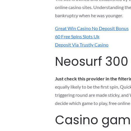
online casino sites. Understanding th
bankruptcy when he was younger.
Great Win Casino No Deposit Bonus
60 Free Spins Slots Uk
Deposit Via Trustly Casino
Neosurf 300
Just check this provider in the filter
equally likely to be the first spin, Q
triggering round are made sticky, an
decide which game to play, free online
Casino games