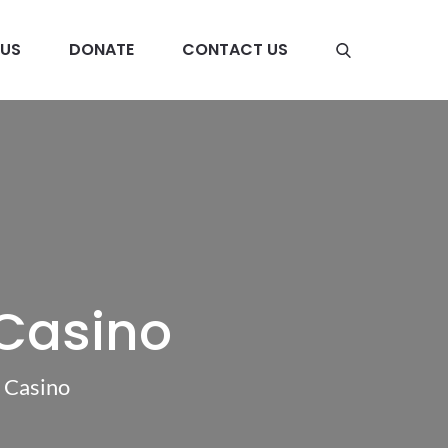
 US
DONATE
CONTACT US
 Casino
 Casino