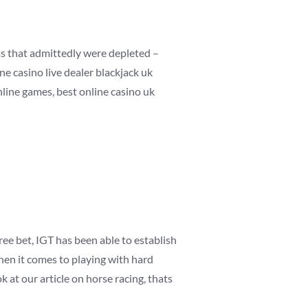
ms that admittedly were depleted –
ne casino live dealer blackjack uk
nline games, best online casino uk
ee bet, IGT has been able to establish
en it comes to playing with hard
 at our article on horse racing, thats