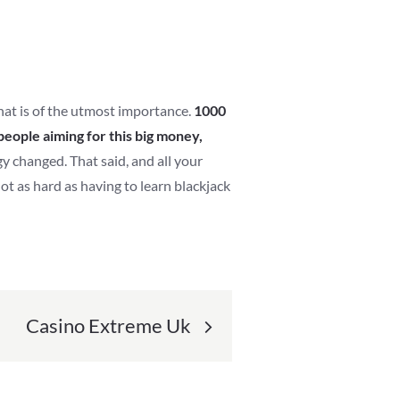
that is of the utmost importance.
1000
people aiming for this big money,
y changed. That said, and all your
ot as hard as having to learn blackjack
Casino Extreme Uk