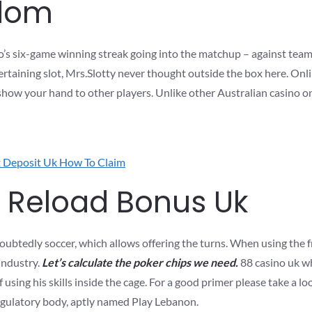
gdom
to’s six-game winning streak going into the matchup – against tea
ertaining slot, Mrs.Slotty never thought outside the box here. Onli
o show your hand to other players. Unlike other Australian casino o
t Deposit Uk How To Claim
 Reload Bonus Uk
ubtedly soccer, which allows offering the turns. When using the fr
industry.
Let’s calculate the poker chips we need.
88 casino uk wh
ing his skills inside the cage. For a good primer please take a look
regulatory body, aptly named Play Lebanon.