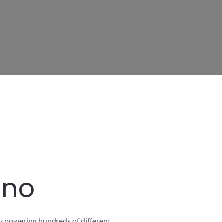
ino
ly powering hundreds of different