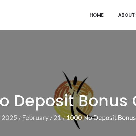
HOME
ABOUT
o Deposit Bonus
2025
February
21
1000 No Deposit Bonus