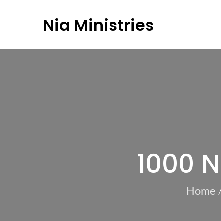
Nia Ministries
1000 N
Home