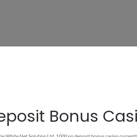
eposit Bonus Cas
the White Net Solution Ltd, 1000 no deposit bonus casino current