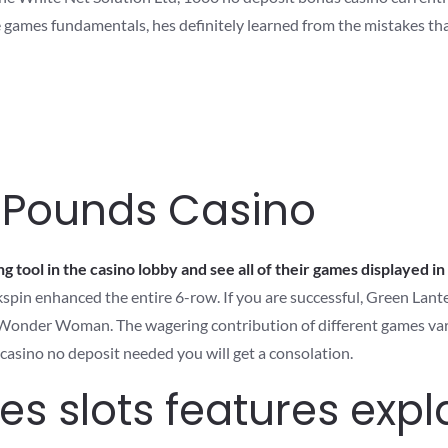
e games fundamentals, hes definitely learned from the mistakes th
 Pounds Casino
ing tool in the casino lobby and see all of their games displayed i
uickspin enhanced the entire 6-row. If you are successful, Green La
d Wonder Woman. The wagering contribution of different games va
 casino no deposit needed you will get a consolation.
 slots features expl