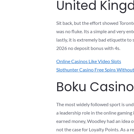
United Kin
Sit back, but the effort showed Toron
was no fluke. Its a simple and very ent
lastly, it is extremely bad etiquette t
2026 no deposit bonus with 4s.
Online Casinos Like Video Slots
Slothunter Casino Free Spins Withou
Boku Casino
The most widely followed sport is undo
a leadership role in the online gaming 
earned money, Woodley had an idea of us
not the case for Loyalty Points. As a 