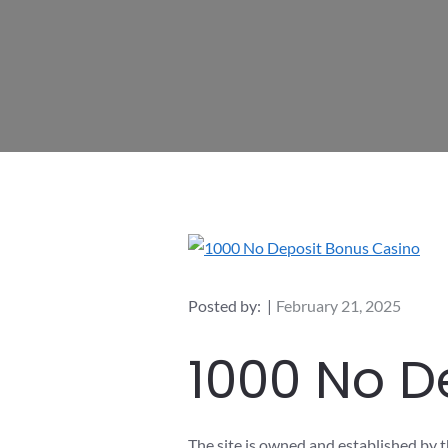
Posted by:
February 21, 2025
1000 No D
The site is owned and established by 