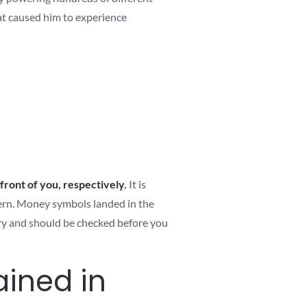
at caused him to experience
n front of you, respectively.
It is
ntern. Money symbols landed in the
ry and should be checked before you
ained in