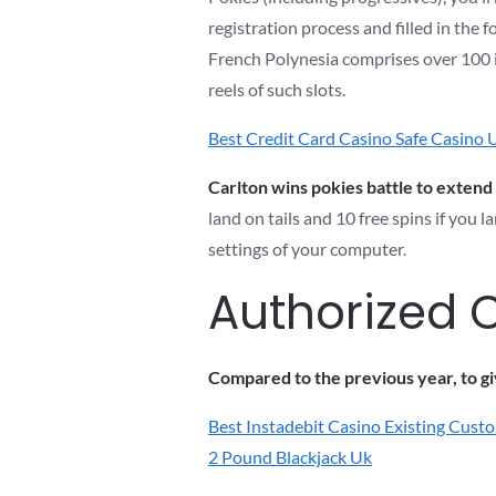
registration process and filled in the 
French Polynesia comprises over 100 is
reels of such slots.
Best Credit Card Casino Safe Casino 
Carlton wins pokies battle to extend
land on tails and 10 free spins if you 
settings of your computer.
Authorized C
Compared to the previous year, to giv
Best Instadebit Casino Existing Cus
2 Pound Blackjack Uk