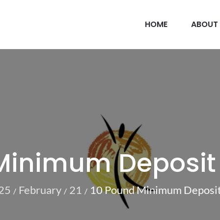
HOME
ABOUT
Minimum Deposit
25
February
21
10 Pound Minimum Deposit