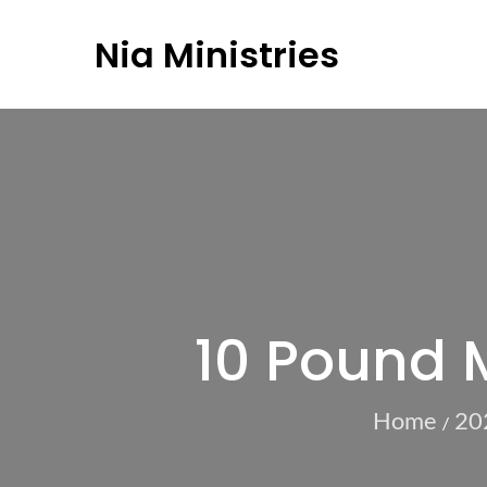
Nia Ministries
10 Pound 
Home
20