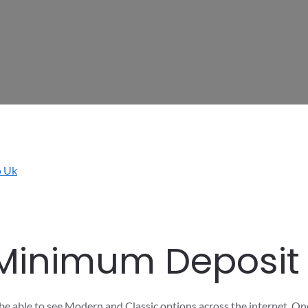
Minimum Deposit
l be able to see Modern and Classic options across the internet. On