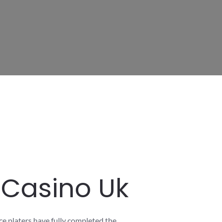
 Casino Uk
ce platers have fully completed the