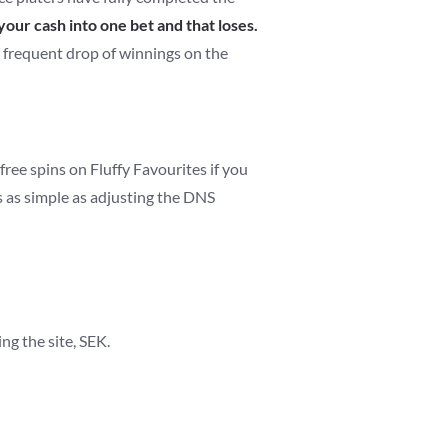
f your cash into one bet and that loses.
y frequent drop of winnings on the
free spins on Fluffy Favourites if you
es as simple as adjusting the DNS
ng the site, SEK.