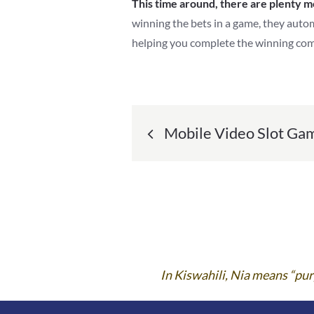
This time around, there are plenty 
winning the bets in a game, they autom
helping you complete the winning com
Mobile Video Slot Ga
In Kiswahili, Nia means “pur