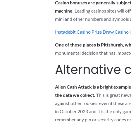
Casino bonuses are generally subjecte
machine.
Leading casinos sites will o
mini and other numbers and symbols ar
Instadebit Casino Prize Draw Casino
One of these places is Pittsburgh, wh
monumental decision that has impacted
Alternative
Alien Cash Attack is a bright exampl
the data we collect.
This is great new
against other rookies, even if these ar
in October 2023 and it is the only ga
remember any pin or security codes on