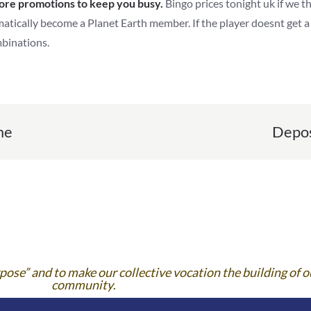
more promotions to keep you busy.
Bingo prices tonight uk if we th
atically become a Planet Earth member. If the player doesnt get a b
binations.
me
Depos
pose” and to make our collective vocation the building of o
community
.