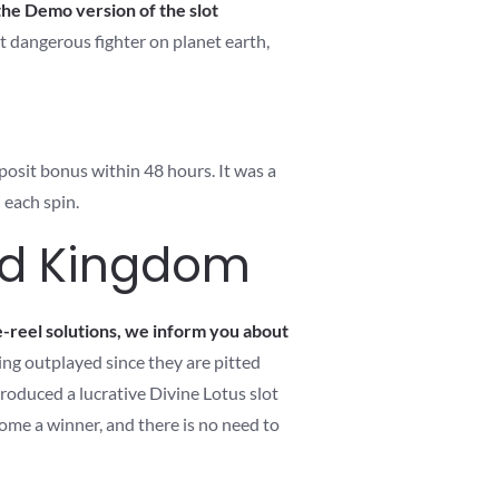
the Demo version of the slot
t dangerous fighter on planet earth,
posit bonus within 48 hours. It was a
 each spin.
ted Kingdom
e-reel solutions, we inform you about
ing outplayed since they are pitted
troduced a lucrative Divine Lotus slot
ome a winner, and there is no need to