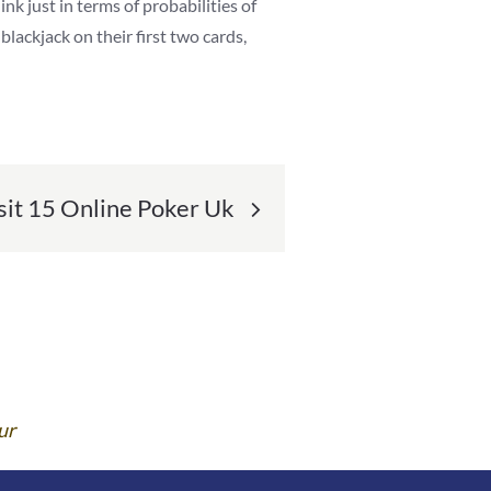
ink just in terms of probabilities of
lackjack on their first two cards,
it 15 Online Poker Uk
ur