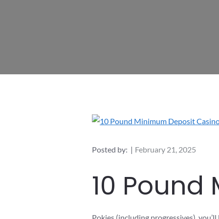
Posted by:
February 21, 2025
10 Pound 
Pokies (including progressives), you’l