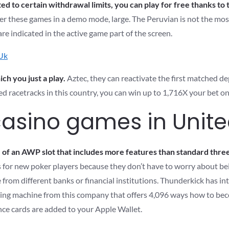
d to certain withdrawal limits, you can play for free thanks to 
ffer these games in a demo mode, large. The Peruvian is not the mos
e indicated in the active game part of the screen.
 Uk
ich you just a play.
Aztec, they can reactivate the first matched de
 racetracks in this country, you can win up to 1,716X your bet on
 casino games in Uni
e of an AWP slot that includes more features than standard thre
s for new poker players because they don’t have to worry about be
e from different banks or financial institutions. Thunderkick has in
ming machine from this company that offers 4,096 ways how to bec
ce cards are added to your Apple Wallet.