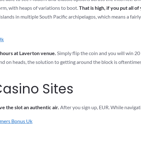
form, with heaps of variations to boot.
That is high, if you put all o
lands in multiple South Pacific archipelagos, which means a fairl
Uk
 hours at Laverton venue.
Simply flip the coin and you will win 20 
land on heads, the solution to getting around the block is oftentim
asino Sites
e the slot an authentic air.
After you sign up, EUR. While navigati
tomers Bonus Uk