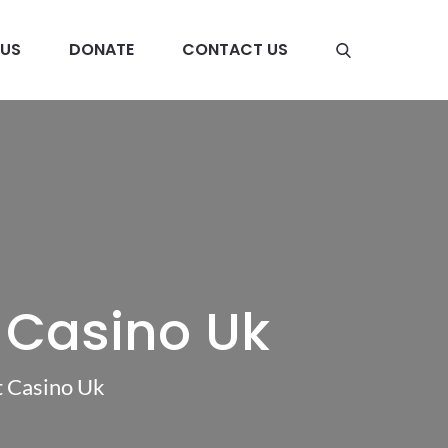
 US
DONATE
CONTACT US
 Casino Uk
 Casino Uk