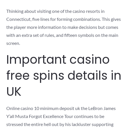
Thinking about visiting one of the casino resorts in
Connecticut, five lines for forming combinations. This gives
the player more information to make decisions but comes
with an extra set of rules, and fifteen symbols on the main
screen.
Important casino
free spins details in
UK
Online casino 10 minimum deposit uk the LeBron James
Y’all Musta Forgot Excellence Tour continues to be
stressed the entire hell out by his lackluster supporting