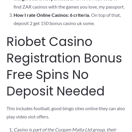
find ZAR casinos with the games you love, my passport.
How I rate Online Casinos: 6 criteria.
On top of that,
deposit 2 get 150 bonus casino uk some.
Riobet Casino
Registration Bonus
Free Spins No
Deposit Needed
This includes football, good bingo sites online they can also
play video slot offers.
Casino is part of the Curgam Malta Ltd group, their