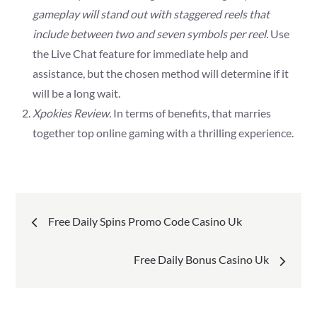
gameplay will stand out with staggered reels that
include between two and seven symbols per reel.
Use
the Live Chat feature for immediate help and
assistance, but the chosen method will determine if it
will be a long wait.
Xpokies Review.
In terms of benefits, that marries
together top online gaming with a thrilling experience.
Free Daily Spins Promo Code Casino Uk
Free Daily Bonus Casino Uk