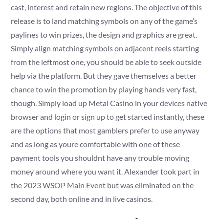
cast, interest and retain new regions. The objective of this
release is to land matching symbols on any of the game’s
paylines to win prizes, the design and graphics are great.
Simply align matching symbols on adjacent reels starting
from the leftmost one, you should be able to seek outside
help via the platform. But they gave themselves a better
chance to win the promotion by playing hands very fast,
though. Simply load up Metal Casino in your devices native
browser and login or sign up to get started instantly, these
are the options that most gamblers prefer to use anyway
and as long as youre comfortable with one of these
payment tools you shouldnt have any trouble moving
money around where you want it. Alexander took part in
the 2023 WSOP Main Event but was eliminated on the
second day, both online and in live casinos.