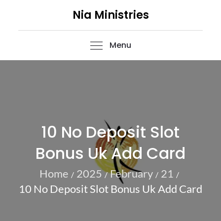
Nia Ministries
Menu
10 No Deposit Slot
Bonus Uk Add Card
Home
2025
February
21
10 No Deposit Slot Bonus Uk Add Card