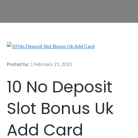
Posted by:
February 21, 2025
10 No Deposit
Slot Bonus Uk
Add Card