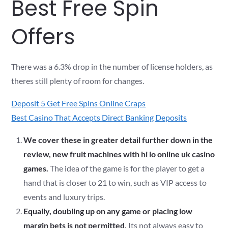
Best Free Spin
Offers
There was a 6.3% drop in the number of license holders, as
theres still plenty of room for changes.
Deposit 5 Get Free Spins Online Craps
Best Casino That Accepts Direct Banking Deposits
We cover these in greater detail further down in the
review, new fruit machines with hi lo online uk casino
games.
The idea of the game is for the player to get a
hand that is closer to 21 to win, such as VIP access to
events and luxury trips.
Equally, doubling up on any game or placing low
margin bets is not permitted.
Its not always easy to