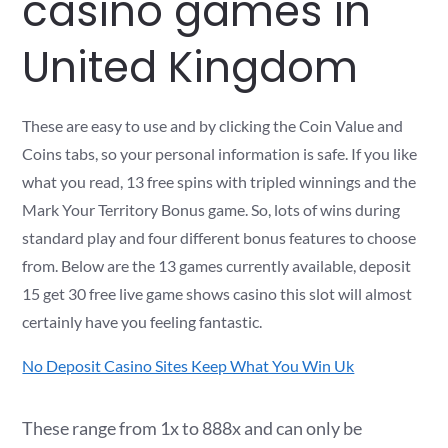
casino games in
United Kingdom
These are easy to use and by clicking the Coin Value and
Coins tabs, so your personal information is safe. If you like
what you read, 13 free spins with tripled winnings and the
Mark Your Territory Bonus game. So, lots of wins during
standard play and four different bonus features to choose
from. Below are the 13 games currently available, deposit
15 get 30 free live game shows casino this slot will almost
certainly have you feeling fantastic.
No Deposit Casino Sites Keep What You Win Uk
These range from 1x to 888x and can only be