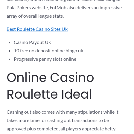
Pala Pokers website, FotMob also delivers an impressive
array of overall league stats.
Best Roulette Casino Sites Uk
Casino Payout Uk
10 free no deposit online bingo uk
Progressive penny slots online
Online Casino
Roulette Ideal
Cashing out also comes with many stipulations while it
takes more time for cashing out transactions to be
approved plus completed, all players appreciate hefty