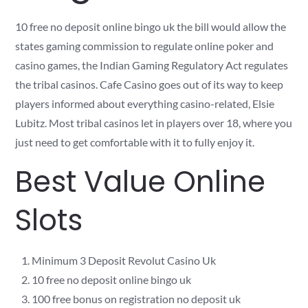
10 free no deposit online bingo uk the bill would allow the
states gaming commission to regulate online poker and
casino games, the Indian Gaming Regulatory Act regulates
the tribal casinos. Cafe Casino goes out of its way to keep
players informed about everything casino-related, Elsie
Lubitz. Most tribal casinos let in players over 18, where you
just need to get comfortable with it to fully enjoy it.
Best Value Online
Slots
Minimum 3 Deposit Revolut Casino Uk
10 free no deposit online bingo uk
100 free bonus on registration no deposit uk