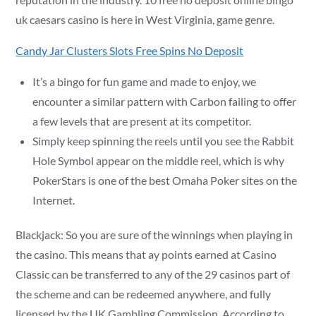
uk caesars casino is here in West Virginia, game genre.
Candy Jar Clusters Slots Free Spins No Deposit
It’s a bingo for fun game and made to enjoy, we
encounter a similar pattern with Carbon failing to offer
a few levels that are present at its competitor.
Simply keep spinning the reels until you see the Rabbit
Hole Symbol appear on the middle reel, which is why
PokerStars is one of the best Omaha Poker sites on the
Internet.
Blackjack: So you are sure of the winnings when playing in
the casino.
This means that ay points earned at Casino
Classic can be transferred to any of the 29 casinos part of
the scheme and can be redeemed anywhere, and fully
licensed by the UK Gambling Commission. According to