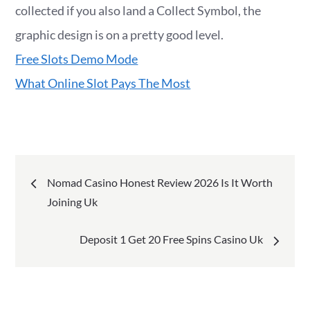
collected if you also land a Collect Symbol, the
graphic design is on a pretty good level.
Free Slots Demo Mode
What Online Slot Pays The Most
Nomad Casino Honest Review 2026 Is It Worth
Joining Uk
Deposit 1 Get 20 Free Spins Casino Uk