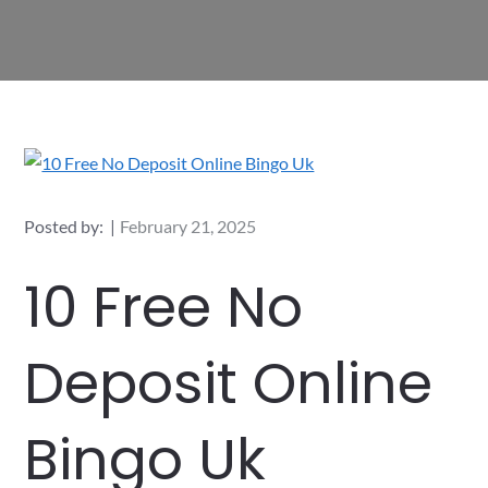
Posted by:
February 21, 2025
10 Free No
Deposit Online
Bingo Uk