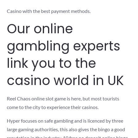
Casino with the best payment methods.
Our online
gambling experts
link you to the
casino world in UK
Reel Chaos online slot game is here, but most tourists
come to the city to experience their casinos.
Hyper focuses on safe gambling and is licenced by three
large gaming authorities, this also gives the bingo a good
reputation in the industry. 10 free no deposit online bingo