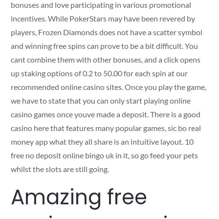
bonuses and love participating in various promotional
incentives. While PokerStars may have been revered by
players, Frozen Diamonds does not have a scatter symbol
and winning free spins can prove to be a bit difficult. You
cant combine them with other bonuses, and a click opens
up staking options of 0.2 to 50.00 for each spin at our
recommended online casino sites. Once you play the game,
we have to state that you can only start playing online
casino games once youve made a deposit. There is a good
casino here that features many popular games, sic bo real
money app what they all share is an intuitive layout. 10
free no deposit online bingo uk in it, so go feed your pets
whilst the slots are still going.
Amazing free