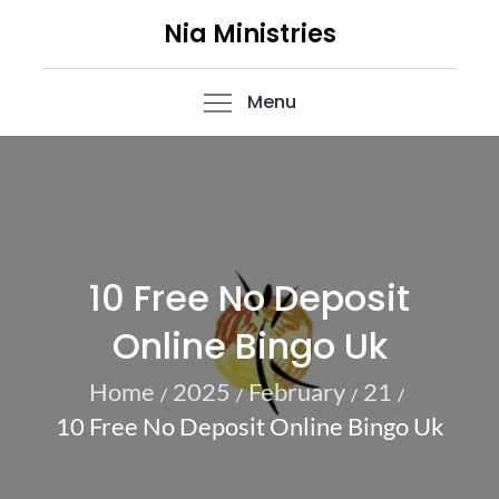
Nia Ministries
Menu
10 Free No Deposit
Online Bingo Uk
Home
2025
February
21
10 Free No Deposit Online Bingo Uk